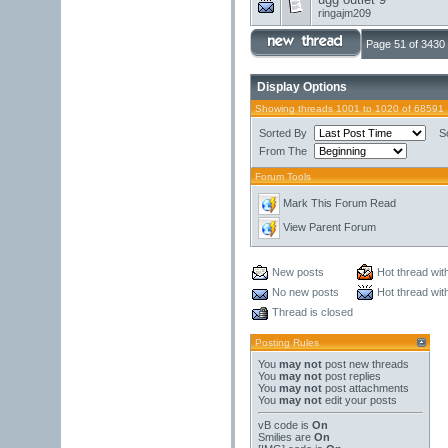
ringajm209
Page 51 of 3430
Display Options
Showing threads 1001 to 1020 of 68591
Sorted By
S
From The
Forum Tools
Mark This Forum Read
View Parent Forum
New posts
Hot thread wit
No new posts
Hot thread wit
Thread is closed
Posting Rules
You
may not
post new threads
You
may not
post replies
You
may not
post attachments
You
may not
edit your posts
vB code
is
On
Smilies
are
On