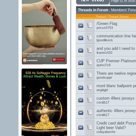
Page 51 of 3430
Threads in Forum
: Members' Foru
Thread
/
Thread Starter
/Green Flag
pncss5753
communication line fai
lgoodlikeck
and you add t need to
ikaow1420
CUP Premier Platinum 
quinci7c8
There are twelve regio
goodsuppr
mont blanc ballpoint p
asgitgjd
custom 49ers jerseys 
coralb17
authentic 49ers jersey
coralb17
Credit card debt Poz
Light beer Valid?
celayaboche