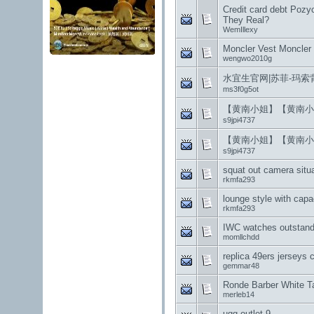
Credit card debt Pozy
They Real?
WemIllexy
Moncler Vest Moncler 
wengwo2010g
水宜生官网|苏菲-玛
ms3f0g5ot
【黄南小姐】【黄南小
s9jpi4737
【黄南小姐】【黄南小
s9jpi4737
squat out camera situ
rkmfa293
lounge style with capa
rkmfa293
IWC watches outstand
momllchdd
replica 49ers jerseys 
gemmar48
Ronde Barber White 
merleb14
ugg outlet 9