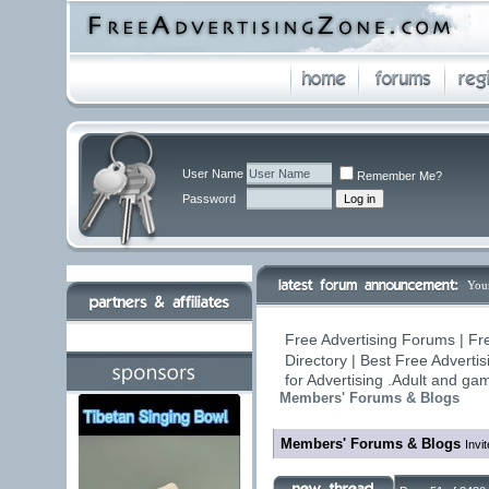
User Name
Remember Me?
Password
You
Free Advertising Forums | Fr
Directory | Best Free Adverti
for Advertising .Adult and g
Members' Forums & Blogs
Members' Forums & Blogs
Invi