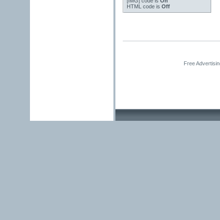
[IMG]
code is
On
HTML code is
Off
Free Advertisi