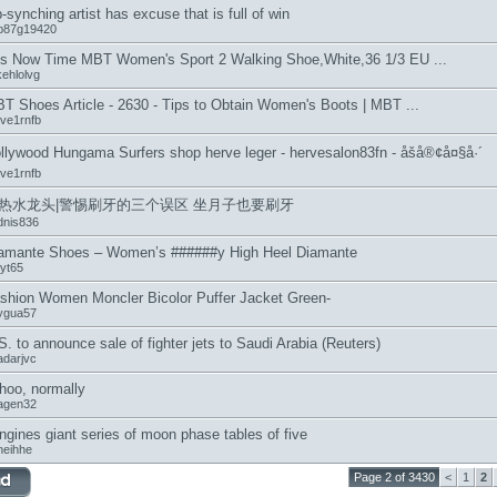
p-synching artist has excuse that is full of win
b87g19420
 is Now Time MBT Women's Sport 2 Walking Shoe,White,36 1/3 EU ...
kehlolvg
T Shoes Article - 2630 - Tips to Obtain Women's Boots | MBT ...
eve1rnfb
llywood Hungama Surfers shop herve leger - hervesalon83fn - åšå®¢å¤§å·´
eve1rnfb
热水龙头|警惕刷牙的三个误区 坐月子也要刷牙
dnis836
amante Shoes – Women’s ######y High Heel Diamante
jyt65
shion Women Moncler Bicolor Puffer Jacket Green-
ygua57
S. to announce sale of fighter jets to Saudi Arabia (Reuters)
adarjvc
hoo, normally
agen32
ngines giant series of moon phase tables of five
neihhe
Page 2 of 3430
<
1
2