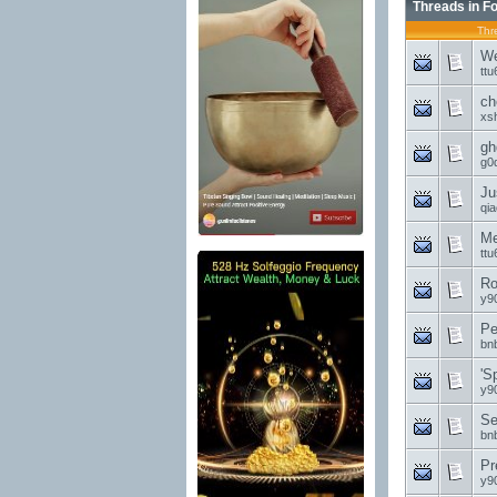
Threads in F
Thr
We
ttu
ch
xs
gh
g0
Ju
qi
Me
ttu
Ro
y9
Pe
bn
'S
y9
Se
bn
Pr
y9