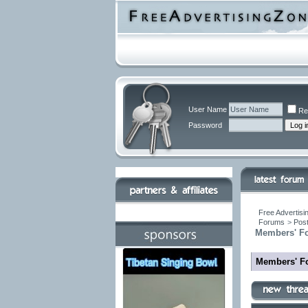
User Name
Re
Password
Free Advertisi
Forums
>
Post
Members' F
Members' F