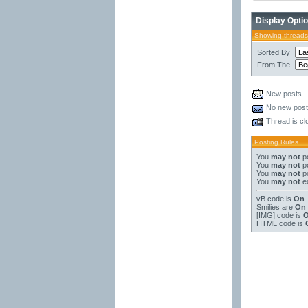
Display Opti
Showing threads
Sorted By
From The
New posts
No new pos
Thread is cl
Posting Rules
You
may not
po
You
may not
po
You
may not
po
You
may not
ed
vB code
is
On
Smilies
are
On
[IMG]
code is
HTML code is