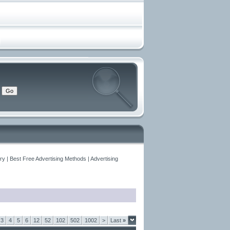
y | Best Free Advertising Methods | Advertising
3
4
5
6
12
52
102
502
1002
>
Last
»