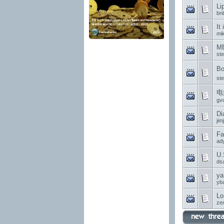
Li
bn
It
mi
MB
st
Bo
st
电
gv
Di
jim
Fa
ad
U.
ds
ya
yb
Lo
ze