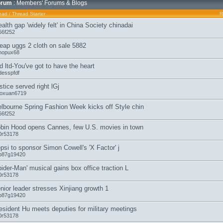
orum
: Members' Forums & Blogs
ead
/
Thread Starter
R
alth gap 'widely felt' in China Society chinadai
66f252
eap uggs 2 cloth on sale 5882
hopux68
d ltd-You've got to have the heart
desspfdf
stice served right lGj
aoxuan6719
lbourne Spring Fashion Week kicks off Style chin
66f252
bin Hood opens Cannes, few U.S. movies in town
0r53178
psi to sponsor Simon Cowell's 'X Factor' j
b87g19420
pider-Man' musical gains box office traction L
0r53178
nior leader stresses Xinjiang growth 1
b87g19420
esident Hu meets deputies for military meetings
0r53178