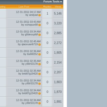
Forum Tools
ating
Last Post
Replies
Views
12-31-2011
04:17 AM
1
5,146
by
andyad
12-31-2011
03:43 AM
0
3,220
by
xshopux68
12-31-2011
03:34 AM
0
2,885
by
g0desspfdf
12-31-2011
02:45 AM
0
2,272
by
qiaoxuan6719
12-31-2011
02:36 AM
0
1,805
by
ttu66f252
12-31-2011
02:35 AM
0
2,154
by
y90r53178
12-31-2011
02:35 AM
0
2,207
by
bnb87g19420
12-31-2011
02:34 AM
0
1,803
by
y90r53178
12-31-2011
02:34 AM
0
1,870
by
bnb87g19420
12-31-2011
02:34 AM
0
1,891
by
y90r53178