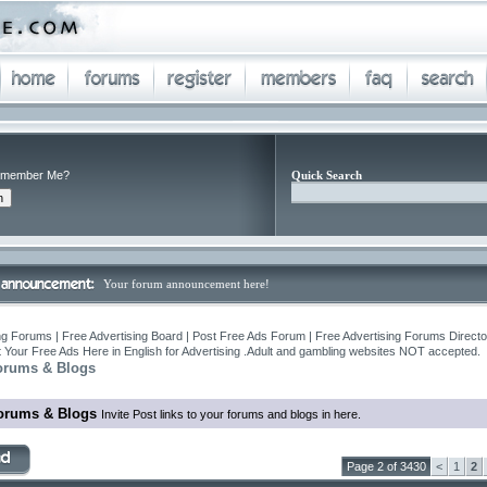
member Me?
Quick Search
Your forum announcement here!
ng Forums | Free Advertising Board | Post Free Ads Forum | Free Advertising Forums Director
 Your Free Ads Here in English for Advertising .Adult and gambling websites NOT accepted.
orums & Blogs
orums & Blogs
Invite Post links to your forums and blogs in here.
Page 2 of 3430
<
1
2