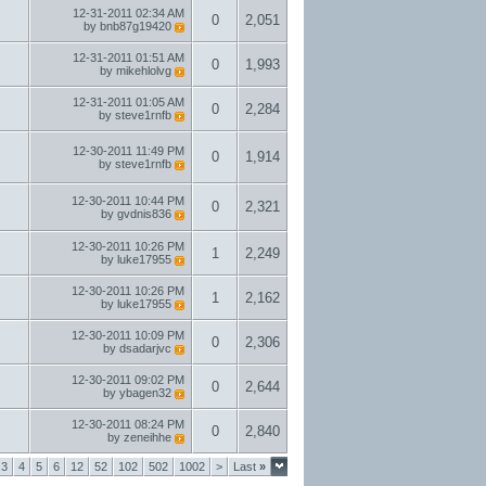
12-31-2011
02:34 AM
0
2,051
by
bnb87g19420
12-31-2011
01:51 AM
0
1,993
by
mikehlolvg
12-31-2011
01:05 AM
0
2,284
by
steve1rnfb
12-30-2011
11:49 PM
0
1,914
by
steve1rnfb
12-30-2011
10:44 PM
0
2,321
by
gvdnis836
12-30-2011
10:26 PM
1
2,249
by
luke17955
12-30-2011
10:26 PM
1
2,162
by
luke17955
12-30-2011
10:09 PM
0
2,306
by
dsadarjvc
12-30-2011
09:02 PM
0
2,644
by
ybagen32
12-30-2011
08:24 PM
0
2,840
by
zeneihhe
3
4
5
6
12
52
102
502
1002
>
Last
»