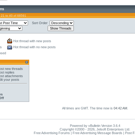
ons
 21 to 40 of 68591
Sort Order
Hot thread with new posts
ts
Hot thread with no new posts
osed
st new threads
st replies
st attachments
it your posts
On
Off
All times are GMT. The time now is
04:42 AM
.
Powered by vBulletin Version 3.6.4
Copyright ©2000 - 2026, Jelsoft Enterprises Ltd.
Free Advertising Forums | Free Advertising Message Boards | Post 