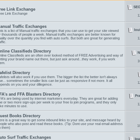
SEO 
ree Link Exchange
ree Link Exchange
1
anual Traffic Exchanges
lou
is is a list of Manual traffic exchanges that you can use to get your site viewed
 thousands of people a week. Manual traffic exchanges are better known for
ality over the quantity you find with auto surfs. But both are great for generating
1
affic.
nline Classifieds Directory
N
line Classifieds are an often over looked method of FREE Advertising and way of
tting your brand name out there, but just ask around...they work, if you work
1
hem.
afelist Directory
felists will also work if you use them. The bigger the list the better isn't always
ue... sometimes the smaller lists can be just as responsive if not more. It all
1
epends on you and your dillegence.
FA's and FFA Blasters Directory
Pr
A's are being used by internet marketers everyday. They are great for adding
e or two more sign-ups per week to your free to join programs, and they only
1
ke minutes to use.
uest Books Directory
re is a great way to get some inbound links to your site, and message heard by
ople who also post and read these books. (Tip: Dont use your real email address
1
n them)
uto Surf Traffic Exchanges
lou