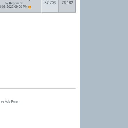
57,703
76,182
by
Kegancob
0-06-2022
09:00 PM
Free Ads Forum