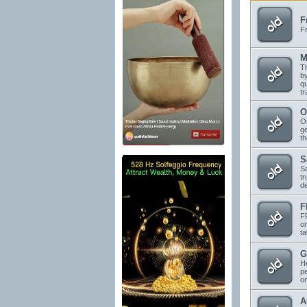
F
F
M
Th
by
qu
tr
O
On
ge
t
S
Sa
tr
d
F
FF
on
ta
G
He
pe
o
A