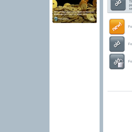
Th
pe
se
For
For
For