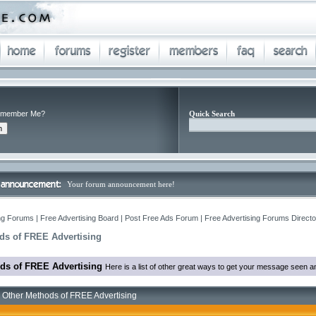
member Me?
Quick Search
Your forum announcement here!
ng Forums | Free Advertising Board | Post Free Ads Forum | Free Advertising Forums Director
ds of FREE Advertising
ds of FREE Advertising
Here is a list of other great ways to get your message seen an
 Other Methods of FREE Advertising