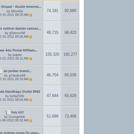
Drupal - Austin Internet...
74,191
92,680
by
i0love0u
2-31-2011
09:25 AM
is vuitton damier canvas...
48,715
68,423
by
g5devsrfdf
2-31-2011
09:26 AM
ew Ads Portal Affiliate...
155,320
192,277
by
poipini
0-21-2022
06:11 AM
air jordan brand...
46,754
65,035
by
g7dedswfdf
2-31-2011
09:39 AM
ada Handbags Outlet 8942
47,644
65,629
by
bvfia2349
2-31-2011
08:59 AM
hey n2J
51,699
72,408
by
Georgehek
0-08-2022
08:32 AM
is vuitton curve-To your...