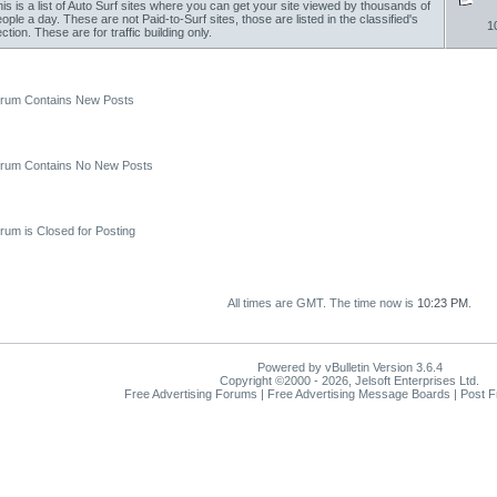
is is a list of Auto Surf sites where you can get your site viewed by thousands of
ople a day. These are not Paid-to-Surf sites, those are listed in the classified's
1
ction. These are for traffic building only.
um Contains New Posts
um Contains No New Posts
um is Closed for Posting
All times are GMT. The time now is
10:23 PM
.
Powered by vBulletin Version 3.6.4
Copyright ©2000 - 2026, Jelsoft Enterprises Ltd.
Free Advertising Forums | Free Advertising Message Boards | Post 