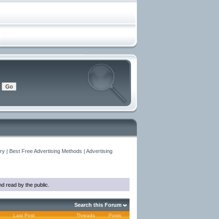
y | Best Free Advertising Methods | Advertising
d read by the public.
Search this Forum
Last Post
Threads
Posts