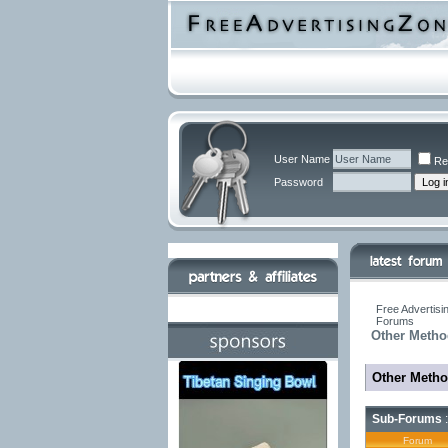
User Name
Re
Password
Free Advertisi
Forums
Other Metho
Other Metho
Sub-Forums
:
Forum