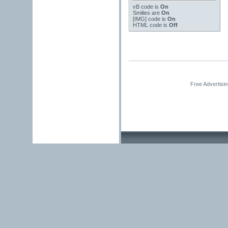
vB code
is
On
Smilies
are
On
[IMG]
code is
On
HTML code is
Off
Free Advertisi