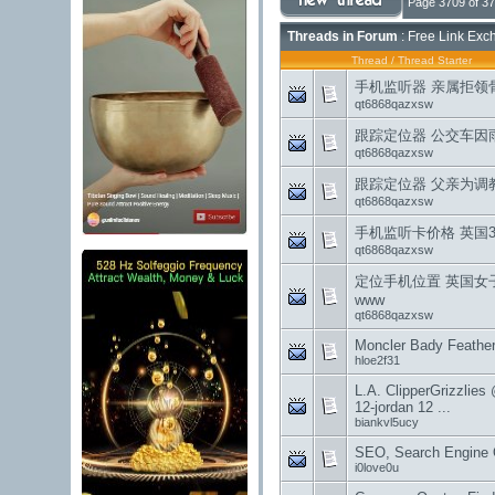
Page 3709 of 3
Threads in Forum
: Free Link Exc
Thread
/
Thread Starter
手机监听器 亲属拒领
qt6868qazxsw
跟踪定位器 公交车因雨
qt6868qazxsw
跟踪定位器 父亲为调教
qt6868qazxsw
手机监听卡价格 英国3
qt6868qazxsw
定位手机位置 英国女
www
qt6868qazxsw
Moncler Bady Feather
hloe2f31
L.A. ClipperGrizzlies
12-jordan 12 ...
biankvl5ucy
SEO, Search Engine O
i0love0u