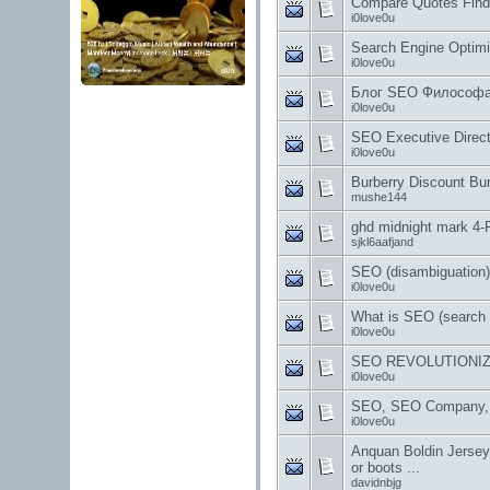
Compare Quotes Find
i0love0u
Search Engine Optimi
i0love0u
Блог SEO Философа 
i0love0u
SEO Executive Direct
i0love0u
Burberry Discount Bu
mushe144
ghd midnight mark 4-P
sjkl6aafjand
SEO (disambiguation) 
i0love0u
What is SEO (search 
i0love0u
SEO REVOLUTIONIZ
i0love0u
SEO, SEO Company, S
i0love0u
Anquan Boldin Jersey,
or boots ...
davidnbjg