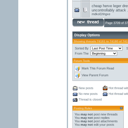
cheap herve leger dre
uncontrollably attack .
mdkol1hhgxe
Page 3709 of 3
Display Options
Showing threads 74161 to 74180 of 74
Sorted By
S
From The
Forum Tools
Mark This Forum Read
View Parent Forum
New posts
Hot thread wi
No new posts
Hot thread wi
Thread is closed
Posting Rules
You
may not
post new threads
You
may not
post replies
You
may not
post attachments
You
may not
edit your posts