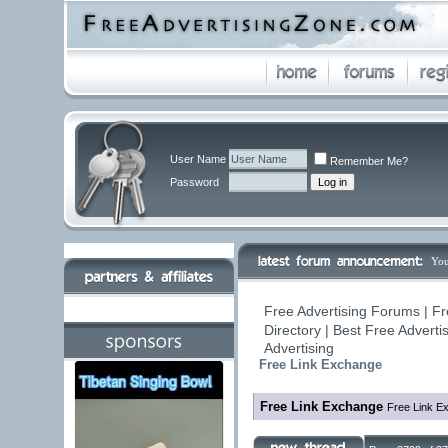
User Name
Remember Me?
Password
You
Free Advertising Forums | Fr
Directory | Best Free Advert
Advertising
Free Link Exchange
Free Link Exchange
Free Link E