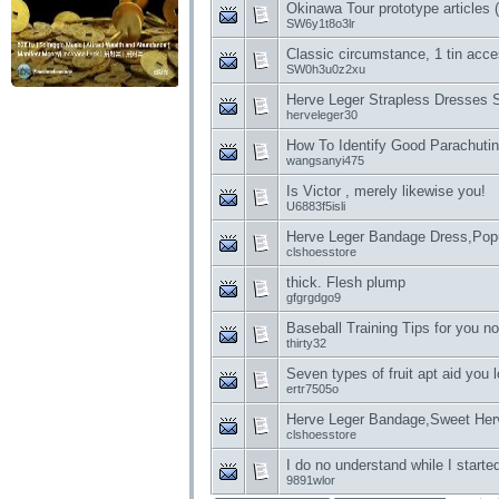
Okinawa Tour prototype articles (
SW6y1t8o3lr
Classic circumstance, 1 tin acce
SW0h3u0z2xu
Herve Leger Strapless Dresses S
herveleger30
How To Identify Good Parachutin
wangsanyi475
Is Victor , merely likewise you!
U6883f5isli
Herve Leger Bandage Dress,Pop
clshoesstore
thick. Flesh plump
gfgrgdgo9
Baseball Training Tips for you n
thirty32
Seven types of fruit apt aid you 
ertr7505o
Herve Leger Bandage,Sweet Her
clshoesstore
I do no understand while I started
9891wlor