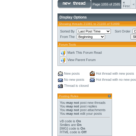
«
Page 1055 of 2585
<
First
Display Options
Showing threads 21081 to 21100 of 51699
Sorted By
Sort Order
From The
Forum Tools
Mark This Forum Read
View Parent Forum
New posts
Hot thread with new posts
No new posts
Hot thread with no new pos
Thread is closed
Posting Rules
You
may not
post new threads
You
may not
post replies
You
may not
post attachments
You
may not
edit your posts
vB code
is
On
Smilies
are
On
[IMG]
code is
On
HTML code is
Off