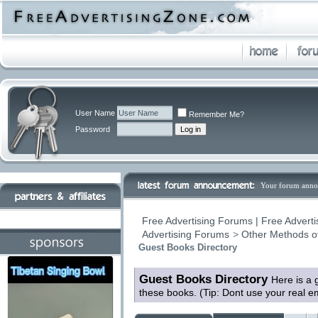
User Name
Remember Me?
Password
Your forum anno
Free Advertising Forums | Free Adverti
Advertising Forums
>
Other Methods o
Guest Books Directory
Guest Books Directory
Here is a 
these books. (Tip: Dont use your real 