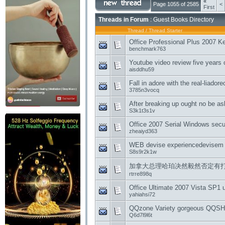
«
Page 1055 of 2585
<
First
Threads in Forum
: Guest Books Directory
Thread
/
Thread Starter
Office Professional Plus 2007 K
benchmark763
Youtube video review five years o
aisddhu59
Fall in adore with the real-liador
3785n3vocq
After breaking up ought no be a
S3k1t3s1v
Office 2007 Serial Windows secur
zheaiyd363
WEB devise experiencedevisem 
S8s9r2k1w
加拿大总理哈珀决然毅然否定有
rtrre898q
Office Ultimate 2007 Vista SP1 u
yahiahsi72
QQzone Variety gorgeous QQSHO
Q6d7l9l6t