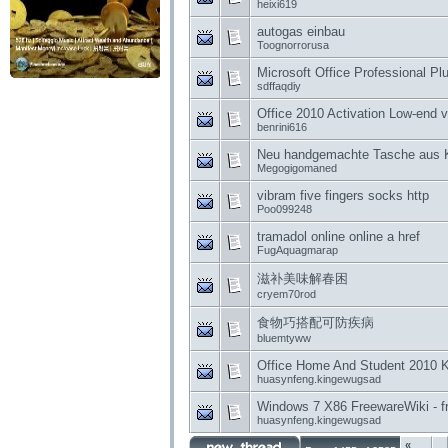
heixi619
autogas einbau
Toognorrorusa
Microsoft Office Professional P
sdffaqdiy
Office 2010 Activation Low-end 
benrini616
Neu handgemachte Tasche aus 
Megogigomaned
vibram five fingers socks http
Poo099248
tramadol online online a href
FugAquagmarap
滋补美味解春困
cryem70rod
食物巧搭配可防疾病
bluemtyww
Office Home And Student 2010 K
huasynfeng.kingewugsad
Windows 7 X86 FreewareWiki - fr
huasynfeng.kingewugsad
«