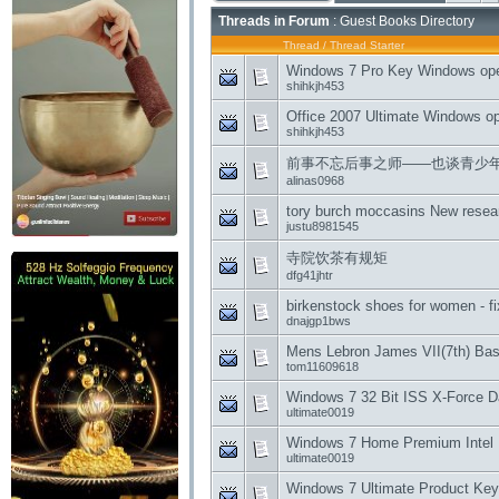
Threads in Forum
: Guest Books Directory
Thread
/
Thread Starter
Windows 7 Pro Key Windows ope
shihkjh453
Office 2007 Ultimate Windows op
shihkjh453
前事不忘后事之师——也谈青少
alinas0968
tory burch moccasins New resea
justu8981545
寺院饮茶有规矩
dfg41jhtr
birkenstock shoes for women - fi
dnajgp1bws
Mens Lebron James VII(7th) Bask
tom11609618
Windows 7 32 Bit ISS X-Force D
ultimate0019
Windows 7 Home Premium Intel 
ultimate0019
Windows 7 Ultimate Product Key 