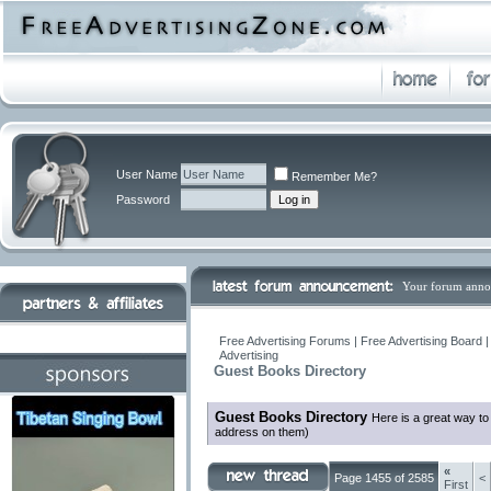
User Name
Remember Me?
Password
Your forum anno
Free Advertising Forums | Free Advertising Board 
Advertising
Guest Books Directory
Guest Books Directory
Here is a great way to
address on them)
«
Page 1455 of 2585
<
First