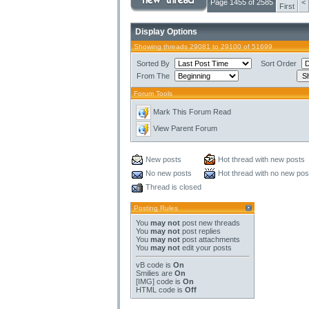
Page 1455 of 2585
<
First
Display Options
Showing threads 29081 to 29100 of 51699
Sorted By
Sort Order
From The
Forum Tools
Mark This Forum Read
View Parent Forum
New posts
Hot thread with new posts
No new posts
Hot thread with no new pos
Thread is closed
Posting Rules
You
may not
post new threads
You
may not
post replies
You
may not
post attachments
You
may not
edit your posts
vB code
is
On
Smilies
are
On
[IMG]
code is
On
HTML code is
Off