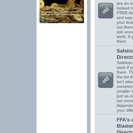
are an o
looked m
FREE Adv
and way 
your br
out there
ask arou
work, if
them.
Safelis
Direct
Safelists
work if 
them. Th
the list 
isn't alw
sometim
smaller l
just as r
not more.
depends
your dil
FFA's 
Blaste
Direct