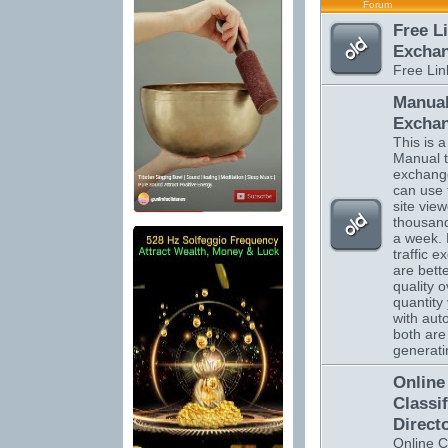
Forum
Free L
Excha
Free Li
Manual
Excha
This is a 
Manual tr
exchange
can use 
site vie
thousand
a week.
traffic 
are bett
quality o
quantity 
with auto
both are 
generatin
Online
Classi
Direct
Online C