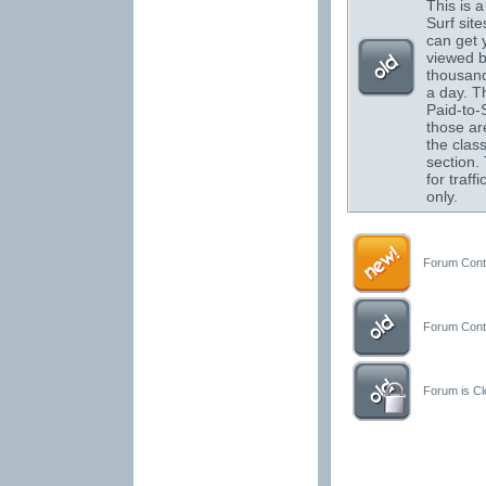
This is a 
Surf sit
can get 
viewed 
thousand
a day. T
Paid-to-S
those are
the class
section.
for traffi
only.
Forum Conta
Forum Conta
Forum is Clo