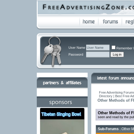
User Name
Remember 
Password
Free Advertising Forums
Directory | Best Free A
Other Methods of F
Other Methods of F
seen and read by the pub
Sub-Forums
: Other M