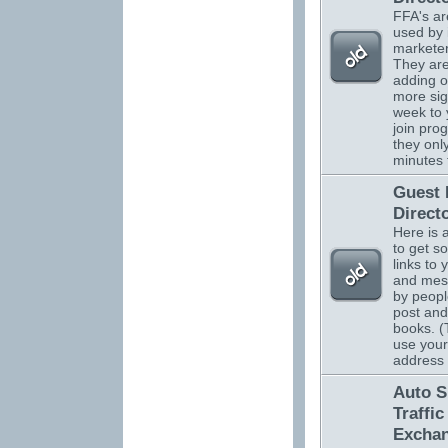
FFA's ar
used by 
marketer
They are
adding o
more sig
week to 
join pro
they onl
minutes 
Guest
Direct
Here is 
to get s
links to 
and mes
by peopl
post and
books. (
use your
address
Auto S
Traffic
Excha