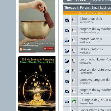
Page 31 of 3744
Threads in Forum
: Small Busines
Thread
/
Thread Starter
faktura vat druk
scercePreet
program do wystawian
poubonvabandy
faktura vat druk
weitiorse
faktura proforma
weitiorse
biuro rachunkowe Po
nenteania
program do fakturowa
Famefrima
darmowy program do f
weitiorse
program do wystawian
Famefrima
2 Rings a day, $52k a
fazmember
Gucci Warms You in W