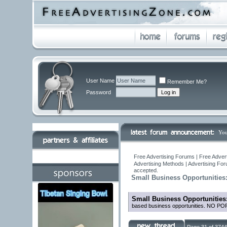
User Name
Remember Me?
Password
You
Free Advertising Forums | Free Adver
Advertising Methods | Advertising Fo
accepted.
Small Business Opportunities
Small Business Opportunities
based business opportunities. NO 