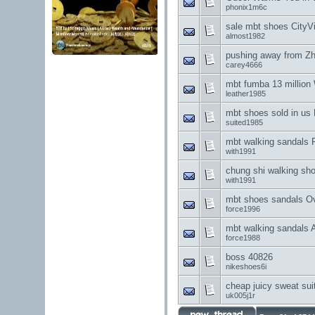
phonix1m6c
sale mbt shoes CityVil
almost1982
pushing away from Zh
carey4666
mbt fumba 13 million
leather1985
mbt shoes sold in us 
suited1985
mbt walking sandals F
with1991
chung shi walking sho
with1991
mbt shoes sandals Ov
force1996
mbt walking sandals 
force1988
boss 40826
nikeshoes6i
cheap juicy sweat sui
uk005j1r