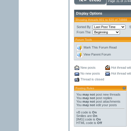
Page 31 of 3744
Display Options
Showing threads 601 to 620 of 74866
Sorted By
S
From The
Forum Tools
Mark This Forum Read
View Parent Forum
New posts
Hot thread wi
No new posts
Hot thread wi
Thread is closed
Posting Rules
You
may not
post new threads
You
may not
post replies
You
may not
post attachments
You
may not
edit your posts
vB code
is
On
Smilies
are
On
[IMG]
code is
On
HTML code is
Off