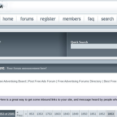
?
Quick Search
Your forum announcement here!
ee Advertising Board | Post Free Ads Forum | Free Advertising Forums Directory | Best Free
Here is a great way to get some inbound links to your site, and message heard by people who
«
853 of 2585
<
853
1353
1753
1803
1843
1849
1850
1851
1852
1853
First