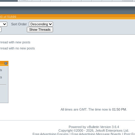
60 of 51699
Sort Order
hread with new posts
hread with no new posts
ds
ts
All times are GMT. The time now is
01:50 PM
.
Powered by vBulletin Version 3.6.4
Copyright ©2000 - 2026, Jelsoft Enterprises Ltd.
Free Advertising Forums | Free Advertising Message Boards | Post F