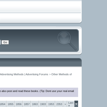
 Advertising Methods | Advertising Forums
>
Other Methods of
 also post and read these books. (Tip: Dont use your real email
Last
1854
1855
1856
1857
1863
1903
1953
2353
>
»