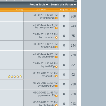
Forum Tools
Search this Forum
Rating
Last Post
Replies
Views
03-20-2011
12:38 PM
0
266
by
ghdhair1k
03-20-2011
12:35 PM
0
243
by
proopsintastY
03-20-2011
12:25 PM
0
75
by
uswvvfmx
03-20-2011
12:12 PM
0
244
by
adkj4o58
03-20-2011
12:07 PM
0
279
by
anony5684
03-20-2011
12:04 PM
0
82
by
inst268p
03-20-2011
11:56 AM
0
92
by
cdef384
03-20-2011
11:55 AM
0
738
by
hogji73drue
03-20-2011
11:43 AM
0
228
by
panankx123
03-20-2011
11:25 AM
0
213
by
ghdhair4w