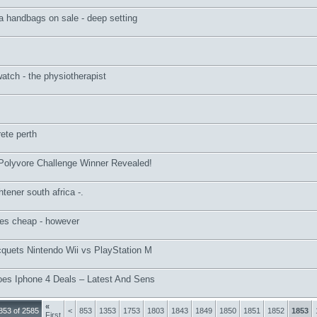
a handbags on sale - deep setting
watch - the physiotherapist
ete perth
 Polyvore Challenge Winner Revealed!
htener south africa -.
oes cheap - however
cquets Nintendo Wii vs PlayStation M
oes Iphone 4 Deals – Latest And Sens
«
853 of 2585
<
853
1353
1753
1803
1843
1849
1850
1851
1852
1853
First