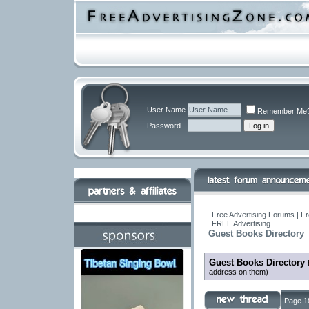
User Name
Remember Me
Password
Free Advertising Forums | Fr
FREE Advertising
Guest Books Directory
Guest Books Directory
address on them)
Page 1