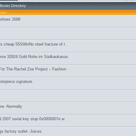
Books Directory
arter
l shoes 2688
s cheap 55SiMnNo steel fracture of t
örse 32924 Gold Ruhe im Südkaukasus
For The Rachel Zoe Project – Fashion
terpiece signature.
ine -Normally
rd 2007 serial key stop 0x0000007e w
 factory outlet -Juices