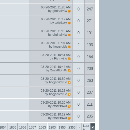
03-20-2011
11:20 AM
0
247
by
ghdhair4w
03-20-2011
11:17 AM
0
271
by
axiollaxy
03-20-2011
11:15 AM
0
191
by
ghdhair4w
03-20-2011
11:07 AM
2
193
by
kogergitib
03-20-2011
10:51 AM
0
154
by
RicInvino
03-20-2011
10:44 AM
0
209
by
2n9x8t0m0r
03-20-2011
10:30 AM
0
263
by
hogjani2erue
03-20-2011
10:28 AM
0
207
by
hogjani2erue
03-20-2011
10:20 AM
0
211
by
dfsdf19wd
03-20-2011
10:19 AM
0
205
by
dfsdf19wd
Last
1854
1855
1856
1857
1863
1903
1953
2353
>
»