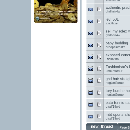
authentic prad
ghdhair4w
levi 501
axiollaxy
sell my rolex 
ghdhair4w
baby bedding
proopsintastY
exposed concr
RicInvino
Fashionista’s
2n9x8t0m0r
ghd hair straig
hogjani2erue
tory burch sh
hogjani2erue
pate tennis ra
dfsdf19wd
mbt sports sh
dfsdf19wd
Page 1