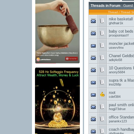
Threads in Forum
: Guest 
Thread
/
Thread St
nike basketal
ghdhair1k
baby cot beds
proopsintastY
moncler jacket
uswvvfmx
Chanel Geldb
adkj4o58
10 Questions 
anony5684
supra tk a Mas
inst268p
root
cdef384
paul smith onl
hogji73drue
office Standa
panankx123
coach handbags
ghdhair4w