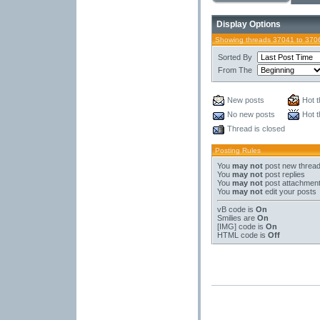
Display Options
Showing threads 37041 to 370
Sorted By
From The
New posts
Hot t
No new posts
Hot t
Thread is closed
Posting Rules
You
may not
post new threa
You
may not
post replies
You
may not
post attachmen
You
may not
edit your posts
vB code
is
On
Smilies
are
On
[IMG]
code is
On
HTML code is
Off