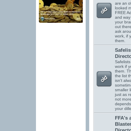
are an o
looked m
FREE Adv
and way 
your br
out there
ask arou
work, if
them.
Safelis
Direct
Safelists
work if 
them. Th
the list 
isn't alw
sometim
smaller l
just as r
not more.
depends
your dil
FFA's 
Blaste
Direct