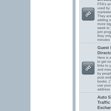
FFA's ar
used by 
marketer
They are
adding o
more sig
week to 
join pro
they onl
minutes 
Guest
Direct
Here is 
to get s
links to 
and mes
by peopl
post and
books. (
use your
address
Auto S
Traffic
Excha