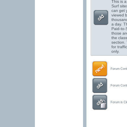
This is a 
Surf sit
can get 
viewed 
thousand
a day. T
Paid-to-S
those are
the class
section.
for traffi
only.
Forum Conta
Forum Conta
Forum is Clo