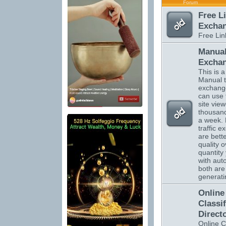
Forum
Free L
Excha
Free Li
Manual
Excha
This is a 
Manual tr
exchange
can use 
site vie
thousand
a week.
traffic 
are bett
quality o
quantity 
with auto
both are 
generatin
Online
Classi
Direct
Online C