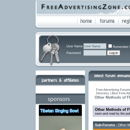
User Name
Remember 
Password
Free Advertising Forums
Directory | Best Free A
Other Methods of F
Other Methods of F
seen and read by the pub
Sub-Forums
: Other M