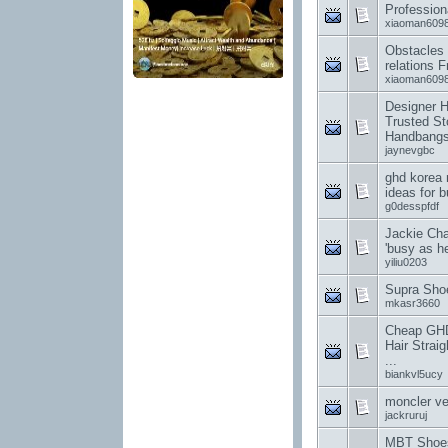
Profession
xiaoman609
Obstacles 
relations 
xiaoman609
Designer 
Trusted St
Handbang
jaynevgbc
ghd korea 
ideas for 
g0desspfdf
Jackie Cha
'busy as hel
yiliu0203
Supra Sho
mkasr3660
Cheap GHD 
Hair Straig
...
biankvl5ucy
moncler v
jackruruj
MBT Shoes 