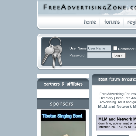
User Name
Remember 
Password
Free Advertising Forums 
Directory | Best Free Ad
Advertising .Adult and 
MLM and Network Ma
MLM and Network M
downline, upline, matrix, 
Internet. NO PORN ALL