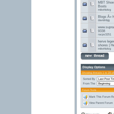
MBT Shoes
Boots
mikehlolvg
Blogs Â» 
davidnbjg
www.supra
9338
racps3251
herve lege
shores | H
mikehlolvg
Display Options
Showing threads 1 to 20 o
Sorted By
From The
Forum Tools
Mark This Forum R
View Parent Forum