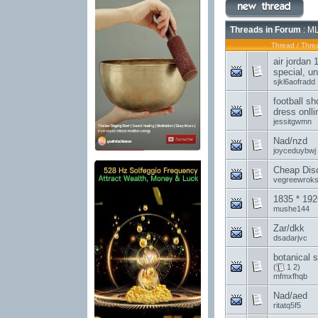
Threads in Forum
: ML
Thread
/
Threa
air jordan 1
special, un
sjkl6aofradd
football s
dress onlli
jessitgwmn
Nad/nzd
joyceduybwj
Cheap Disc
vegreewrok
1835 * 192
mushe144
Zar/dkk
dsadarjvc
botanical 
(
1
2
)
mfmxfhqb
Nad/aed
ritatq5f5