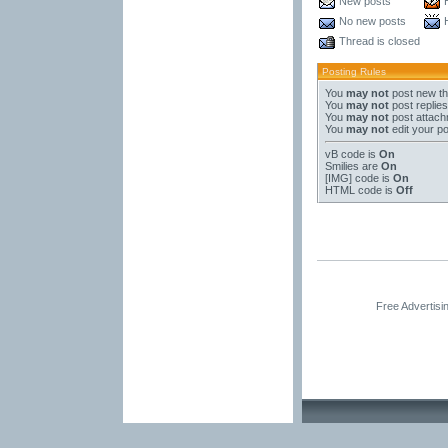
New posts
No new posts
Thread is closed
Posting Rules
You
may not
post new t
You
may not
post replies
You
may not
post attac
You
may not
edit your p
vB code
is
On
Smilies
are
On
[IMG]
code is
On
HTML code is
Off
Free Advertis