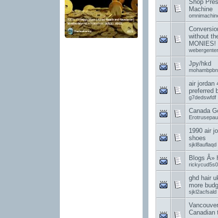
Shop Pres
Machine
omnimachin
Conversion
without t
MONIES!
webergenter
Jpy/hkd
mohambpbn
air jordan
preferred
g7dedswfdf
Canada G
Erotrusepa
1990 air j
shoes
sjkl8auflaqd
Blogs Â»
rickycud5s0
ghd hair u
more budge
sjkl2acfsald
Vancouver
Canadian 