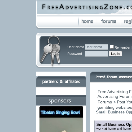
User Name
Remember 
Password
Free Advertising F
Advertising Forums
Forums
>
Post You
gambling website
Small Business Opp
Small Business Opp
work at home and home