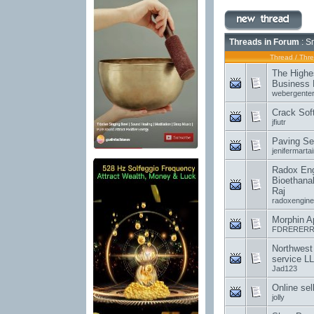
Threads in Forum
: S
Thread
/
Thre
The Highe
Business 
webergenter
Crack Sof
jfiutr
Paving Se
jenifermartai
Radox Engi
Bioethanal
Raj
radoxengine
Morphin A
FDRERERR
Northwest
service L
Jad123
Online sel
jolly