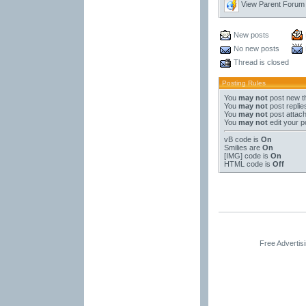
View Parent Forum
New posts
No new posts
Thread is closed
Posting Rules
You
may not
post new t
You
may not
post replie
You
may not
post attac
You
may not
edit your p
vB code
is
On
Smilies
are
On
[IMG]
code is
On
HTML code is
Off
Free Advertis