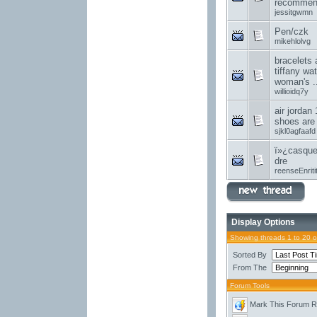
recommend
jessitgwmn
Pen/czk
mikehlolvg
bracelets 
tiffany wa
woman's ..
willioidq7y
air jordan 
shoes are
sjkl0agfaafd
ï»¿casque
dre
reenseEnriti
Display Options
Showing threads 1 to 20 
Sorted By
From The
Forum Tools
Mark This Forum 