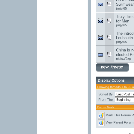
Swimwear
jimjyt65
Truly Tim
for Men
jimjyt65
The introd
Louboutin
jimjyt65
China is n
elected Pr
niefsaf9zp
Display Options
Showing threads 1 to 20 
Sorted By
From The
Forum Tools
Mark This Forum 
View Parent Forum