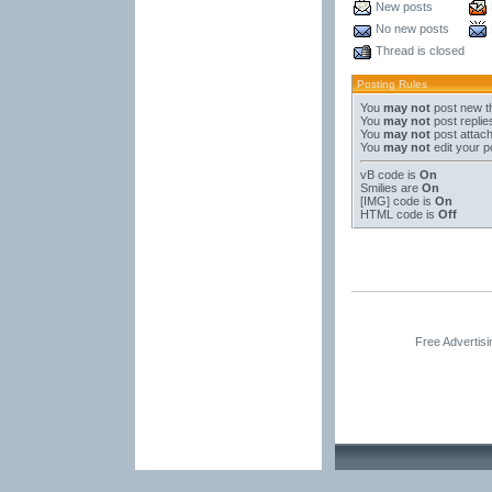
New posts
No new posts
Thread is closed
Posting Rules
You
may not
post new t
You
may not
post replie
You
may not
post attac
You
may not
edit your p
vB code
is
On
Smilies
are
On
[IMG]
code is
On
HTML code is
Off
Free Advertis