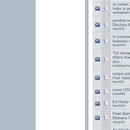
air jordan
index to p
sjkl0agfaafd
pandora w
Disclose t
hloe2f31
In summer,
louboutin 
hloe2b04
The design
tiffany br
also ...
tombebpvhs
unique pa
Fine Jewe
hloe2f31
moss UGG
kelee896
Ed Hardy t-
hloe2b04
Pearl dia
Womens C
adygui11
An Introdu