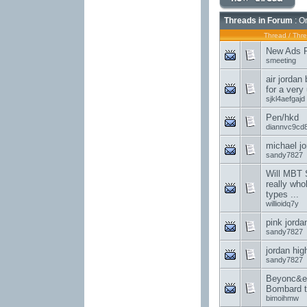
Threads in Forum
: On
Thread
/
Thre
New Ads Po
smeeting
air jordan
for a very
sjkl4aefgajd
Pen/hkd
diannvc9cd
michael jo
sandy7827
Will MBT 
really who
types ...
willioidq7y
pink jorda
sandy7827
jordan hig
sandy7827
Beyonc&e
Bombard t
bimoihmw