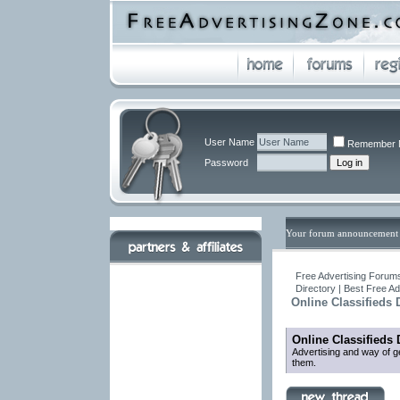
User Name
Remember 
Password
Your forum announcement 
Free Advertising Forums
Directory | Best Free A
Online Classifieds 
Online Classifieds 
Advertising and way of ge
them.