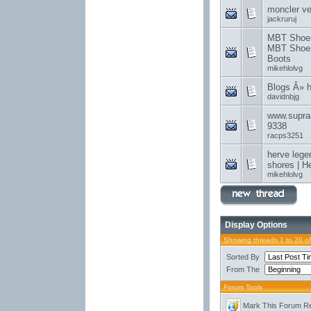
moncler v
jackruruj
MBT Shoes 
MBT Shoes
Boots
mikehlolvg
Blogs Â» 
davidnbjg
www.supra
9338
racps3251
herve lege
shores | H
mikehlolvg
Display Options
Showing threads 1 to 20 o
Sorted By
From The
Forum Tools
Mark This Forum R