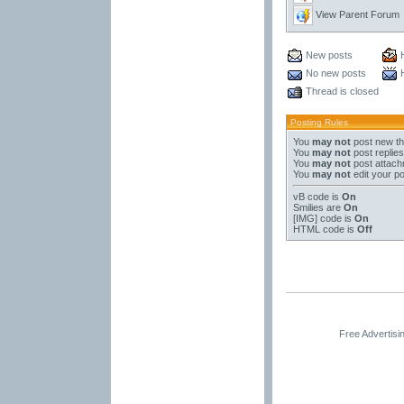
View Parent Forum
New posts
No new posts
Thread is closed
Posting Rules
You
may not
post new t
You
may not
post replies
You
may not
post attac
You
may not
edit your p
vB code
is
On
Smilies
are
On
[IMG]
code is
On
HTML code is
Off
Free Advertis