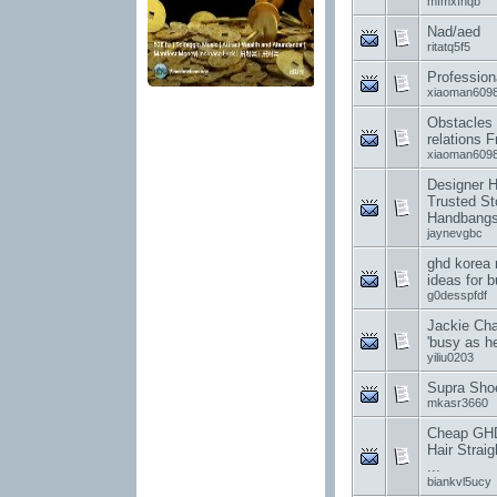
mfmxfhqb
Nad/aed
ritatq5f5
Profession
xiaoman609
Obstacles 
relations 
xiaoman609
Designer 
Trusted St
Handbang
jaynevgbc
ghd korea 
ideas for 
g0desspfdf
Jackie Cha
'busy as hel
yiliu0203
Supra Sho
mkasr3660
Cheap GHD 
Hair Straig
...
biankvl5ucy