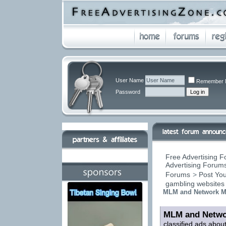
User Name
Remember 
Password
Free Advertising F
Advertising Forums
Forums
>
Post You
gambling websites
MLM and Network Ma
MLM and Netwo
classified ads abou