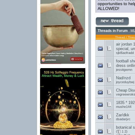
opportunities to h
ALLOWED!
Threads in Forum
: ML
Thread
/
Threa
air jordan 1
special, un
sjkl6aofradd
football s
dress onlli
jessitgwmn
Nad/nzd
joyceduybwj
Cheap Disc
vegreewrok
1835 * 192
mushe144
Zar/dkk
dsadarjvc
botanical 
(
1
2
)