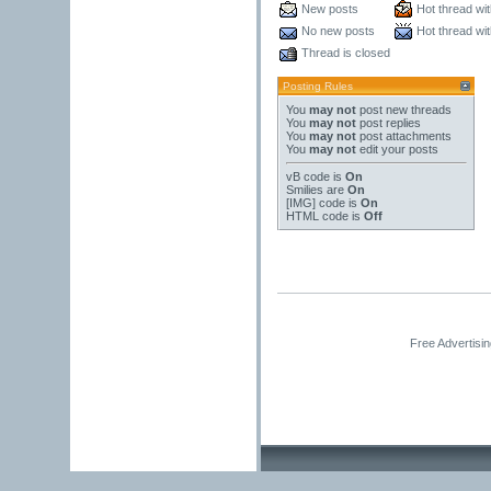
New posts
Hot thread wi
No new posts
Hot thread wi
Thread is closed
Posting Rules
You
may not
post new threads
You
may not
post replies
You
may not
post attachments
You
may not
edit your posts
vB code
is
On
Smilies
are
On
[IMG]
code is
On
HTML code is
Off
Free Advertisi