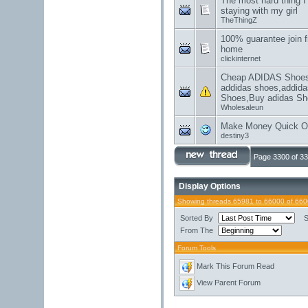
The most hard thing I
staying with my girl
TheThingZ
100% guarantee join f
home
clickinternet
Cheap ADIDAS Shoes,
addidas shoes,addida
Shoes,Buy adidas Sh
Wholesaleun
Make Money Quick On
destiny3
Page 3300 of 3
Display Options
Showing threads 65981 to 66000 of 66
Sorted By
S
From The
Forum Tools
Mark This Forum Read
View Parent Forum