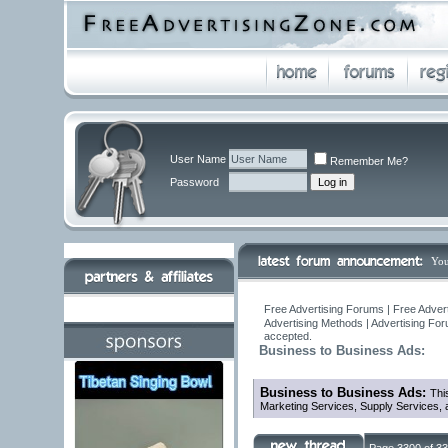
User Name
Remember Me?
Password
You
Free Advertising Forums | Free Advert
Advertising Methods | Advertising Fo
accepted.
Business to Business Ads:
Business to Business Ads:
Thi
Marketing Services, Supply Services, 