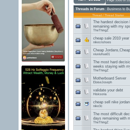
Page 3300 of 3
Threads in Forum
: Business to B
Thread
/
Thread Starter
The hardest decision 
remaining with my sp
TheThingZ
cheap sale 2010 year h
nikecnshoes
Cheap Jordans,Cheap
xiuxiuhua01
The most hard decisio
weeks staying with m
TheThingZ
Motherboard Server
EloiseJoseph
validate your debt
Hisksoria
cheap sell nike jorda
nike3c
The most difficult dec
days remaining with 
TheThingZ