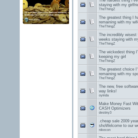
The hardest thing I’v
staying with my girlfri
TheThingZ
The greatest thing I h
remaining with my wif
TheThingZ
The incredibly wisest t
weeks staying with m
TheThingZ
The wickedest thing I’
keeping my girl
TheThingZ
The greatest choice I
remaining with my sp
TheThingZ
The new, free software
way links!
oyinda
Make Money Fast W
CASH Optimizers
destiny3
.cheap sale 2009 year
shoWelcome to our we
nikecon