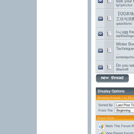
look your 
fg7g4vcfsd
【QQ农场
工坊与消
qdsk90vfxl
ï»¿ugg fr
darlReefoge
Winter Boo
Technique
...
tombebpvhs
Do you wan
tiffanh4ff
Display Options
Showing threads 1 to 20 
Sorted By
From The
Forum Tools
Mark This Forum 
View Parent Forum