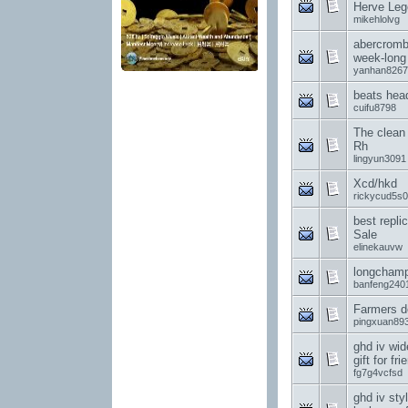
Herve Leg
mikehlolvg
abercrombi
week-long
yanhan8267
beats hea
cuifu8798
The clean
Rh
lingyun3091
Xcd/hkd
rickycud5s0
best repli
Sale
elinekauvw
longcham
banfeng240
Farmers d
pingxuan89
ghd iv wid
gift for fri
fg7g4vcfsd
ghd iv styl