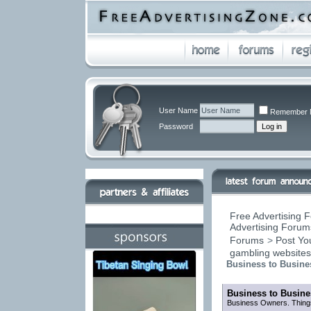
User Name
Remember 
Password
Free Advertising F
Advertising Forums
Forums
>
Post You
gambling website
Business to Busine
Business to Busine
Business Owners. Things 