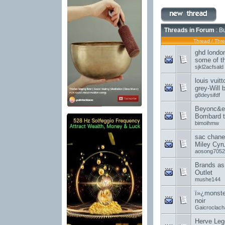
Threads in Forum
: B
Thread
/
Thre
ghd londo
some of th
sjkl2acfsald
louis vuit
grey-Will 
g8deysifdf
Beyonc&e
Bombard t
bimoihmw
sac chanel
Miley Cyr
aosong7052
Brands as 
Outlet
mushe144
ï»¿monster
noir
Gaicroclach
Herve Leg