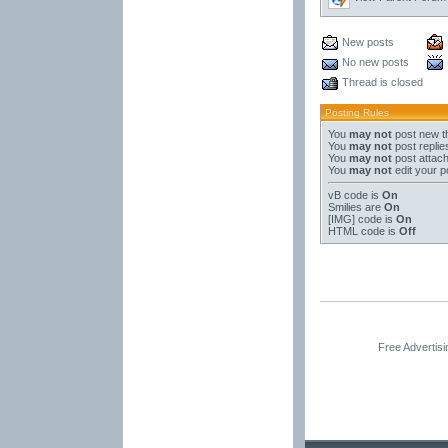
New posts
No new posts
Thread is closed
Posting Rules
You
may not
post new t
You
may not
post replie
You
may not
post attac
You
may not
edit your p
vB code
is
On
Smilies
are
On
[IMG]
code is
On
HTML code is
Off
Free Advertis