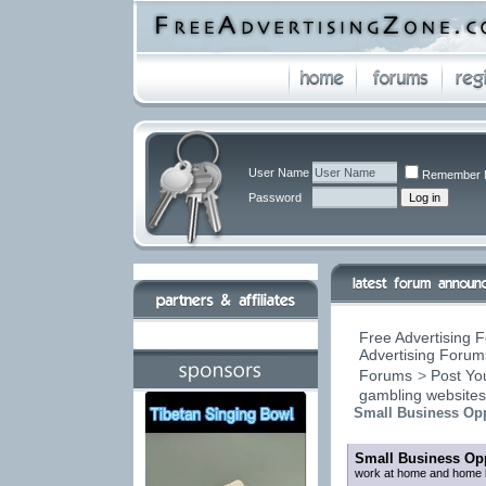
User Name
Remember 
Password
Free Advertising F
Advertising Forums
Forums
>
Post You
gambling website
Small Business Opp
Small Business Opp
work at home and home