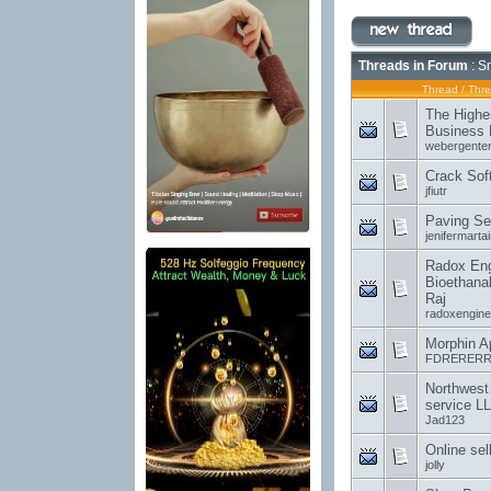
Threads in Forum
: S
Thread
/
Thre
The Highe
Business 
webergenter
Crack Sof
jfiutr
Paving Se
jenifermartai
Radox Engi
Bioethanal
Raj
radoxengine
Morphin A
FDRERERR
Northwest
service L
Jad123
Online sel
jolly