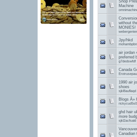
Shop Pres
Machine
omnimachin
Conversion
without t
MONIES!
webergenter
Jpy/hkd
mohambpbn
air jordan
preferred
g7dedswfdf
Canada G
Erotrusepa
1990 air j
shoes
sjkl8auflaqd
Blogs Â»
rickycud5s0
ghd hair u
more budge
sjkl2acfsald
Vancouver
Canadian 