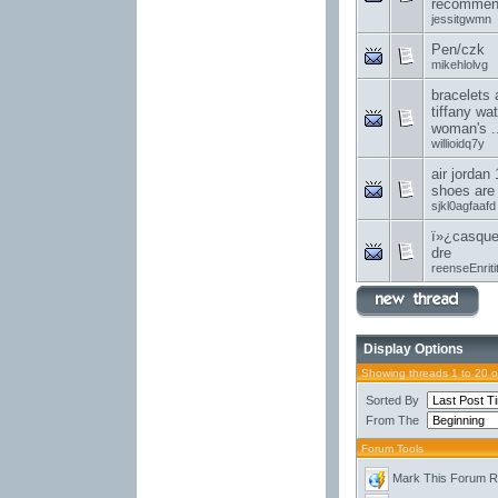
recommend
jessitgwmn
Pen/czk
mikehlolvg
bracelets 
tiffany wa
woman's ..
willioidq7y
air jordan 
shoes are
sjkl0agfaafd
ï»¿casque
dre
reenseEnriti
Display Options
Showing threads 1 to 20 
Sorted By
From The
Forum Tools
Mark This Forum 