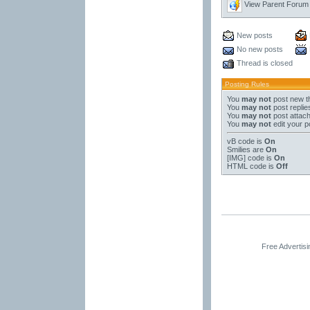
View Parent Forum
New posts
No new posts
Thread is closed
Posting Rules
You
may not
post new t
You
may not
post replie
You
may not
post attac
You
may not
edit your p
vB code
is
On
Smilies
are
On
[IMG]
code is
On
HTML code is
Off
Free Advertis