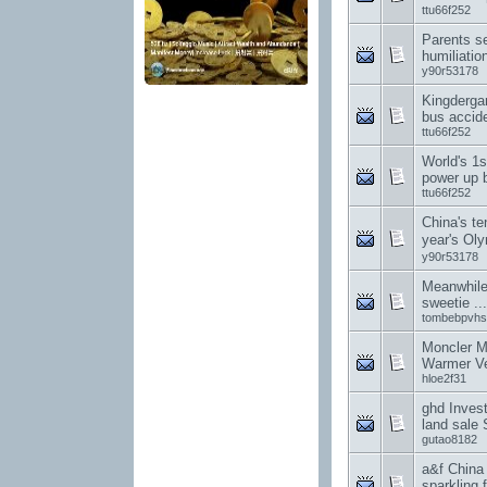
ttu66f252
Parents s
humiliation
y90r53178
Kingderga
bus accid
ttu66f252
World's 1
power up 
ttu66f252
China's te
year's O
y90r53178
Meanwhile
sweetie .
tombebpvhs
Moncler M
Warmer Ve
hloe2f31
ghd Invest
land sale 
gutao8182
a&f China
sparkling f