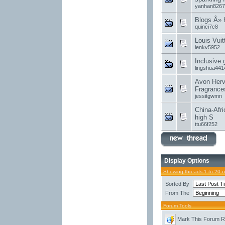
yanhan8267
Blogs Â»
quinci7c8
Louis Vui
ienkv5952
Inclusive
lingshua441
Avon Herv
Fragrance
jessitgwmn
China-Afri
high S
ttu66f252
Display Options
Showing threads 1 to 20 
Sorted By
From The
Forum Tools
Mark This Forum 