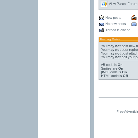
View Parent Forum
New posts
No new posts
Thread is closed
Posting Rules
You
may not
post new t
You
may not
post replie
You
may not
post attac
You
may not
edit your p
vB code
is
On
Smilies
are
On
[IMG]
code is
On
HTML code is
Off
Free Advertis