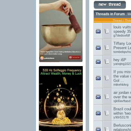
Threads in Forum
: M
Thread
/
Thre
louis vuit
speedy 35
g7dedswfdf
Tiffany Lo
Present L
tombebpvhs
hey i6P
yanqing102
If you mis
the value 
Gol ...
mikehlolvg
air jordan
over the w
sjkl0avftasd
Brazil cou
within 'tw
y90r53178
Berluscon
relationsh