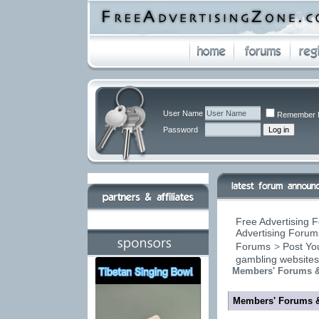
User Name
Remember 
Password
Free Advertising F
Advertising Forums
Forums
>
Post You
gambling website
Members' Forums &
Members' Forums 