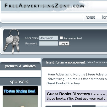
User Name
Remember Me?
Password
Your forum anno
Free Advertising Forums | Free Adverti
Advertising Forums
>
Other Methods o
Guest Books Directory
Guest Books Directory
Here is a 
these books. (Tip: Dont use your real 