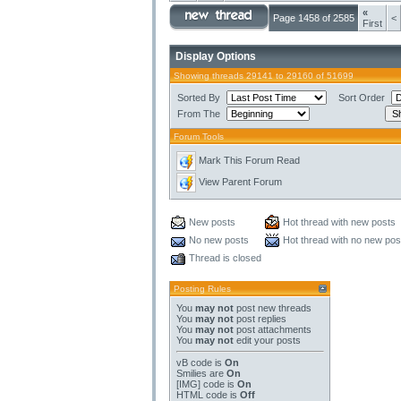
«
Page 1458 of 2585
<
First
Display Options
Showing threads 29141 to 29160 of 51699
Sorted By
Sort Order
From The
Forum Tools
Mark This Forum Read
View Parent Forum
New posts
Hot thread with new posts
No new posts
Hot thread with no new pos
Thread is closed
Posting Rules
You
may not
post new threads
You
may not
post replies
You
may not
post attachments
You
may not
edit your posts
vB code
is
On
Smilies
are
On
[IMG]
code is
On
HTML code is
Off