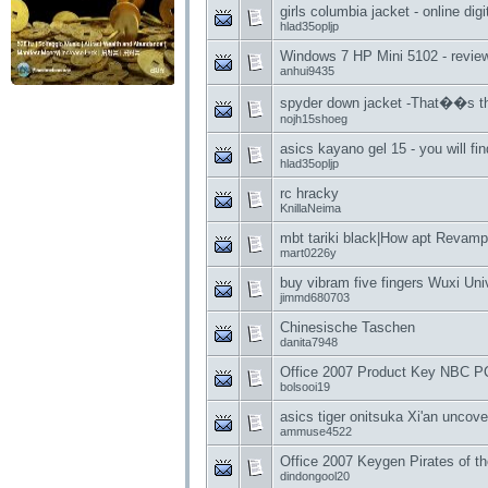
girls columbia jacket - online digi
hlad35opljp
Windows 7 HP Mini 5102 - review
anhui9435
spyder down jacket -That��s t
nojh15shoeg
asics kayano gel 15 - you will fi
hlad35opljp
rc hracky
KnillaNeima
mbt tariki black|How apt Revamp
mart0226y
buy vibram five fingers Wuxi Uni
jimmd680703
Chinesische Taschen
danita7948
Office 2007 Product Key NBC PC
bolsooi19
asics tiger onitsuka Xi'an uncove
ammuse4522
Office 2007 Keygen Pirates of t
dindongool20