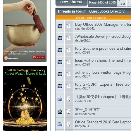
«
Page 1458 of 2585
<
First
Threads in Forum
: Guest Books Directory
Thread
/
Thread Starter
Buy Office 2007 Management for 
standard0641
.Wholesale Jewelry - Good Budg
dsdjje0h10
tory Southern provinces and citie
amoy2698
louis vuitton shoes The next thr
amoy2698
authentic louis vuitton bags Plug
amoy3267
tory SFCDRH Experts Three Gorg
amoy3267
【昴宿星使者liashapiro】《进化
ipader3606
文一_新浪博客
uestradeqk28
Office Standard 2010 Buy Lapto
baby3451