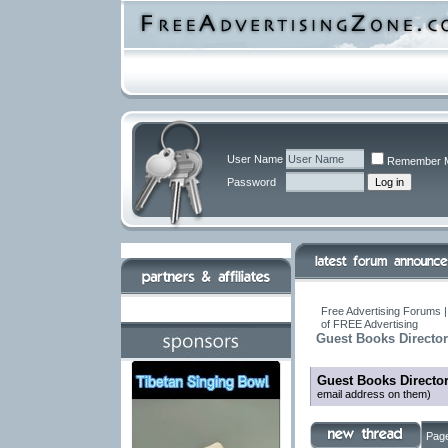
User Name
Remember 
Password
Free Advertising Forums |
of FREE Advertising
Guest Books Directo
Guest Books Directo
email address on them)
Page