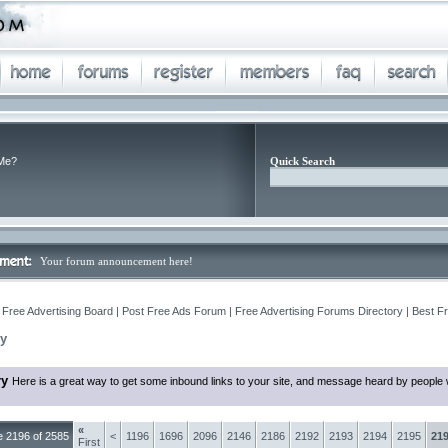
Me?
Quick Search
Your forum announcement here!
 Free Advertising Board | Post Free Ads Forum | Free Advertising Forums Directory | Best F
ry
ry
Here is a great way to get some inbound links to your site, and message heard by people 
«
 2196 of 2585
<
1196
1696
2096
2146
2186
2192
2193
2194
2195
21
First