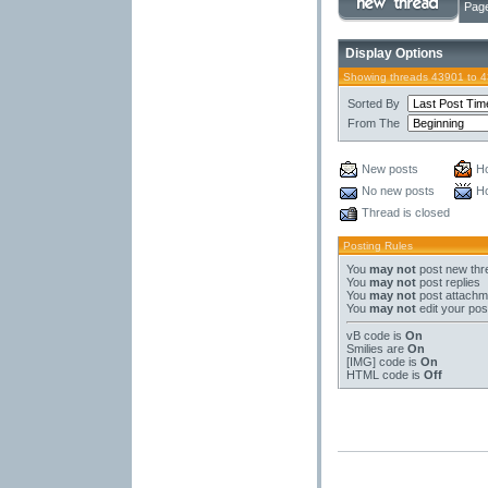
Page
Display Options
Showing threads 43901 to 
Sorted By
From The
New posts
Ho
No new posts
Ho
Thread is closed
Posting Rules
You
may not
post new thr
You
may not
post replies
You
may not
post attachm
You
may not
edit your pos
vB code
is
On
Smilies
are
On
[IMG]
code is
On
HTML code is
Off