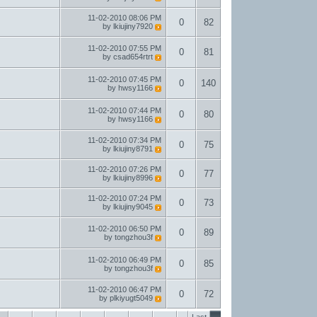
11-02-2010
08:06 PM
0
82
by
lkiujiny7920
11-02-2010
07:55 PM
0
81
by
csad654rtrt
11-02-2010
07:45 PM
0
140
by
hwsy1166
11-02-2010
07:44 PM
0
80
by
hwsy1166
11-02-2010
07:34 PM
0
75
by
lkiujiny8791
11-02-2010
07:26 PM
0
77
by
lkiujiny8996
11-02-2010
07:24 PM
0
73
by
lkiujiny9045
11-02-2010
06:50 PM
0
89
by
tongzhou3f
11-02-2010
06:49 PM
0
85
by
tongzhou3f
11-02-2010
06:47 PM
0
72
by
plkiyugt5049