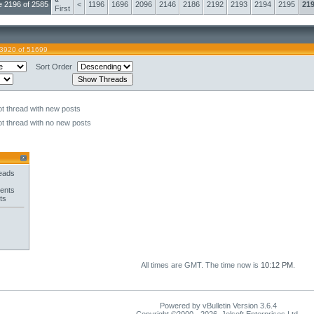
«
 2196 of 2585
<
1196
1696
2096
2146
2186
2192
2193
2194
2195
21
First
43920 of 51699
Sort Order
t thread with new posts
t thread with no new posts
eads
ents
ts
All times are GMT. The time now is
10:12 PM
.
Powered by vBulletin Version 3.6.4