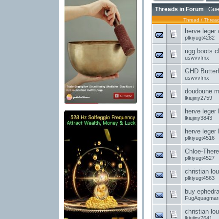
Threads in Forum
: Gue
Thread
/
Thread
herve leger
plkiyugt4282
ugg boots ch
uswvvfmx
GHD Butterf
uswvvfmx
doudoune mo
lkiujiny2759
herve leger 
lkiujiny3843
herve leger
plkiyugt4516
Chloe-There 
plkiyugt4527
christian l
plkiyugt4563
buy ephedra 
FugAquagmar
christian lo
lkiujiny7641