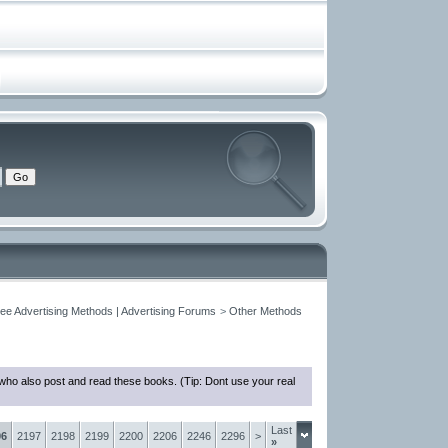
ree Advertising Methods | Advertising Forums
>
Other Methods
who also post and read these books. (Tip: Dont use your real
Last
96
2197
2198
2199
2200
2206
2246
2296
>
»