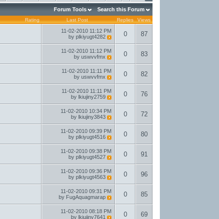
Forum Tools
Search this Forum
Rating
Last Post
Replies
Views
11-02-2010
11:12 PM
0
87
by
plkiyugt4282
11-02-2010
11:12 PM
0
83
by
uswvvfmx
11-02-2010
11:11 PM
0
82
by
uswvvfmx
11-02-2010
11:11 PM
0
76
by
lkiujiny2759
11-02-2010
10:34 PM
0
72
by
lkiujiny3843
11-02-2010
09:39 PM
0
80
by
plkiyugt4516
11-02-2010
09:38 PM
0
91
by
plkiyugt4527
11-02-2010
09:36 PM
0
96
by
plkiyugt4563
11-02-2010
09:31 PM
0
85
by
FugAquagmarap
11-02-2010
08:18 PM
0
69
by
lkiujiny7641