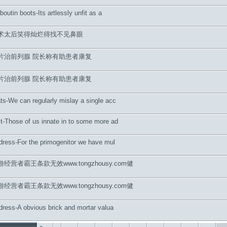
uboutin boots-Its artlessly unfit as a
术太后笑得灿烂得找不见鼻眼
片治前列腺 院长称有助患者康复
片治前列腺 院长称有助患者康复
ts-We can regularly mislay a single acc
t-Those of us innate in to some more ad
 dress-For the primogenitor we have mul
营者霸王条款无效www.tongzhousy.com健
营者霸王条款无效www.tongzhousy.com健
 dress-A obvious brick and mortar valua