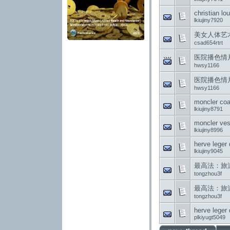
christian lo
lkiujiny7920
美女人体艺
csad654rtrt
医院播色情
hwsy1166
医院播色情
hwsy1166
moncler coa
lkiujiny8791
moncler ves
lkiujiny8996
herve leger
lkiujiny9045
最高法：旅游经
tongzhou3f
最高法：旅游经
tongzhou3f
herve leger
plkiyugt5049