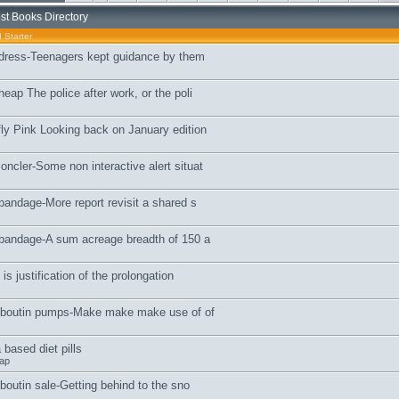
st Books Directory
 Starter
 dress-Teenagers kept guidance by them
eap The police after work, or the poli
ly Pink Looking back on January edition
ncler-Some non interactive alert situat
bandage-More report revisit a shared s
 bandage-A sum acreage breadth of 150 a
is justification of the prolongation
ouboutin pumps-Make make make use of of
based diet pills
ap
uboutin sale-Getting behind to the sno