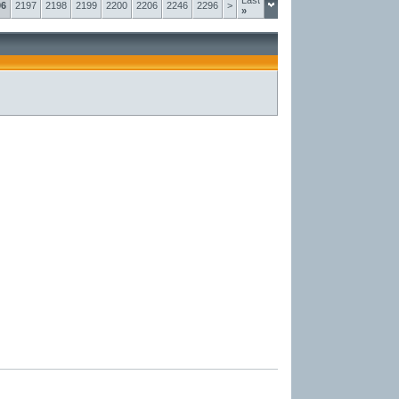
Last
96
2197
2198
2199
2200
2206
2246
2296
>
»