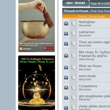
Page 48 of 2562
Threads in Forum
: Post Your Pro
Thread
/
Thread Starter
Nottingham
blucystars
subtraction
blucystars
There are twelve regi
blucystars
Mbt shoes Â» SiyBase 
Powered By phpFox
deborc6vuax
What are Nouns
blucystars
word clouds'
blucystars
Competitions
blucystars
ghd straighteners pink
5d0uk562
cheap adidas physical
5d0uk562