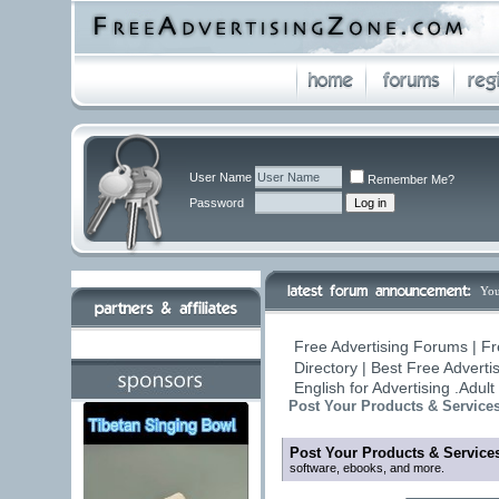
User Name
Remember Me?
Password
You
Free Advertising Forums | Fr
Directory | Best Free Advert
English for Advertising .Adu
Post Your Products & Service
Post Your Products & Service
software, ebooks, and more.