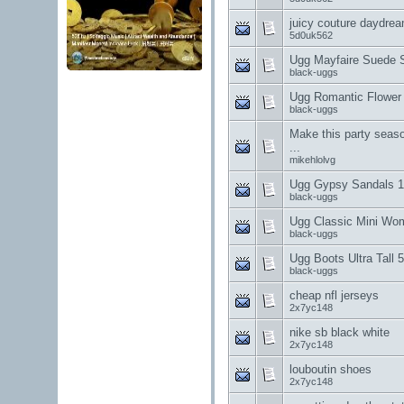
juicy couture daydre
5d0uk562
Ugg Mayfaire Suede 
black-uggs
Ugg Romantic Flower
black-uggs
Make this party seaso
...
mikehlolvg
Ugg Gypsy Sandals 1
black-uggs
Ugg Classic Mini Wo
black-uggs
Ugg Boots Ultra Tall
black-uggs
cheap nfl jerseys
2x7yc148
nike sb black white
2x7yc148
louboutin shoes
2x7yc148