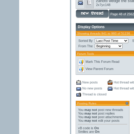
zanotti wedge the stat
2x7yc148
Page 48 of 2562
Display Options
Showing threads 941 to 960 of 51236
Sorted By
S
From The
Forum Tools
Mark This Forum Read
View Parent Forum
New posts
Hot thread wi
No new posts
Hot thread wi
Thread is closed
Posting Rules
You
may not
post new threads
You
may not
post replies
You
may not
post attachments
You
may not
edit your posts
vB code
is
On
Smilies
are
On