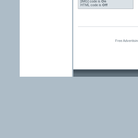
[IMG]
code is
On
HTML code is
Off
Free Advertisi