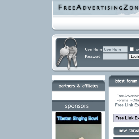
User Name
Re
Password
Free Advertisi
Forums
>
Othe
Free Link E
Free Link E