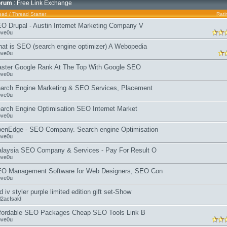
orum
: Free Link Exchange
ead
/
Thread Starter
Rati
O Drupal - Austin Internet Marketing Company V
ove0u
at is SEO (search engine optimizer) A Webopedia
ove0u
ster Google Rank At The Top With Google SEO
ove0u
arch Engine Marketing & SEO Services, Placement
ove0u
arch Engine Optimisation SEO Internet Market
ove0u
enEdge - SEO Company. Search engine Optimisation
ove0u
laysia SEO Company & Services - Pay For Result O
ove0u
O Management Software for Web Designers, SEO Con
ove0u
d iv styler purple limited edition gift set-Show
l2acfsald
fordable SEO Packages Cheap SEO Tools Link B
ove0u