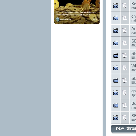
Kr
rit
ch
md
An
da
SE
i0l
S
i0l
Wh
i0l
SE
i0l
gh
sjk
Bu
mu
SE
i0l