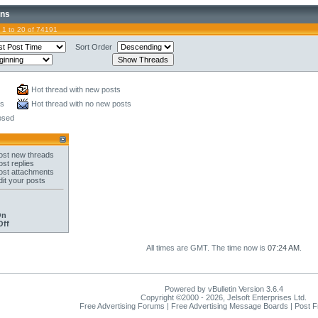
ons
 1 to 20 of 74191
Sort Order
Hot thread with new posts
ts
Hot thread with no new posts
osed
st new threads
st replies
st attachments
it your posts
On
Off
All times are GMT. The time now is
07:24 AM
.
Powered by vBulletin Version 3.6.4
Copyright ©2000 - 2026, Jelsoft Enterprises Ltd.
Free Advertising Forums | Free Advertising Message Boards | Post 