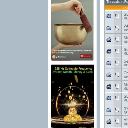
Threads in F
Thr
SE
i0l
Wh
i0l
Ma
i0l
Se
i0l
Se
i0l
Op
i0l
Ma
i0l
SE
i0l
gh
sjk
Af
i0l