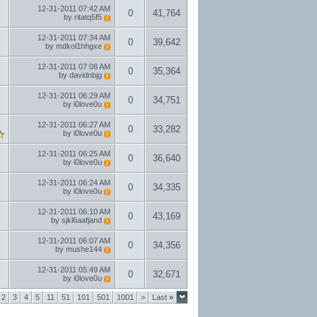
12-31-2011
07:42 AM
0
41,764
by
ritatq5f5
12-31-2011
07:34 AM
0
39,642
by
mdkol1hhgxe
12-31-2011
07:08 AM
0
35,364
by
davidnbjg
12-31-2011
06:29 AM
0
34,751
by
i0love0u
12-31-2011
06:27 AM
0
33,282
by
i0love0u
12-31-2011
06:25 AM
0
36,640
by
i0love0u
12-31-2011
06:24 AM
0
34,335
by
i0love0u
12-31-2011
06:10 AM
0
43,169
by
sjkl6aafjand
12-31-2011
06:07 AM
0
34,356
by
mushe144
12-31-2011
05:49 AM
0
32,671
by
i0love0u
2
3
4
5
11
51
101
501
1001
>
Last
»