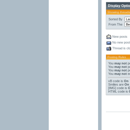
Display Opti
Showing threads
Sorted By
From The
New posts
No new pos
Thread is cl
Posting Rules
You
may not
po
You
may not
po
You
may not
po
You
may not
ed
vB code
is
On
Smilies
are
On
[IMG]
code is
HTML code is