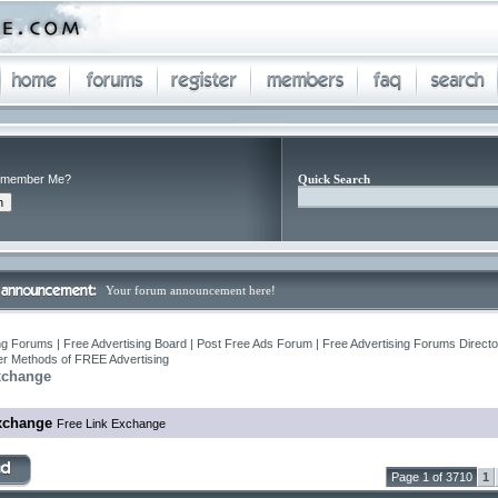
member Me?
Quick Search
Your forum announcement here!
ng Forums | Free Advertising Board | Post Free Ads Forum | Free Advertising Forums Director
r Methods of FREE Advertising
xchange
xchange
Free Link Exchange
Page 1 of 3710
1