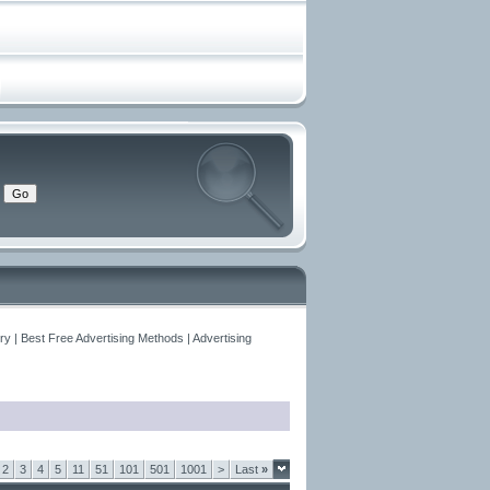
y | Best Free Advertising Methods | Advertising
2
3
4
5
11
51
101
501
1001
>
Last
»