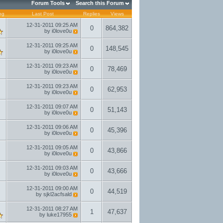
Forum Tools
Search this Forum
ng
Last Post
Replies
Views
12-31-2011
09:25 AM
0
864,382
by
i0love0u
12-31-2011
09:25 AM
0
148,545
by
i0love0u
12-31-2011
09:23 AM
0
78,469
by
i0love0u
12-31-2011
09:23 AM
0
62,953
by
i0love0u
12-31-2011
09:07 AM
0
51,143
by
i0love0u
12-31-2011
09:06 AM
0
45,396
by
i0love0u
12-31-2011
09:05 AM
0
43,866
by
i0love0u
12-31-2011
09:03 AM
0
43,666
by
i0love0u
12-31-2011
09:00 AM
0
44,519
by
sjkl2acfsald
12-31-2011
08:27 AM
1
47,637
by
luke17955