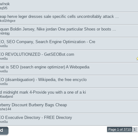
w/nok
atq5f5
eap herve leger dresses sale specific cells uncontrollably attack ...
kol1hhgxe
quan Boldin Jersey, Nike jordan One particular Shoes or boots ...
vidnbjg
O, SEO Company, Search Engine Optimization - Cre
ove0u
EO REVOLUTIONIZED - GetSEOBot.com
ove0u
at is SEO (search engine optimizer) A Webopedia
ove0u
O (disambiguation) - Wikipedia, the free encyclo
ove0u
d midnight mark 4-Provide you with a one of a ki
l6aafjand
rberry Discount Burberry Bags Cheap
she144
O Executive Directory - FREE Directory
ove0u
Page 1 of 3710
1