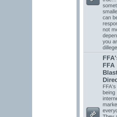
somet
smalle
can be
respon
not mo
depen
you a
dilleg
FFA'
FFA
Blas
Dire
FFA's
being
intern
marke
every
They 