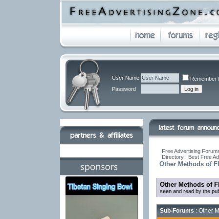
User Name
Remember 
Password
Free Advertising Forums
Directory | Best Free A
Other Methods of F
Other Methods of F
seen and read by the pub
Sub-Forums
: Other M