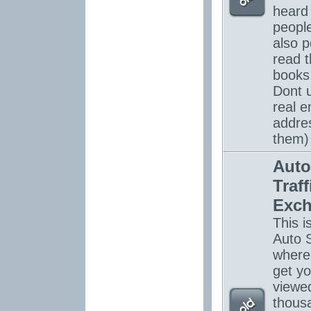
heard
peopl
also p
read 
books.
Dont 
real e
addre
them)
Auto
Traff
Exc
This is
Auto S
where
get yo
viewe
thous