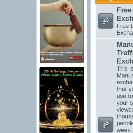
Forum
Free
Exc
Free L
Excha
Manu
Traff
Exc
This is
Manual
excha
that y
use to
your s
viewe
thous
peopl
week.