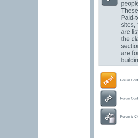
people
These
Paid-t
sites,
are lis
the cl
secti
are for
buildi
Forum Conta
Forum Conta
Forum is Clo