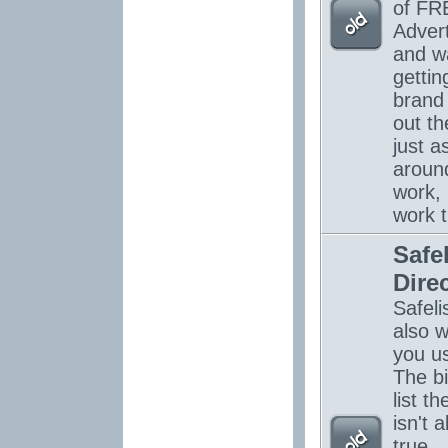
of FR
Advert
and w
gettin
brand
out th
just a
around
work, 
work 
Safel
Dire
Safelis
also w
you u
The bi
list th
isn't 
true...