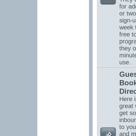
for ad
or tw
sign-u
week 
free to
progr
they o
minut
use.
Gues
Boo
Dire
Here i
great 
get s
inboun
to you
and m