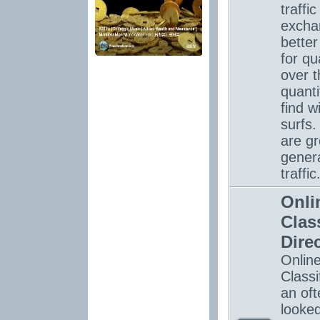
traffic
excha
bette
for qua
over t
quanti
find w
surfs.
are gr
gener
traffic
Onli
Clas
Dire
Onlin
Classi
an oft
looke