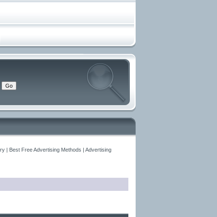
y | Best Free Advertising Methods | Advertising