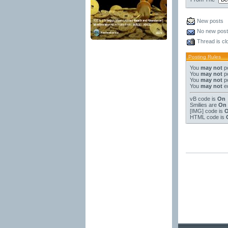
New posts
No new pos
Thread is cl
Posting Rules
You
may not
po
You
may not
po
You
may not
po
You
may not
ed
vB code
is
On
Smilies
are
On
[IMG]
code is
HTML code is