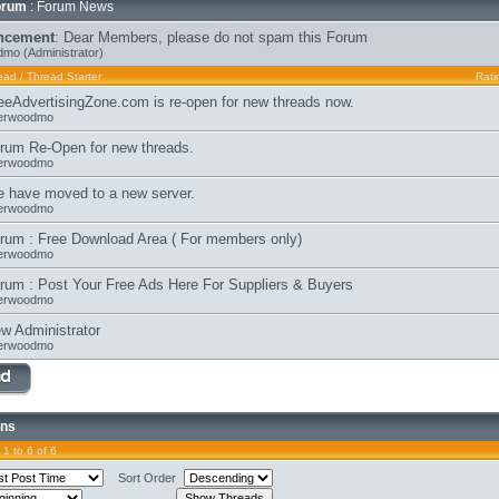
orum
: Forum News
ncement
:
Dear Members, please do not spam this Forum
dmo
(Administrator)
ead
/
Thread Starter
Rati
eeAdvertisingZone.com is re-open for new threads now.
erwoodmo
rum Re-Open for new threads.
erwoodmo
 have moved to a new server.
erwoodmo
rum : Free Download Area ( For members only)
erwoodmo
rum : Post Your Free Ads Here For Suppliers & Buyers
erwoodmo
w Administrator
erwoodmo
ons
1 to 6 of 6
Sort Order