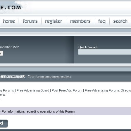
member Me?
Quick Search
Your forum announcement here!
ng Forums | Free Advertising Board | Post Free Ads Forum | Free Advertising Forums Director
eral
s
s
For informations regarding operations of this Forum.