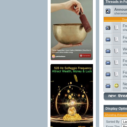
Threads in F
Annou
sherwoo
Thr
Fr
sh
Fo
sh
We
sh
Fo
sh
Fo
sh
Ne
sh
Display Opti
Showing threads 
Sorted By
From The