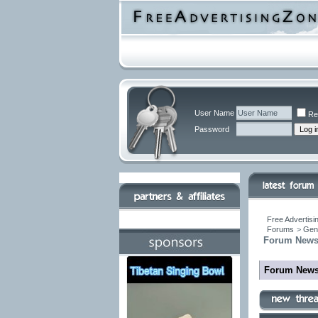
User Name
Re
Password
Free Advertisi
Forums
>
Gen
Forum New
Forum New