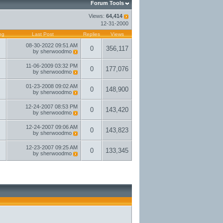
Forum Tools
Views:
64,414
12-31-2000
ng
Last Post
Replies
Views
08-30-2022
09:51 AM
0
356,117
by
sherwoodmo
11-06-2009
03:32 PM
0
177,076
by
sherwoodmo
01-23-2008
09:02 AM
0
148,900
by
sherwoodmo
12-24-2007
08:53 PM
0
143,420
by
sherwoodmo
12-24-2007
09:06 AM
0
143,823
by
sherwoodmo
12-23-2007
09:25 AM
0
133,345
by
sherwoodmo