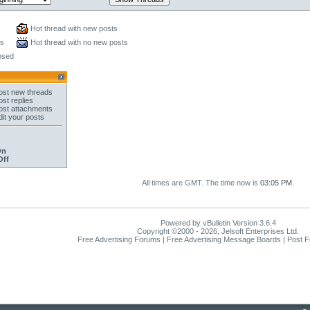
Hot thread with new posts
ts
Hot thread with no new posts
osed
st new threads
st replies
st attachments
it your posts
On
Off
All times are GMT. The time now is
03:05 PM
.
Powered by vBulletin Version 3.6.4
Copyright ©2000 - 2026, Jelsoft Enterprises Ltd.
Free Advertising Forums | Free Advertising Message Boards | Post 