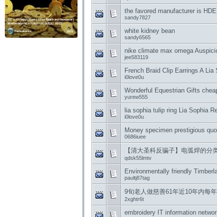
the favored manufacturer is HDE
sandy7827
white kidney bean
sandy6565
nike climate max omega Auspici
jee583119
French Braid Clip Earrings A Lia
i0love0u
Wonderful Equestrian Gifts cheap
yurew555
lia sophia tulip ring Lia Sophia
i0love0u
Money specimen prestigious quot
0686iuee
【清大圣科反骗子】电弧焊的分
qdsk55lmtv
Environmentally friendly Timberla
paultj87tag
9旬老人做慈善61年近10年内每
2xghtr6t
embroidery IT information netwo