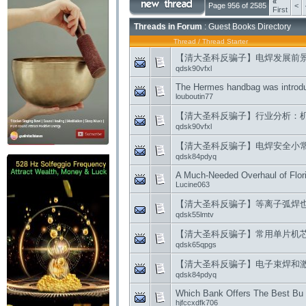
«
Page 956 of 2585
<
First
Threads in Forum
: Guest Books Directory
Thread
/
Thread Starter
【清大圣科反骗子】电焊发展前
qdsk90vfxl
The Hermes handbag was introdu
louboutin77
【清大圣科反骗子】行业分析：
qdsk90vfxl
【清大圣科反骗子】电焊安全小
qdsk84pdyq
A Much-Needed Overhaul of Flor
Lucine063
【清大圣科反骗子】等离子弧焊
qdsk55lmtv
【清大圣科反骗子】常用单片机
qdsk65qpgs
【清大圣科反骗子】电子束焊和
qdsk84pdyq
Which Bank Offers The Best Bu 
hjfccxdfk706