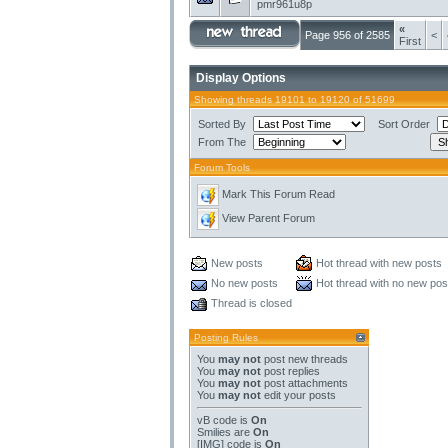
pmr961u8p
«
Page 956 of 2585
<
First
Display Options
Showing threads 19101 to 19120 of 51699
Sorted By
Sort Order
From The
Forum Tools
Mark This Forum Read
View Parent Forum
New posts
Hot thread with new posts
No new posts
Hot thread with no new pos
Thread is closed
Posting Rules
You
may not
post new threads
You
may not
post replies
You
may not
post attachments
You
may not
edit your posts
vB code
is
On
Smilies
are
On
[IMG]
code is
On