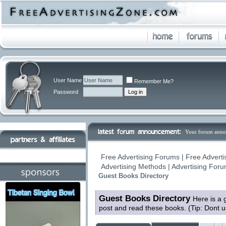
User Name
Remember Me?
Password
Your forum anno
Free Advertising Forums | Free Adverti
Advertising Methods | Advertising For
Guest Books Directory
Guest Books Directory
Here is a 
post and read these books. (Tip: Dont 