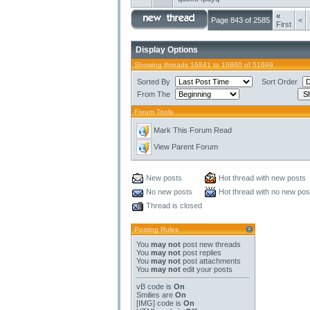
«
Page 843 of 2585
<
First
Display Options
Showing threads 16841 to 16860 of 51699
Sorted By
Sort Order
From The
Forum Tools
Mark This Forum Read
View Parent Forum
New posts
Hot thread with new posts
No new posts
Hot thread with no new pos
Thread is closed
Posting Rules
You
may not
post new threads
You
may not
post replies
You
may not
post attachments
You
may not
edit your posts
vB code
is
On
Smilies
are
On
[IMG]
code is
On