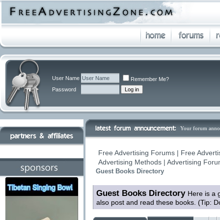
User Name
Remember Me?
Password
Your forum anno
Free Advertising Forums | Free Adverti
Advertising Methods | Advertising For
Guest Books Directory
Guest Books Directory
Here is a 
also post and read these books. (Tip: D