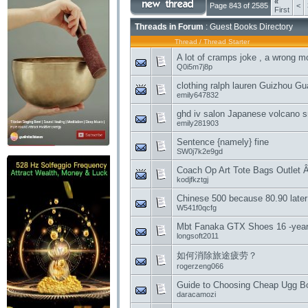
«
Page 843 of 2585
<
First
Threads in Forum
: Guest Books Directory
Thread
/
Thread Starter
A lot of cramps joke , a wrong m
Q0i5m7j8p
clothing ralph lauren Guizhou Gua
emily647832
ghd iv salon Japanese volcano 
emily281903
Sentence {namely} fine
SW0j7k2e9gd
Coach Op Art Tote Bags Outlet 
kodjfkztgj
Chinese 500 because 80.90 later
W541f0qcfg
Mbt Fanaka GTX Shoes 16 -year-o
longsoft2011
如何消除旅途疲劳？
rogerzeng066
Guide to Choosing Cheap Ugg Bo
daracamozi