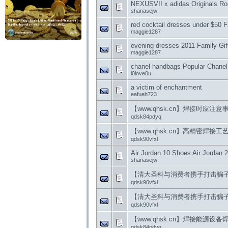
NEXUSVII x adidas Originals Rod
shanasejw
red cocktail dresses under $50 
maggie1287
evening dresses 2011 Family Gift
maggie1287
chanel handbags Popular Chanel
i0love0u
a victim of enchantment
eafueh723
【www.qhsk.cn】焊接时应注意
qdsk84pdyq
【www.qhsk.cn】高精密焊接工
qdsk90vfxl
Air Jordan 10 Shoes Air Jordan 
shanasejw
【清大圣科与消费者携手打击骗
qdsk90vfxl
【清大圣科与消费者携手打击骗
qdsk90vfxl
【www.qhsk.cn】焊接能源
qdsk84pdyq