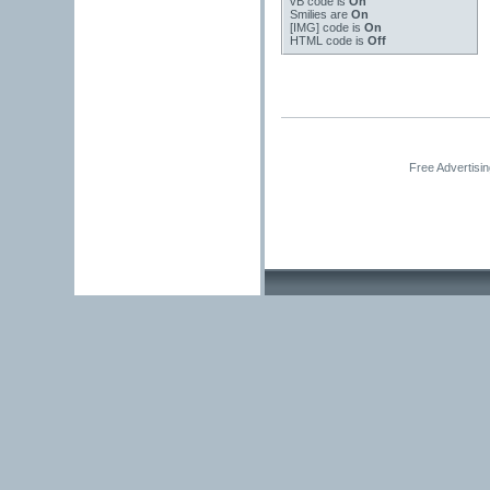
vB code
is
On
Smilies
are
On
[IMG]
code is
On
HTML code is
Off
Free Advertisi