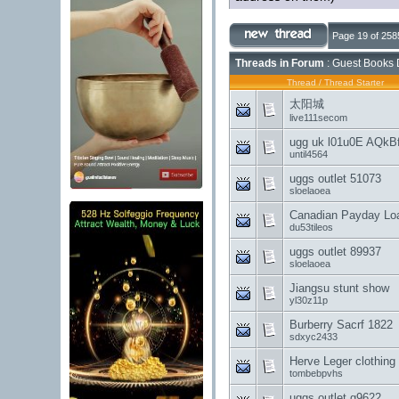
Page 19 of 258
Threads in Forum
: Guest Books 
Thread
/
Thread Starter
太阳城
live111secom
ugg uk l01u0E AQkB
until4564
uggs outlet 51073
sloelaoea
Canadian Payday Loa
du53tileos
uggs outlet 89937
sloelaoea
Jiangsu stunt show
yl30z11p
Burberry Sacrf 1822
sdxyc2433
Herve Leger clothing
tombebpvhs
uggs outlet g9622