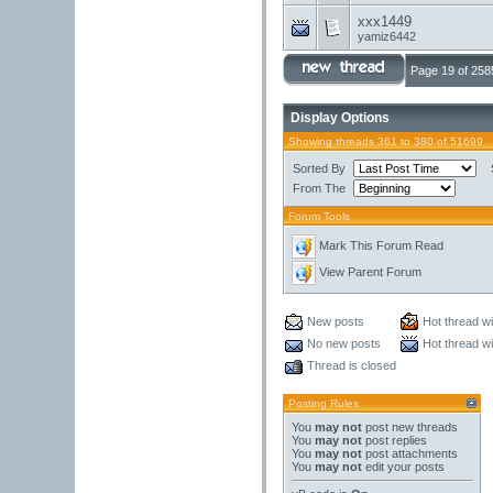
xxx1449
yamiz6442
Page 19 of 258
Display Options
Showing threads 361 to 380 of 51699
Sorted By
From The
Forum Tools
Mark This Forum Read
View Parent Forum
New posts
Hot thread w
No new posts
Hot thread w
Thread is closed
Posting Rules
You
may not
post new threads
You
may not
post replies
You
may not
post attachments
You
may not
edit your posts