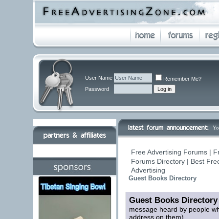
User Name
Remember Me?
Password
Yo
Free Advertising Forums | F
Forums Directory | Best Fre
Advertising
Guest Books Directory
Guest Books Directory
message heard by people who 
address on them)