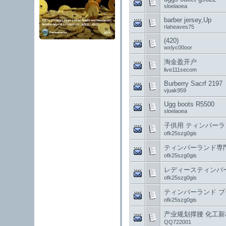
sloelaoea
barber jersey, Up
rlaheaves75
(420)
wxlyc00oor
淘金盈开户
live111secom
Burberry Sacrf 2197
vjuak959
Ugg boots R5500
sloelaoea
子供用 ティンバーランド
ofk25szg0gis
ティンバーランド専門店 a
ofk25szg0gis
レディースティンバーラン
ofk25szg0gis
ティンバーランド ブーツ
ofk25szg0gis
产业规划撑腰 化工
QQ722001