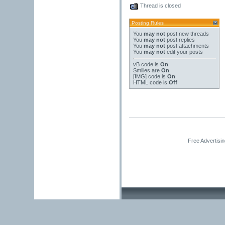
Thread is closed
Posting Rules
You
may not
post new threads
You
may not
post replies
You
may not
post attachments
You
may not
edit your posts
vB code
is
On
Smilies
are
On
[IMG]
code is
On
HTML code is
Off
Free Advertisi