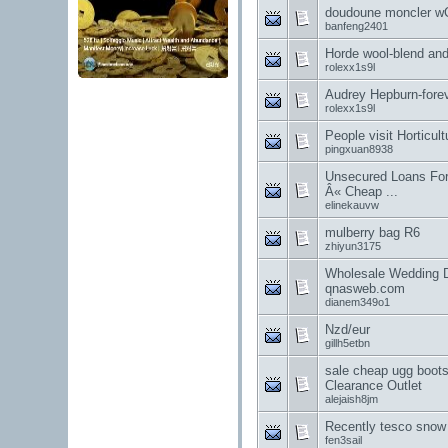
doudoune moncler w
banfeng2401
Horde wool-blend and 
rolexx1s9l
Audrey Hepburn-forev
rolexx1s9l
People visit Horticul
pingxuan8938
Unsecured Loans Fo
Â« Cheap ...
elinekauvw
mulberry bag R6
zhiyun3175
Wholesale Wedding D
qnasweb.com
dianem349o1
Nzd/eur
gillh5etbn
sale cheap ugg boot
Clearance Outlet
alejaish8jm
Recently tesco snow
fen3sail