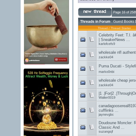
Page 16 of 258
Threads in Forum
: Guest Books 
Thread
/
Thread Starter
Celebrity Feet: T.I. 
| SneakerNews ...
karlofcefs9
wholesale nfl au
zackke04
Puma Ducati - Stylefi
marko0nbi
wholesale chea
zackke04
|1 .|For|2 .|Through|Or
Walter0019
canadagoosereal8197
cufflinks ...
jaynevgbc
Doudoune Moncler: R
Classic And ...
suzangsjf