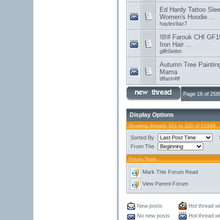
Ed Hardy Tattoo Sl
Women's Hoodie ...
hayles9az7
!8!# Farouk CHI GF15
Iron Hair ...
gillh5etbn
Autumn Tree Painting
Mama
tiffanh4ff
Page 16 of 258
Display Options
Showing threads 301 to 320 of 51699
Sorted By
From The
Forum Tools
Mark This Forum Read
View Parent Forum
New posts
Hot thread w
No new posts
Hot thread w