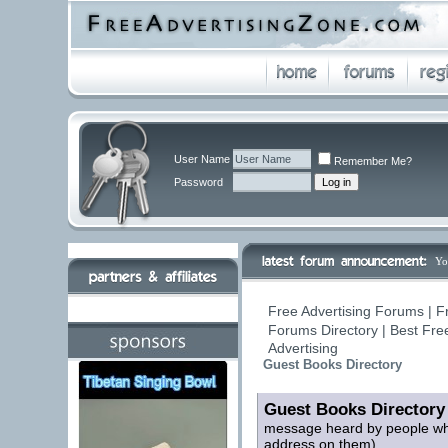
User Name
Remember Me?
Password
Yo
Free Advertising Forums | F
Forums Directory | Best Fre
Advertising
Guest Books Directory
Guest Books Directory
message heard by people who 
address on them)