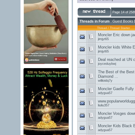
Page 14 of 258
Threads in Forum
: Guest Books 
Thread
/
Thread Starter
Moncler Eric down ja
jimjyt65
Moncler kids White E
jimjyt65
Deal reached at UN c
joyceduybwj
The Best of the Best
Diamond ...
willioidq7y
Moncler Gaelle Fully
adygua57
www.popularworldug
liuliu357
Moncler Vosges down
adygua57
Moncler Kids Black 
adygua57