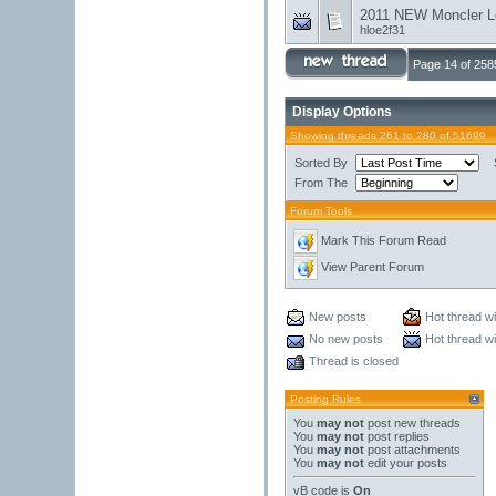
2011 NEW Moncler L
hloe2f31
Page 14 of 258
Display Options
Showing threads 261 to 280 of 51699
Sorted By
From The
Forum Tools
Mark This Forum Read
View Parent Forum
New posts
Hot thread w
No new posts
Hot thread w
Thread is closed
Posting Rules
You
may not
post new threads
You
may not
post replies
You
may not
post attachments
You
may not
edit your posts
vB code
is
On