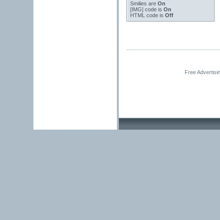
Smilies
are
On
[IMG]
code is
On
HTML code is
Off
Free Advertisi