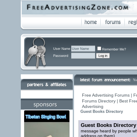
User Name
Remember Me?
Password
Yo
Free Advertising Forums | F
Forums Directory | Best Fre
Advertising
Guest Books Directory
Guest Books Directory
message heard by people who
address on them)