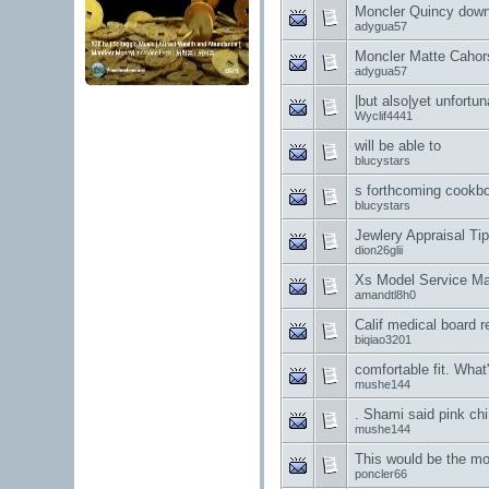
Moncler Quincy down
adygua57
Moncler Matte Cahor
adygua57
|but also|yet unfortu
Wyclif4441
will be able to
blucystars
s forthcoming cookb
blucystars
Jewlery Appraisal Ti
dion26glii
Xs Model Service M
amandtl8h0
Calif medical board 
biqiao3201
comfortable fit. Wha
mushe144
. Shami said pink chi
mushe144
This would be the mo
poncler66