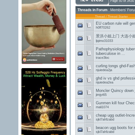
Page 50 of 3430
Threads in Forum
: Members' Foru
Thread
/
Thread Starter
EU carbon rule will ge
h0ff70262
景洪小姐上门 大连小
ljqimo31033
Pathophysiology tuber
tuberculose in ...
trace3loc
curling tongs ghd-Fash
njuiedea2ja
ghd iv vs ghd profess
njuiedea2ea
Moncler Quincy down 
jimjyt65
Gunmen kill four Chech
mali1074
cheap ugg outlet-Incre
sjkl7ahfzabd
beacon ugg boots for
sjkl7ahfzabd