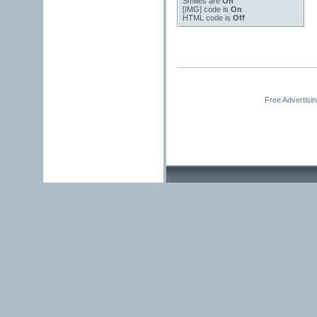
Smilies
are
On
[IMG]
code is
On
HTML code is
Off
Free Advertisi