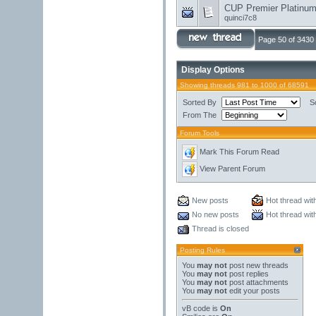
CUP Premier Platinum 
quinci7c8
Page 50 of 3430
Display Options
Showing threads 981 to 1000 of 68591
Sorted By
S
From The
Forum Tools
Mark This Forum Read
View Parent Forum
New posts
Hot thread wit
No new posts
Hot thread wit
Thread is closed
Posting Rules
You
may not
post new threads
You
may not
post replies
You
may not
post attachments
You
may not
edit your posts
vB code
is
On