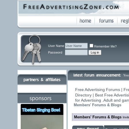
User Name
Remember Me?
Password
You
Free Advertising Forums | Fr
Directory | Best Free Adverti
for Advertising .Adult and g
Members' Forums & Blogs
Members' Forums & Blogs
Invi