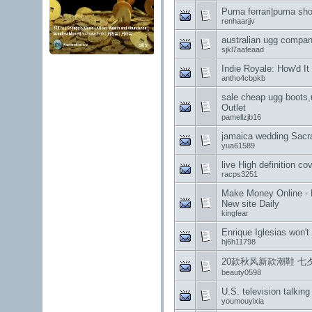
Puma ferrari|puma sho
renhaarjjv
australian ugg compa
sjkl7aafeaad
Indie Royale: How'd I
antho4cbpkb
sale cheap ugg boots
Outlet
pamellzjb16
jamaica wedding Sacr
yua61589
live High definition co
racps3251
Make Money Online - E
New site Daily
kingfear
Enrique Iglesias won't
hj6h11798
20款秋风新款潮鞋 七
beauty0598
U.S. television talkin
youmouyixia