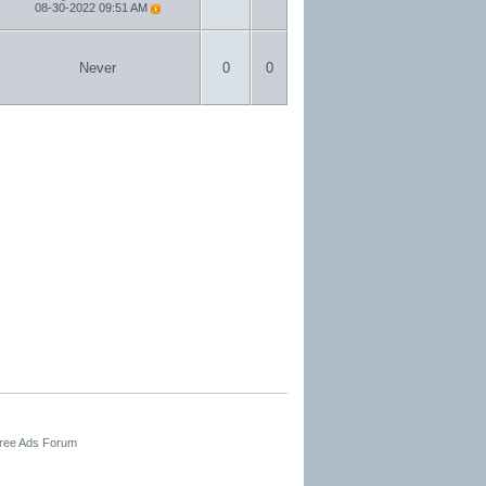
08-30-2022
09:51 AM
Never
0
0
Free Ads Forum