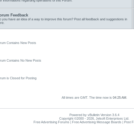
r informations regarding operations of this Forum.
orum Feedback
 you have an idea of a way to improve this forum? Post all feedback and suggestions in
re.
um Contains New Posts
um Contains No New Posts
um is Closed for Posting
All times are GMT. The time now is
04:25 AM
.
Powered by vBulletin Version 3.6.4
Copyright ©2000 - 2026, Jelsoft Enterprises Ltd.
Free Advertising Forums | Free Advertising Message Boards | Post 