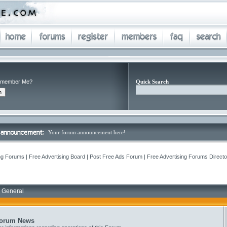
member Me?
Quick Search
Your forum announcement here!
ng Forums | Free Advertising Board | Post Free Ads Forum | Free Advertising Forums Director
 General
orum News