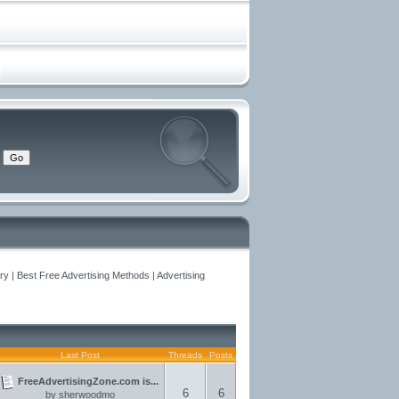
y | Best Free Advertising Methods | Advertising
Last Post
Threads
Posts
FreeAdvertisingZone.com is...
6
6
by
sherwoodmo