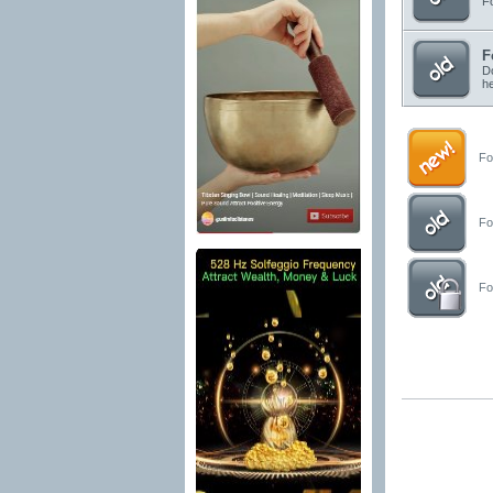
Fo
F
Do
he
For
For
For