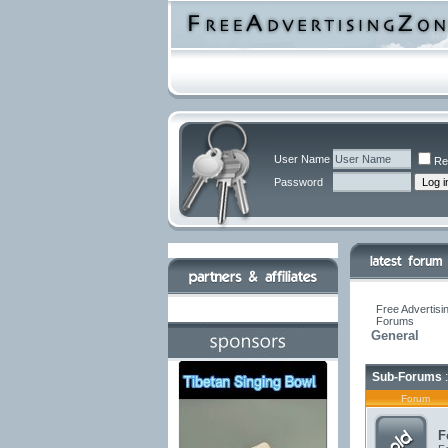
User Name
Re
Password
Free Advertisi
Forums
General
Sub-Forums
:
Forum
F