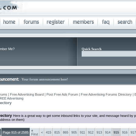
mber Me?
Quick Search
Your forum announcement here!
rums | Free Advertising Board | Post Free Ads Forum | Free Advertising Forums Directory | 
REE Advertising
ectory
ectory
Here is a great way to get some inbound links to your site, and message heard by 
 address on them)
«
Page 915 of 2585
<
415
815
865
905
911
912
913
914
915
916
917
First