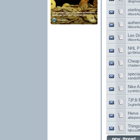
dingmue
sterli
i4love4
authen
i4love4
Leo D
i4love4
NHL Ph
gcr6kb
Cheap 
chadavv
specia
sandy6
Nike A
cynth0c
7岁女
2xghtr6
Herve 
abiopw
Things
hjfccxd