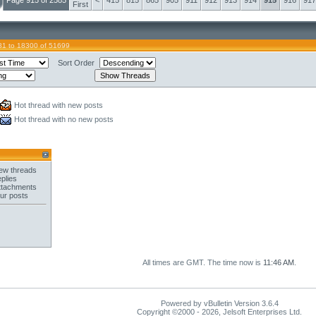
Page 915 of 2585
<
415
815
865
905
911
912
913
914
915
916
917
First
81 to 18300 of 51699
Sort Order
Hot thread with new posts
Hot thread with no new posts
ew threads
plies
ttachments
ur posts
All times are GMT. The time now is
11:46 AM
.
Powered by vBulletin Version 3.6.4
Copyright ©2000 - 2026, Jelsoft Enterprises Ltd.