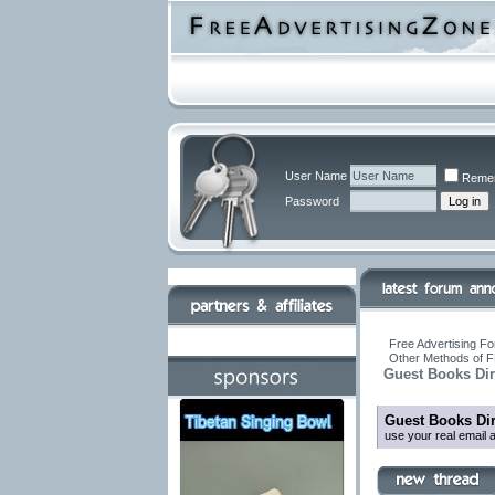
User Name
Reme
Password
Free Advertising Fo
Other Methods of F
Guest Books Dir
Guest Books Dir
use your real email