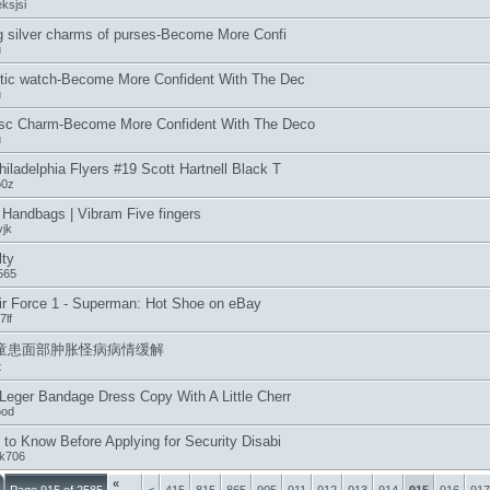
ksjsi
ng silver charms of purses-Become More Confi
u
tic watch-Become More Confident With The Dec
u
isc Charm-Become More Confident With The Deco
u
iladelphia Flyers #19 Scott Hartnell Black T
o0z
Handbags | Vibram Five fingers
jk
lty
565
ir Force 1 - Superman: Hot Shoe on eBay
7lf
童患面部肿胀怪病病情缓解
t
Leger Bandage Dress Copy With A Little Cherr
ood
 to Know Before Applying for Security Disabi
fk706
«