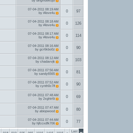
by
dingmueksjsi
07-04-2011
08:19 AM
0
97
by
i4love4u
07-04-2011
08:18 AM
0
126
by
i4love4u
07-04-2011
08:17 AM
0
114
by
i4love4u
07-04-2011
08:16 AM
0
90
by
gcr6kbo0z
07-04-2011
08:12 AM
0
103
by
chadavvjk
07-04-2011
07:56 AM
0
81
by
sandy6565
07-04-2011
07:52 AM
0
90
by
cynth0c7lf
07-04-2011
07:48 AM
0
69
by
2xghtr6t
07-04-2011
07:47 AM
0
80
by
abiopwood
07-04-2011
07:44 AM
0
77
by
hjfccxdfk706
Last