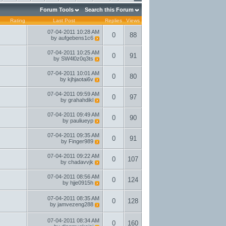
Forum Tools
Search this Forum
Rating
Last Post
Replies
Views
07-04-2011
10:28 AM
0
88
by
aufgebens1c6
07-04-2011
10:25 AM
0
91
by
SW4l0z0q3ts
07-04-2011
10:01 AM
0
80
by
kjhjaotai6v
07-04-2011
09:59 AM
0
97
by
grahahdikl
07-04-2011
09:49 AM
0
90
by
pauliueyp
07-04-2011
09:35 AM
0
91
by
Finger989
07-04-2011
09:22 AM
0
107
by
chadavvjk
07-04-2011
08:56 AM
0
124
by
hjje0915h
07-04-2011
08:35 AM
0
128
by
jamvezeng288
07-04-2011
08:34 AM
0
160