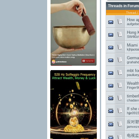
Threads in Forum
Thread
/
How ap
aufgeb
Hong 
SW4l0z
Miami 
kjhjaota
German
grahahd
mbt fo
pauliue
Wealth
Finger9
timber
chadavv
If she
hjje091
应对塑
jamvez
电视监