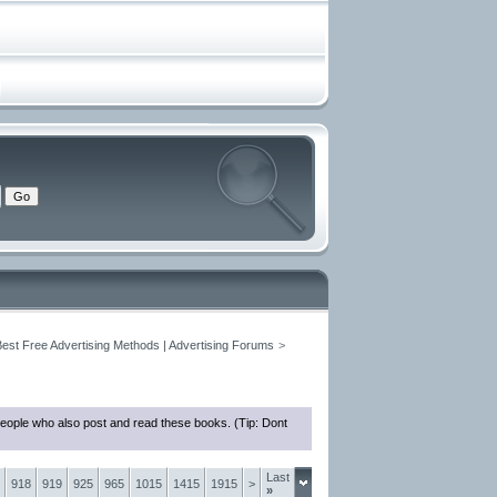
Best Free Advertising Methods | Advertising Forums
>
people who also post and read these books. (Tip: Dont
Last
918
919
925
965
1015
1415
1915
>
»