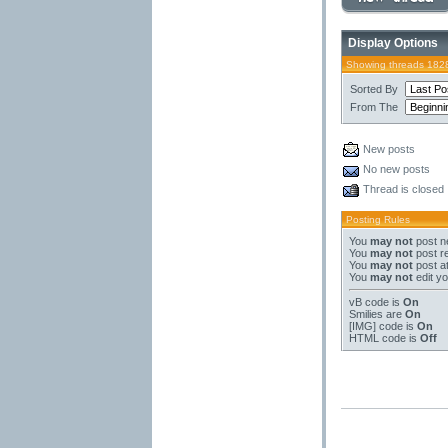
Display Options
Showing threads 182
Sorted By
From The
New posts
No new posts
Thread is closed
Posting Rules
You
may not
post n
You
may not
post re
You
may not
post a
You
may not
edit yo
vB code
is
On
Smilies
are
On
[IMG]
code is
On
HTML code is
Off