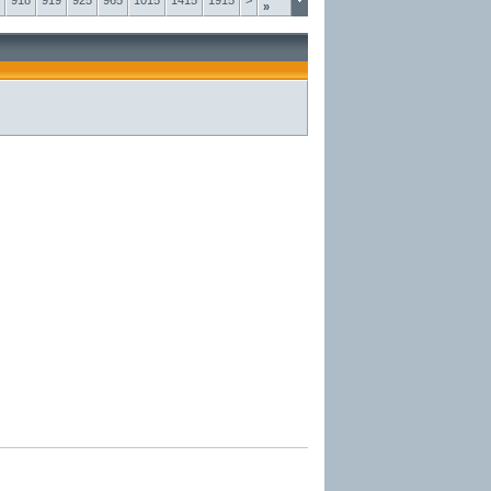
918
919
925
965
1015
1415
1915
>
»