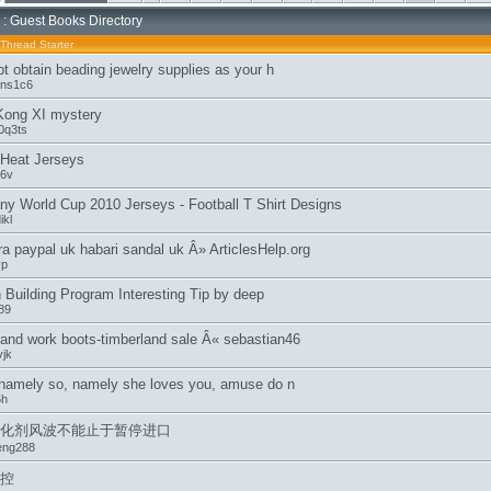
: Guest Books Directory
Thread Starter
t obtain beading jewelry supplies as your h
ens1c6
Kong XI mystery
0q3ts
Heat Jerseys
i6v
y World Cup 2010 Jerseys - Football T Shirt Designs
ikl
ra paypal uk habari sandal uk Â» ArticlesHelp.org
yp
 Building Program Interesting Tip by deep
89
land work boots-timberland sale Â« sebastian46
jk
 namely so, namely she loves you, amuse do n
5h
化剂风波不能止于暂停进口
eng288
控