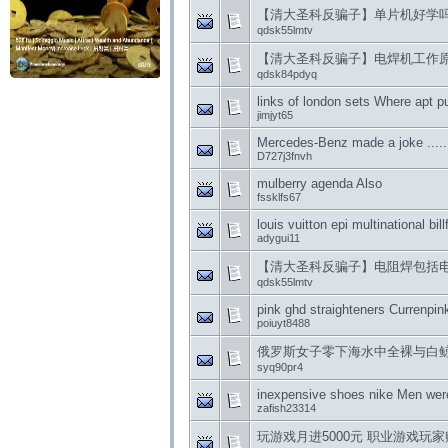
【清大圣科反骗子】单片机好学
qdsk55lmtv
【清大圣科反骗子】电焊机工作
qdsk84pdyq
links of london sets Where apt p
jimjyt65
Mercedes-Benz made ​​a joke .....
D727j3fnvh
mulberry agenda Also
fssklfs67
louis vuitton epi multinational bill
adygui11
【清大圣科反骗子】电阻焊包括
qdsk55lmtv
pink ghd straighteners Currenpin
poiuyt8488
俄罗斯女子零下海水中全裸与白鲸 Nike
syq90pr4
inexpensive shoes nike Men wer
zafish23314
玩游戏月进5000元 职业游戏玩