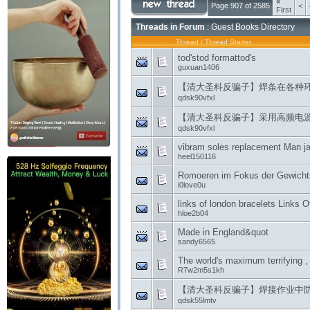
«
Page 907 of 2585
<
First
Threads in Forum
: Guest Books Directory
Thread
/
Thread Starter
tod'stod formattod's
guxuan1406
【清大圣科反骗子】焊条在各种
qdsk90vfxl
【清大圣科反骗子】采用高频电
qdsk90vfxl
vibram soles replacement Man jai
heel150116
Romoeren im Fokus der Gewicht
i0love0u
links of london bracelets Links 
hloe2b04
Made in England&quot
sandy6565
The world's maximum terrifying , 
R7w2m5s1kh
【清大圣科反骗子】焊接作业中
qdsk55lmtv