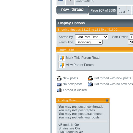
iiwhmm0155
«
Page 907 of 2585
<
First
Display Options
Showing threads 18121 to 18140 of 51699
Sorted By
Sort Order
From The
Forum Tools
Mark This Forum Read
View Parent Forum
New posts
Hot thread with new posts
No new posts
Hot thread with no new pos
Thread is closed
Posting Rules
You
may not
post new threads
You
may not
post replies
You
may not
post attachments
You
may not
edit your posts
vB code
is
On
Smilies
are
On
[IMG]
code is
On