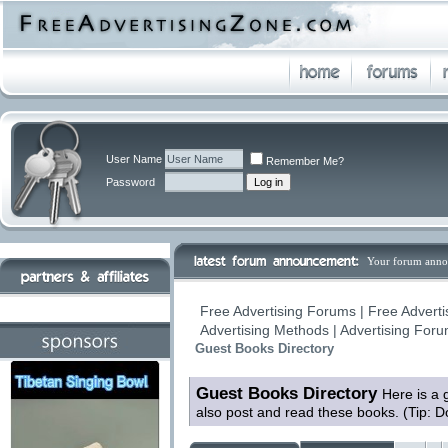
User Name
Remember Me?
Password
Your forum anno
Free Advertising Forums | Free Adverti
Advertising Methods | Advertising For
Guest Books Directory
Guest Books Directory
Here is a 
also post and read these books. (Tip: D