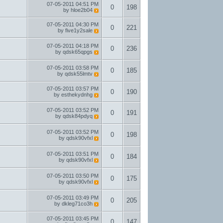
07-05-2011
04:51 PM
0
198
by
hloe2b04
07-05-2011
04:30 PM
0
221
by
five1y2sale
07-05-2011
04:18 PM
0
236
by
qdsk65qpgs
07-05-2011
03:58 PM
0
185
by
qdsk55lmtv
07-05-2011
03:57 PM
0
190
by
esthekydnhg
07-05-2011
03:52 PM
0
191
by
qdsk84pdyq
07-05-2011
03:52 PM
0
198
by
qdsk90vfxl
07-05-2011
03:51 PM
0
184
by
qdsk90vfxl
07-05-2011
03:50 PM
0
175
by
qdsk90vfxl
07-05-2011
03:49 PM
0
205
by
dkleg71co3h
07-05-2011
03:45 PM
0
147