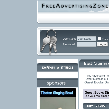
User Name
Reme
Password
Free Advertising Fo
Other Methods of F
Guest Books Dir
Guest Books Dir
use your real email