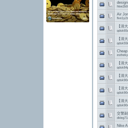
design
hloe2b0
Air Jo
five1y2
【清大
qdsk65
【清大
qdsk55l
Cheap 
esthek
【清大
qdsk84
【清大
qdsk90v
【清大
qdsk90v
【清大
qdsk90v
交警副
dkleg71
Nike A