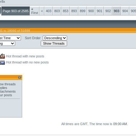
er8x
«
Page 903 of 2585
<
403
803
853
893
899
900
901
902
903
904
90
First
41 to 18060 of 51699
Sort Order
Hot thread with new posts
Hot thread with no new posts
ew threads
plies
ttachments
ur posts
All times are GMT. The time now is
09:00 AM
.