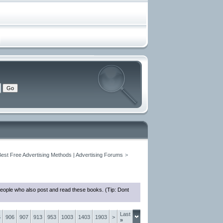
Best Free Advertising Methods | Advertising Forums
>
people who also post and read these books. (Tip: Dont
Last
5
906
907
913
953
1003
1403
1903
>
»