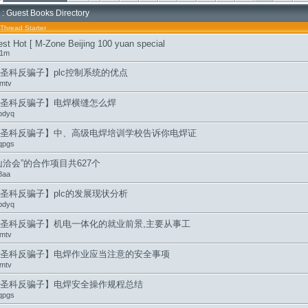
: Guest Books Directory
Thread Starter
est Hot [ M-Zone Beijing 100 yuan special
i1m
圣科反骗子】plc控制系统的优点
mtv
圣科反骗子】电焊横缝怎么焊
pdyq
圣科反骗子】中、高级电焊培训学校告诉你电焊证
qpgs
山洽会”的合作项目共627个
8aa
圣科反骗子】plc的发展现状分析
pdyq
圣科反骗子】机电一体化的就业前景,主要从事工
mtv
圣科反骗子】电焊作业应当注意的安全事项
mtv
圣科反骗子】电焊安全操作规程总结
qpgs