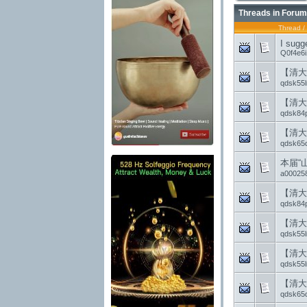
Threads in Forum
Thread
/
I sugg
Q0f4e6
【清大
qdsk55l
【清大
qdsk84
【清大
qdsk65
本届“
a00025
【清大
qdsk84
【清大
qdsk55l
【清大
qdsk55l
【清大
qdsk65