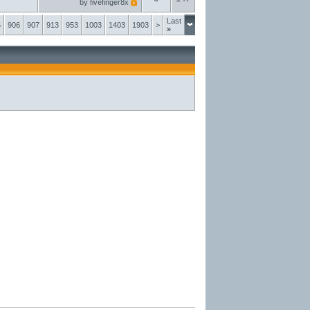
by
fivefinger8x
Last
5
906
907
913
953
1003
1403
1903
>
»