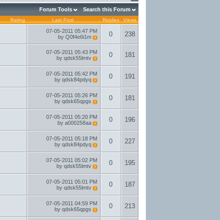
Forum Tools
Search this Forum
Rating
Last Post
Replies
Views
07-05-2011
05:47 PM
0
238
by
Q0f4e6i1m
07-05-2011
05:43 PM
0
181
by
qdsk55lmtv
07-05-2011
05:42 PM
0
191
by
qdsk84pdyq
07-05-2011
05:26 PM
0
181
by
qdsk65qpgs
07-05-2011
05:20 PM
0
196
by
a000258aa
07-05-2011
05:18 PM
0
227
by
qdsk84pdyq
07-05-2011
05:02 PM
0
195
by
qdsk55lmtv
07-05-2011
05:01 PM
0
187
by
qdsk55lmtv
07-05-2011
04:59 PM
0
213
by
qdsk65qpgs