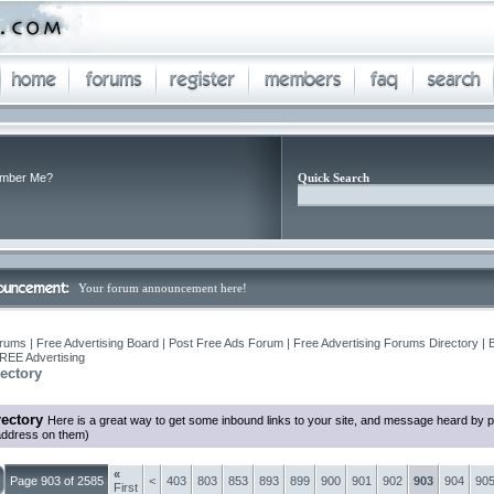
mber Me?
Quick Search
Your forum announcement here!
rums | Free Advertising Board | Post Free Ads Forum | Free Advertising Forums Directory | 
REE Advertising
ectory
ectory
Here is a great way to get some inbound links to your site, and message heard by 
 address on them)
«
Page 903 of 2585
<
403
803
853
893
899
900
901
902
903
904
90
First