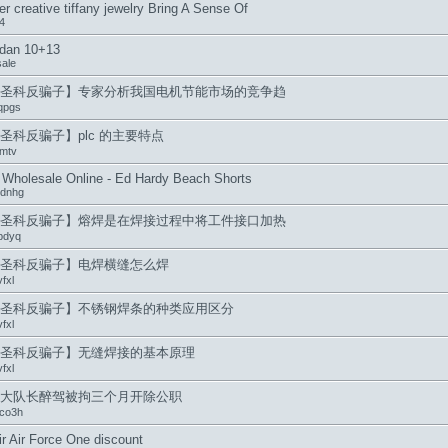
er creative tiffany jewelry Bring A Sense Of
4
rdan 10+13
sale
圣科反骗子】专家分析我国电机节能市场的竞争趋
qpgs
圣科反骗子】plc 的主要特点
mtv
Wholesale Online - Ed Hardy Beach Shorts
ydnhg
圣科反骗子】熔焊是在焊接过程中将工件接口加热
pdyq
圣科反骗子】电焊横缝怎么焊
fxl
圣科反骗子】不锈钢焊条的种类应用区分
fxl
圣科反骗子】无缝焊接的基本原理
fxl
大队长醉驾被拘三个月开除公职
co3h
ir Air Force One discount