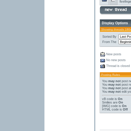
fivefing
Display Options
Showing threads 180
Sorted By
From The
New posts
No new posts
Thread is closed
Posting Rules
You
may not
post n
You
may not
post re
You
may not
post a
You
may not
edit yo
vB code
is
On
Smilies
are
On
[IMG]
code is
On
HTML code is
Off