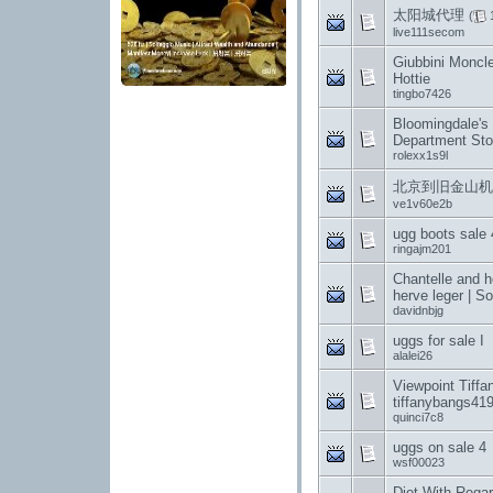
太阳城代理
(
live111secom
Giubbini Moncle
Hottie
tingbo7426
Bloomingdale's
Department Sto
rolexx1s9l
北京到旧金山机票,
ve1v60e2b
ugg boots sale 
ringajm201
Chantelle and h
herve leger | So
davidnbjg
uggs for sale I
alalei26
Viewpoint Tiffa
tiffanybangs41
quinci7c8
uggs on sale 4
wsf00023
Diet With Rega