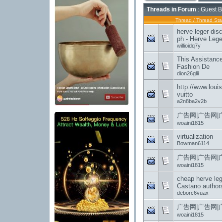
Threads in Forum
: Guest B
Thread
/
Thread Sta
herve leger disc
ph - Herve Leger
willioidq7y
This Assistanc
Fashion De
dion26glii
http://www.louis
vuitto
a2n8ba2v2b
广告网|广告网|
woaini1815
virtualization
Bowman6114
广告网|广告网|
woaini1815
cheap herve le
Castano authors
deborc6vuax
广告网|广告网|
woaini1815