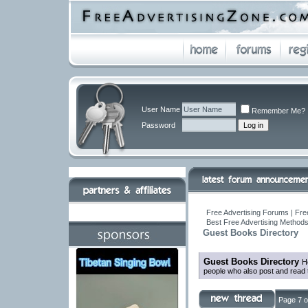
User Name
Remember Me?
Password
Free Advertising Forums | Fre
Best Free Advertising Methods
Guest Books Directory
Guest Books Directory
H
people who also post and read 
Page 7 o