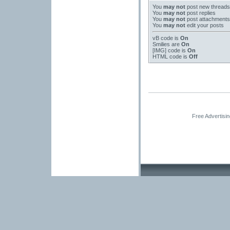
You
may not
post new threads
You
may not
post replies
You
may not
post attachments
You
may not
edit your posts
vB code
is
On
Smilies
are
On
[IMG]
code is
On
HTML code is
Off
Free Advertisi