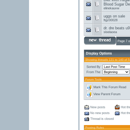
Blood Sugar Deg
elinekauvw
uggs on sale
ftgz00028
dr. dre beats u
sloelaoea
Page 7 o
Display Options
Showing threads 121 to 140 of 
Sorted By
From The
Forum Tools
Mark This Forum Read
View Parent Forum
New posts
Hot th
No new posts
Hot th
Thread is closed
Posting Rules