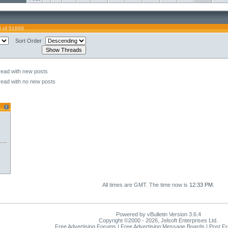
0 of 51699
Sort Order
read with new posts
read with no new posts
All times are GMT. The time now is
12:33 PM
.
Powered by vBulletin Version 3.6.4
Copyright ©2000 - 2026, Jelsoft Enterprises Ltd.
Free Advertising Forums | Free Advertising Message Boards | Post F