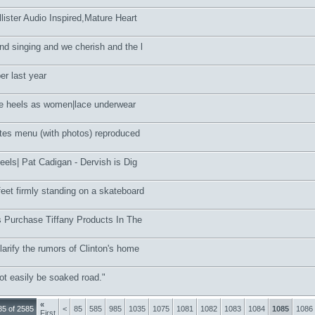
lister Audio Inspired,Mature Heart
nd singing and we cherish and the l
r last year
e heels as women|lace underwear
tes menu (with photos) reproduced
heels| Pat Cadigan - Dervish is Dig
et firmly standing on a skateboard
ts Purchase Tiffany Products In The
larify the rumors of Clinton's home
not easily be soaked road."
«
5 of 2585
<
85
585
985
1035
1075
1081
1082
1083
1084
1085
1086
First