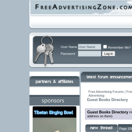
User Name
Remember Me?
Password
Free Advertising Forums | Fre
Advertising
Guest Books Directory
Guest Books Directory
H
address on them)
Page 108