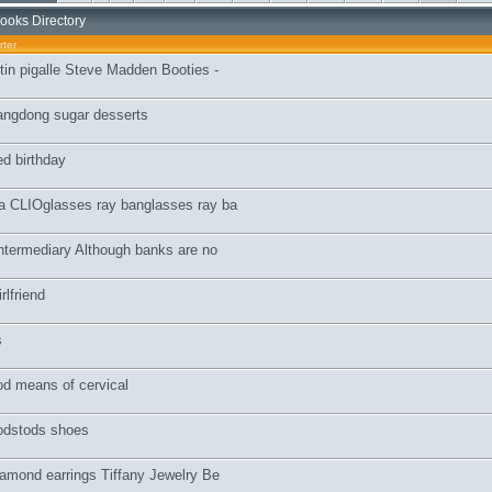
ooks Directory
rter
utin pigalle Steve Madden Booties -
uangdong sugar desserts
d birthday
ra CLIOglasses ray banglasses ray ba
Intermediary Although banks are no
rlfriend
s
ood means of cervical
todstods shoes
diamond earrings Tiffany Jewelry Be