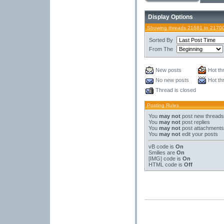
Display Options
Showing threads 21681 to 2170
Sorted By
From The
New posts
Hot th
No new posts
Hot th
Thread is closed
Posting Rules
You
may not
post new threads
You
may not
post replies
You
may not
post attachments
You
may not
edit your posts
vB code
is
On
Smilies
are
On
[IMG]
code is
On
HTML code is
Off