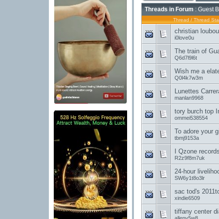
Threads in Forum
: Guest B
Thread
/
Thread Sta
christian loubo
i0love0u
The train of G
Q6d7l9l6t
Wish me a elate
Q0l4k7w3m
Lunettes Carre
manlan9968
tory burch top 
ommei538554
To adore your gi
tbmj9153a
I Qzone record
R2z9f8m7uk
24-hour livelih
SW6y1t8o3lr
sac tod's 2011
xindie6509
tiffany center 
allenv5w8