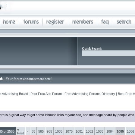
Quick Search
Your forum announcement here!
e Advertising Board | Post Free Ads Forum | Free Advertising Forums Directory | Best Free 
ere is a great way to get some inbound links to your site, and message heard by people who 
«
5 of 2585
<
85
585
985
1035
1075
1081
1082
1083
1084
1085
1086
First