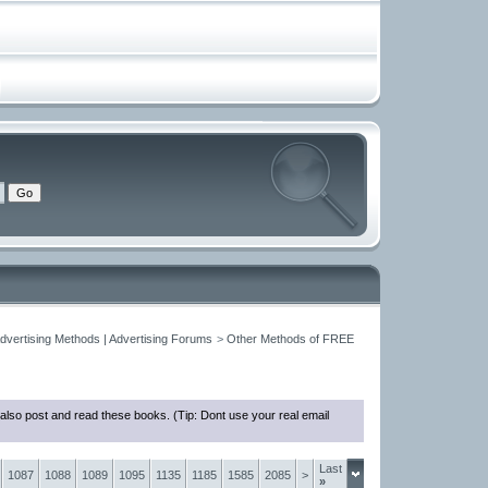
Advertising Methods | Advertising Forums
>
Other Methods of FREE
also post and read these books. (Tip: Dont use your real email
Last
1087
1088
1089
1095
1135
1185
1585
2085
>
»