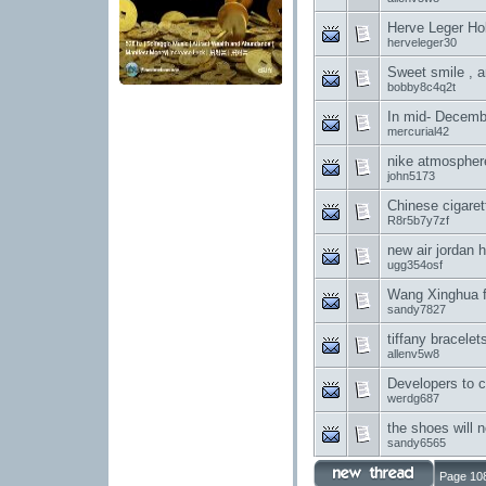
Herve Leger Hol
herveleger30
Sweet smile , a
bobby8c4q2t
In mid- Decembe
mercurial42
nike atmospher
john5173
Chinese cigaret
R8r5b7y7zf
new air jordan 
ugg354osf
Wang Xinghua fe
sandy7827
tiffany bracele
allenv5w8
Developers to c
werdg687
the shoes will 
sandy6565
Page 108