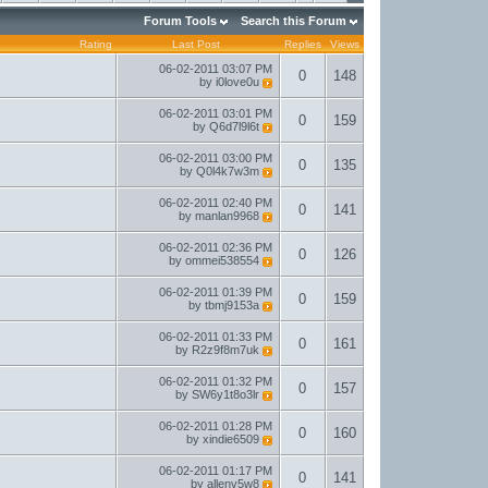
Forum Tools
Search this Forum
Rating
Last Post
Replies
Views
06-02-2011
03:07 PM
0
148
by
i0love0u
06-02-2011
03:01 PM
0
159
by
Q6d7l9l6t
06-02-2011
03:00 PM
0
135
by
Q0l4k7w3m
06-02-2011
02:40 PM
0
141
by
manlan9968
06-02-2011
02:36 PM
0
126
by
ommei538554
06-02-2011
01:39 PM
0
159
by
tbmj9153a
06-02-2011
01:33 PM
0
161
by
R2z9f8m7uk
06-02-2011
01:32 PM
0
157
by
SW6y1t8o3lr
06-02-2011
01:28 PM
0
160
by
xindie6509
06-02-2011
01:17 PM
0
141
by
allenv5w8