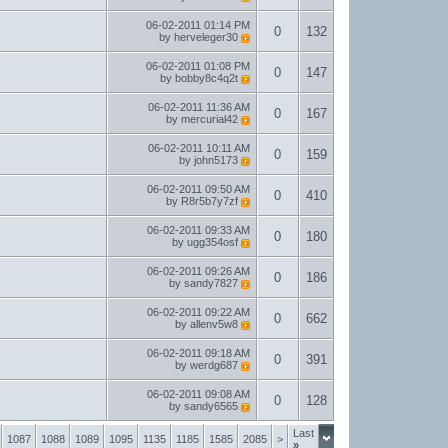
06-02-2011
01:14 PM
0
132
by
herveleger30
06-02-2011
01:08 PM
0
147
by
bobby8c4q2t
06-02-2011
11:36 AM
0
167
by
mercurial42
06-02-2011
10:11 AM
0
159
by
john5173
06-02-2011
09:50 AM
0
410
by
R8r5b7y7zf
06-02-2011
09:33 AM
0
180
by
ugg354osf
06-02-2011
09:26 AM
0
186
by
sandy7827
06-02-2011
09:22 AM
0
662
by
allenv5w8
06-02-2011
09:18 AM
0
391
by
werdg687
06-02-2011
09:08 AM
0
128
by
sandy6565
Last
1087
1088
1089
1095
1135
1185
1585
2085
>
»