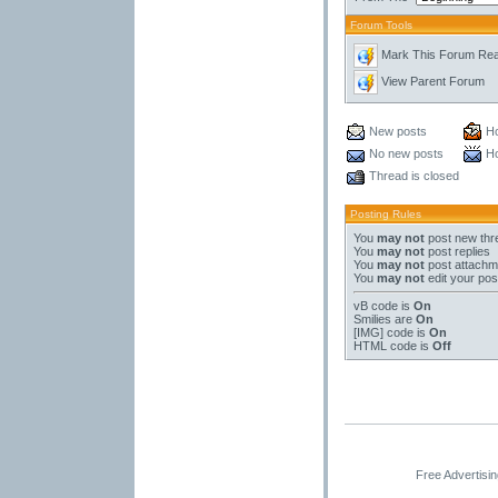
Forum Tools
Mark This Forum Re
View Parent Forum
New posts
Ho
No new posts
Ho
Thread is closed
Posting Rules
You
may not
post new thr
You
may not
post replies
You
may not
post attachm
You
may not
edit your pos
vB code
is
On
Smilies
are
On
[IMG]
code is
On
HTML code is
Off
Free Advertisi