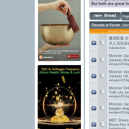
But both are great fo
Page
Threads in Forum
: Man
Thread
/
Thread
魔域私服 
术人员培训
hubeiwuhan
Moncler Jac
Jackets,Mon
wengwo2010g
Moncler Ves
Jackets UK
wengwo2010g
Moncler Onl
York city se
wengwo2010g
Moncler Ja
bargain wra
wengwo2010g
MBT Shoes:
Boost Any 
tombebpvhs