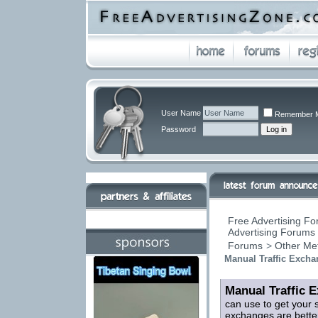
User Name
Remember 
Password
Free Advertising Fo
Advertising Forums 
Forums
>
Other Me
Manual Traffic Exch
Manual Traffic 
can use to get your 
exchanges are better 