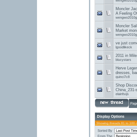
wengwo2010g
Moncler Jac
A Feeling O
wengwo2010g
Moncler Sal
Market monc
wengwo2010g
ve just com
lgoodlikeck
2011 in Mil
blucystars
Herve Leger
dresses, ba
quinci7c8
Shop Disco
China_231-s
elainfsqs
Page
Display Options
Showing threads 81 to 100 
Sorted By
From The