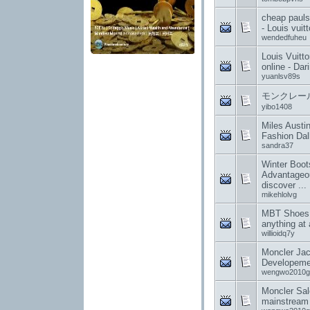
cheap pauls 
- Louis vuit
wendedfuheu
Louis Vuitt
online - Dar
yuanlsv89s
モンクレール
yibo1408
Miles Austi
Fashion Da
sandra37
Winter Boots
Advantageou
discover ...
mikehlolvg
MBT Shoes 
anything at a
willioidq7y
Moncler Ja
Developeme
wengwo2010g
Moncler Sale
mainstream