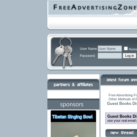
User Name
Reme
Password
Free Advertising F
Other Methods of 
Guest Books Di
Guest Books Di
use your real email