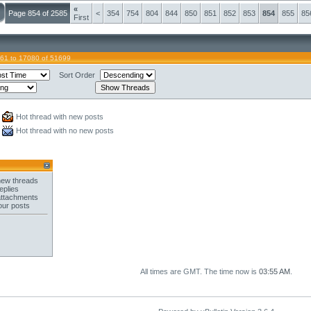
«
Page 854 of 2585
<
354
754
804
844
850
851
852
853
854
855
85
First
61 to 17080 of 51699
Sort Order
Hot thread with new posts
Hot thread with no new posts
new threads
eplies
attachments
our posts
All times are GMT. The time now is
03:55 AM
.