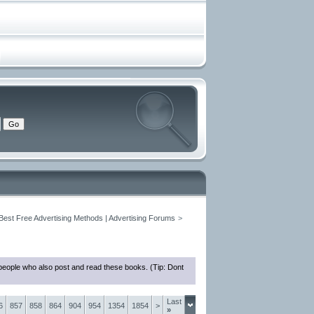
 Best Free Advertising Methods | Advertising Forums
>
people who also post and read these books. (Tip: Dont
Last
6
857
858
864
904
954
1354
1854
>
»