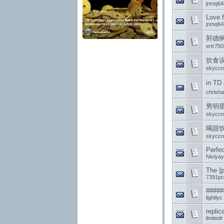
jnmq64
Love f
jnmq64
郭德纲Cl
ertr75
饮食
skyccn
in TD
chrish
男明
skyccn
喝甜
skyccn
Perfec
Niviyay
The {p
7391pc
#####
lightlyc
repli
limitedr