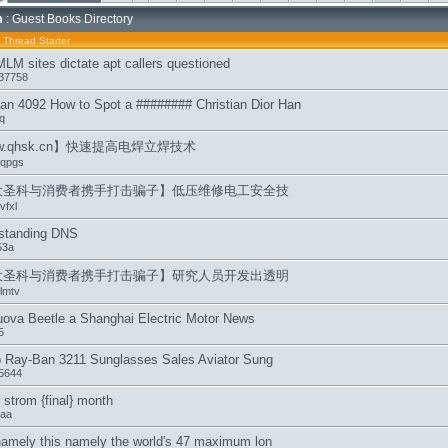
m
: Guest Books Directory
/
Thread Starter
MLM sites dictate apt callers questioned
37758
an 4092 How to Spot a ######## Christian Dior Han
q
w.qhsk.cn】快速提高电焊立焊技术
qpgs
大圣科与消费者携手打击骗子】低压维修电工安全技
vfxl
standing DNS
53a
大圣科与消费者携手打击骗子】研究人员开发出透明
lmtv
ova Beetle a Shanghai Electric Motor News
5
 Ray-Ban 3211 Sunglasses Sales Aviator Sung
n5644
} strom {final} month
aa
namely this namely the world's 47 maximum lon