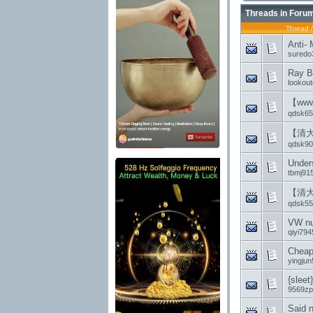
Threads in Foru
Thread
Anti- 
suredo
Ray B
lookout
【ww
qdsk65
【清
qdsk90
Under
tbmj91
【清
qdsk55
VW nu
qiyi794
Cheap
yingju
{sleet
9569zp
Said 