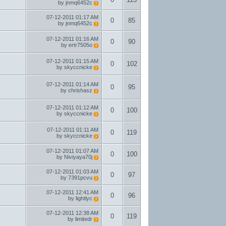
by
jnmq6452c
07-12-2011
01:17 AM
0
85
by
jnmq6452c
07-12-2011
01:16 AM
0
90
by
ertr7505o
07-12-2011
01:15 AM
0
102
by
skyccnicke
07-12-2011
01:14 AM
0
95
by
chrishasz
07-12-2011
01:12 AM
0
100
by
skyccnicke
07-12-2011
01:11 AM
0
119
by
skyccnicke
07-12-2011
01:07 AM
0
100
by
Niviyaya70j
07-12-2011
01:03 AM
0
97
by
7391pcvu
07-12-2011
12:41 AM
0
96
by
lightlyc
07-12-2011
12:38 AM
0
119
by
limitedr