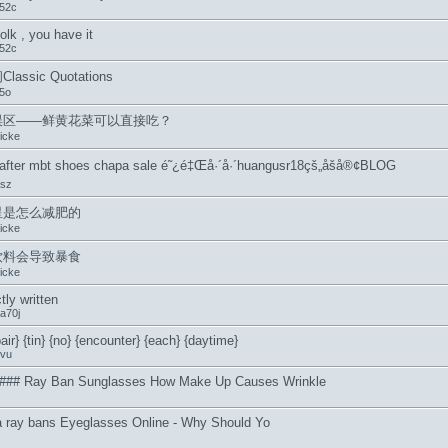
52c
olk , you have it
52c
assic Quotations
05o
误区――鲜黄花菜可以直接吃？
icke
 after mbt shoes chapa sale é˜¿é‡Œå·´å·´huangusr18çš„åšå®¢BLOG
asz
星是怎么减肥的
icke
饮料会导致暴食
icke
tly written
a70j
air} {tin} {no} {encounter} {each} {daytime}
vu
### Ray Ban Sunglasses How Make Up Causes Wrinkle
ca ray bans Eyeglasses Online - Why Should Yo