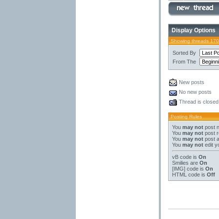
Display Options
Showing threads 170
Sorted By
From The
New posts
No new posts
Thread is closed
Posting Rules
You
may not
post 
You
may not
post r
You
may not
post 
You
may not
edit y
vB code
is
On
Smilies
are
On
[IMG]
code is
On
HTML code is
Off