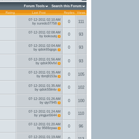
Forum Tools
Search this Forum
Rating
Last Post
Replies
Views
07-12-2011
02:10 AM
0
111
by
suredo37758
07-12-2011
02:08 AM
0
93
by
lookoutq
07-12-2011
02:04 AM
0
93
by
qdsk65qpgs
07-12-2011
01:56 AM
0
93
by
qdsk90vfxl
07-12-2011
01:35 AM
0
105
by
tbmj9153a
07-12-2011
01:35 AM
0
102
by
qdsk55lmtv
07-12-2011
01:26 AM
0
100
by
qiyi7945
07-12-2011
01:24 AM
0
110
by
yingjun5644
07-12-2011
01:20 AM
0
96
by
9569zpaa
07-12-2011
01:19 AM
0
113