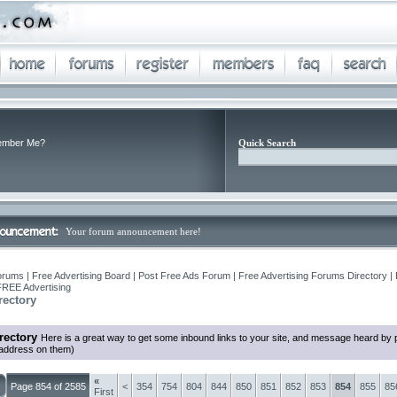
mber Me?
Quick Search
Your forum announcement here!
orums | Free Advertising Board | Post Free Ads Forum | Free Advertising Forums Directory |
FREE Advertising
rectory
rectory
Here is a great way to get some inbound links to your site, and message heard by 
 address on them)
«
Page 854 of 2585
<
354
754
804
844
850
851
852
853
854
855
85
First