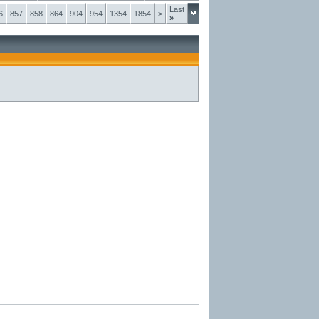
Last
6
857
858
864
904
954
1354
1854
>
»