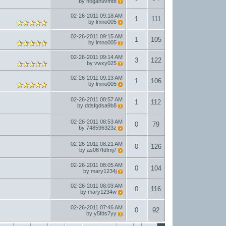
by
hogan9vmbt
02-26-2011
09:18 AM
1
111
by
lmno005
02-26-2011
09:15 AM
1
105
by
lmno005
02-26-2011
09:14 AM
3
122
by
vwxy025
02-26-2011
09:13 AM
1
106
by
lmno005
02-26-2011
08:57 AM
1
112
by
ddsfgdsa9b8
02-26-2011
08:53 AM
0
79
by
748596323z
02-26-2011
08:21 AM
0
126
by
as067fdfmj7
02-26-2011
08:05 AM
0
104
by
mary1234j
02-26-2011
08:03 AM
0
116
by
mary1234w
02-26-2011
07:46 AM
0
92
by
y5fds7yy