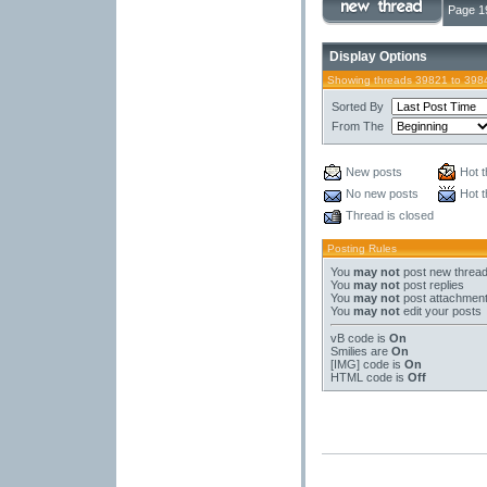
Page 1
Display Options
Showing threads 39821 to 398
Sorted By
From The
New posts
Hot t
No new posts
Hot t
Thread is closed
Posting Rules
You
may not
post new threa
You
may not
post replies
You
may not
post attachmen
You
may not
edit your posts
vB code
is
On
Smilies
are
On
[IMG]
code is
On
HTML code is
Off