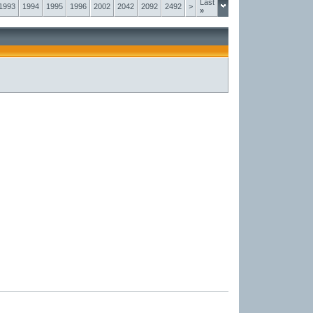
Last
1993
1994
1995
1996
2002
2042
2092
2492
>
»