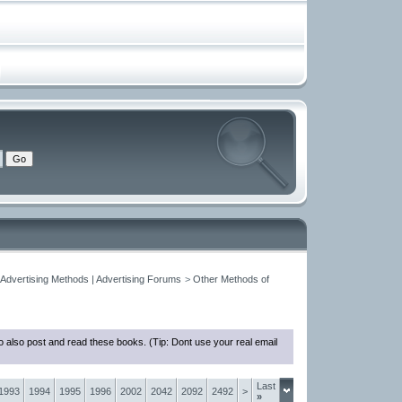
 Advertising Methods | Advertising Forums
>
Other Methods of
 also post and read these books. (Tip: Dont use your real email
Last
1993
1994
1995
1996
2002
2042
2092
2492
>
»