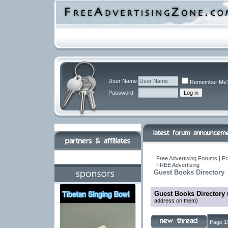
User Name
Remember Me
Password
Free Advertising Forums | Fr
FREE Advertising
Guest Books Directory
Guest Books Directory
address on them)
Page 1