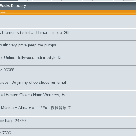
Books Directory
arter
 Elements t-shirt at Human Empire_268
outin very prive peep toe pumps
ler Online Bollywood Indian Style Dr
le 06688
urses- Do jimmy choo shoes run small
llfold Heated Gloves Hand Warmers, Ho
e Música + Alma + ######o - 搜搜音乐 专
per bags 24720
g 7506