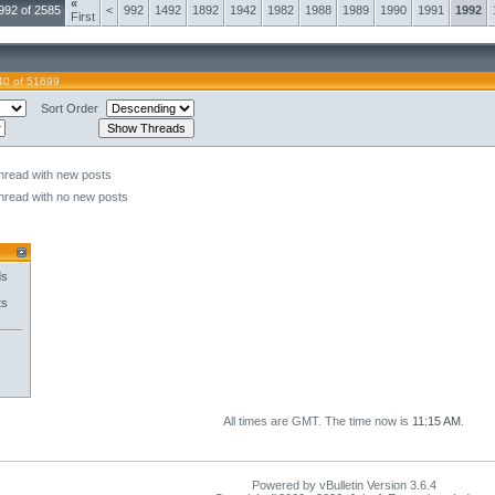
«
992 of 2585
<
992
1492
1892
1942
1982
1988
1989
1990
1991
1992
First
40 of 51699
Sort Order
hread with new posts
hread with no new posts
ds
ts
All times are GMT. The time now is
11:15 AM
.
Powered by vBulletin Version 3.6.4