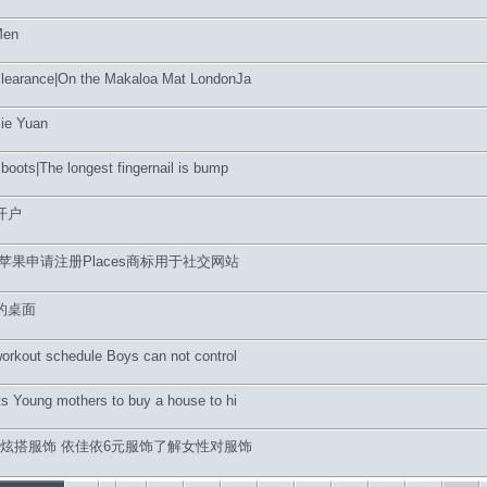
Men
clearance|On the Makaloa Mat LondonJa
Jie Yuan
boots|The longest fingernail is bump
开户
苹果申请注册Places商标用于社交网站
的桌面
workout schedule Boys can not control
ts Young mothers to buy a house to hi
6元炫搭服饰 依佳依6元服饰了解女性对服饰