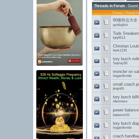
Threads in Forum
: Guest 
Thread
/
Thread St
80後特点大全
pyh6q9ch
Tods Sneakers
kjej4512
Christian Loub
fank1235
tory burch mil
Supray95
moncler on sa
hogan9vmbt
small coach p
jimjyt65
tory burch bi
nikemaxs
power balanc
balancer02
tory burch dia
hogan9vmbt
coach handba