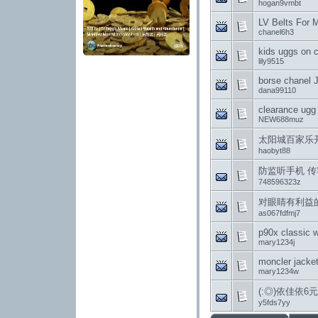
hogan9vmbt
LV Belts For 
chanel6h3
kids uggs on 
lily9515
borse chanel 
dana99110
clearance ugg 
NEW688muz
太阳城百家乐
haobyt88
防监听手机 传
748596323z
对眼睛有利益
as067fdfmj7
p90x classic 
mary1234j
moncler jacke
mary1234w
(:◎)依佳依
y5fds7yy