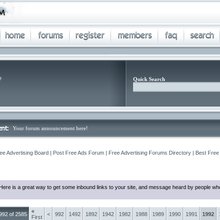
?
Quick Search
Your forum announcement here!
ee Advertising Board | Post Free Ads Forum | Free Advertising Forums Directory | Best Free
Here is a great way to get some inbound links to your site, and message heard by people who
«
992 of 2585
<
992
1492
1892
1942
1982
1988
1989
1990
1991
1992
First