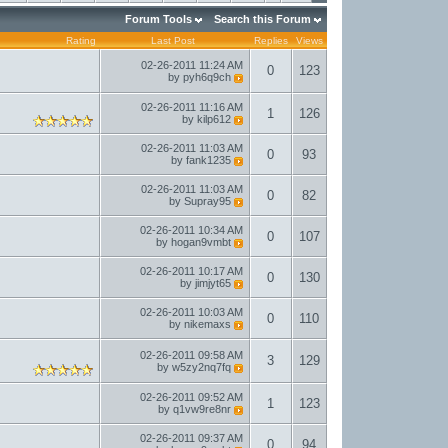
Forum Tools
Search this Forum
Rating
Last Post
Replies
Views
02-26-2011
11:24 AM
0
123
by
pyh6q9ch
02-26-2011
11:16 AM
1
126
by
kilp612
02-26-2011
11:03 AM
0
93
by
fank1235
02-26-2011
11:03 AM
0
82
by
Supray95
02-26-2011
10:34 AM
0
107
by
hogan9vmbt
02-26-2011
10:17 AM
0
130
by
jimjyt65
02-26-2011
10:03 AM
0
110
by
nikemaxs
02-26-2011
09:58 AM
3
129
by
w5zy2nq7fq
02-26-2011
09:52 AM
1
123
by
q1vw9re8nr
02-26-2011
09:37 AM
0
94