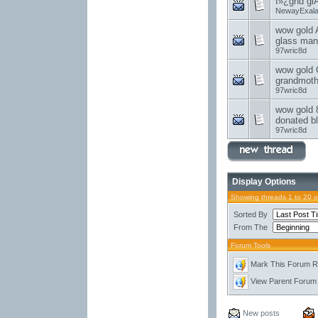
ï»¿ghd gl
NewayExal
wow gold A
glass man
97wric8d
wow gold G
grandmoth
97wric8d
wow gold 
donated bl
97wric8d
Display Options
Showing threads 1 to 20 
Sorted By
From The
Forum Tools
Mark This Forum 
View Parent Forum
New posts