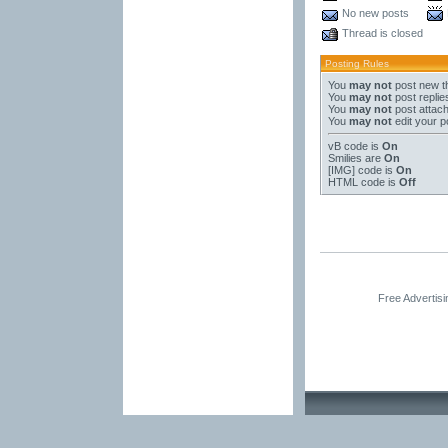
No new posts
Thread is closed
Posting Rules
You
may not
post new t
You
may not
post replie
You
may not
post attac
You
may not
edit your p
vB code
is
On
Smilies
are
On
[IMG]
code is
On
HTML code is
Off
Free Advertis