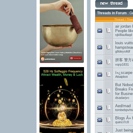
Threads in Forum
: G
Thread
/
Thre
air jordan
People lik
sjkl8auflaqd
louis vuit
hampstea
g8deysifdf
拼客 警方
vqrp1831
ï»¿scarpe
Attaipbot
But Nobod
Breaks Fr
for Busin
dsadarjvc
Aed/mad
tombebpvhs
Blogs Â»
quinci7c8
Just being