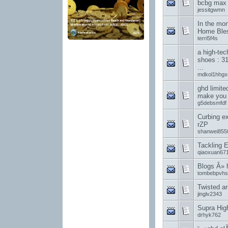
bcbg max a
jessitgwmn
In the mon
Home Ble
terri5f4s
a high-te
shoes : 31
...
mdkol1hhgx
ghd limite
make you 
g5debsmfdf
Curbing ex
rZP
shanwei855
Tackling E
qiaoxuan67
Blogs Â»
tombebpvhs
Twisted ar
jinglv2343
Supra Hig
drhyk762