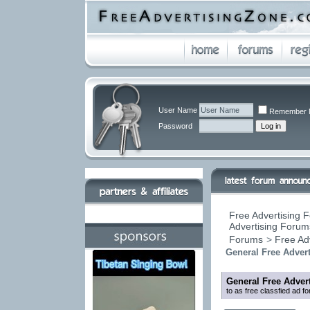
User Name
Remember 
Password
Free Advertising F
Advertising Forums
Forums
>
Free Ad
General Free Adver
General Free Adver
to as free classfied ad f