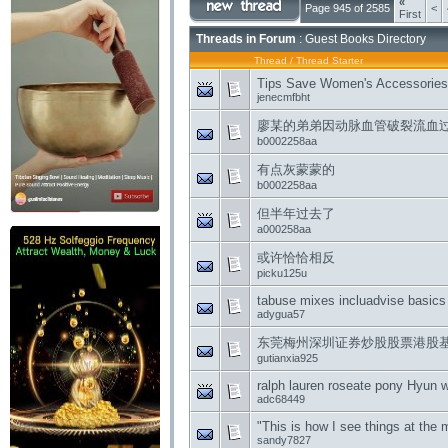
«
Page 945 of 2585
<
First
Threads in Forum
: Guest Books Directory
Thread
/
Thread Starter
Tips Save Women's Accessories 
jenecmfbht
廖某的弟弟因动脉血管破裂流血
b0002258aa
有点灰蒙蒙的
b0002258aa
但半年过去了
a000258aa
或许恰恰相反
picku125u
tabuse mixes incluadvise basics
adygua57
东莞梅州深圳证券炒股股票港股
gutianxia925
ralph lauren roseate pony Hyun 
adc68449
"This is how I see things at the
sandy7827