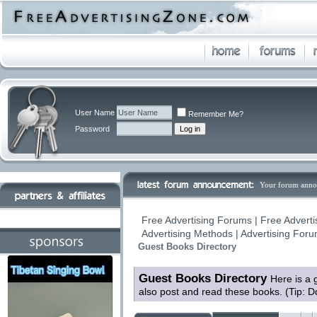
User Name
Remember Me?
Password
Your forum anno
Free Advertising Forums | Free Adverti
Advertising Methods | Advertising For
Guest Books Directory
Guest Books Directory
Here is a 
also post and read these books. (Tip: D