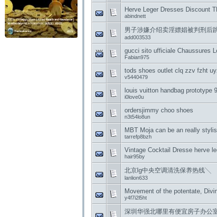
Herve Leger Dresses Discount T
abindnett
男子涉嫌介绍卖淫嫖娼被判刑后跳
add003533
gucci sito ufficiale Chaussures 
Fabian975
tods shoes outlet clq zzv fzht u
v5440479
louis vuitton handbag prototype
i0love0u
ordersjimmy choo shoes
n3t54lo8un
MBT Moja can be an really stylis
tarrefp8bzh
Vintage Cocktail Dresse herve l
hair95by
北京lg中央空调清洗保养热线╲
lanlion633
Movement of the potentate, Div
y4f7i2l5ht
深圳华强北哪里有便宜房子办公室出