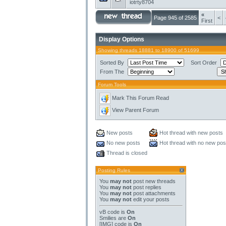
iotrty8704
«
Page 945 of 2585
<
First
Display Options
Showing threads 18881 to 18900 of 51699
Sorted By
Sort Order
From The
Forum Tools
Mark This Forum Read
View Parent Forum
New posts
Hot thread with new posts
No new posts
Hot thread with no new pos
Thread is closed
Posting Rules
You
may not
post new threads
You
may not
post replies
You
may not
post attachments
You
may not
edit your posts
vB code
is
On
Smilies
are
On
[IMG]
code is
On