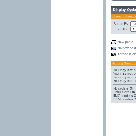
Display Opti
Showing threads
Sorted By
From The
New posts
No new pos
Thread is cl
Posting Rules
You
may not
po
You
may not
po
You
may not
po
You
may not
ed
vB code
is
On
Smilies
are
On
[IMG]
code is
HTML code is