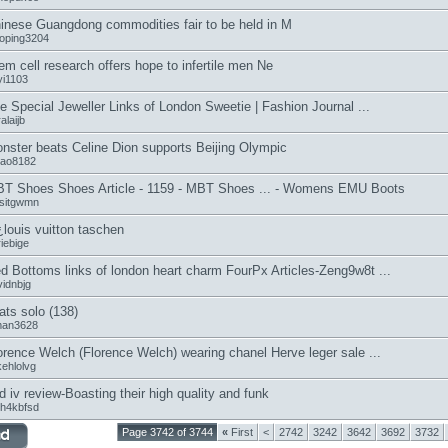
inese Guangdong commodities fair to be held in M
aoping3204
em cell research offers hope to infertile men Ne
yi1103
e Special Jeweller Links of London Sweetie | Fashion Journal ...
alaijb
nster beats Celine Dion supports Beijing Olympic
tao8182
T Shoes Shoes Article - 1159 - MBT Shoes ... - Womens EMU Boots
ssitgwmn
¿louis vuitton taschen
iebige
d Bottoms links of london heart charm FourPx Articles-Zeng9w8t ...
vidnbjg
ats solo (138)
man3628
orence Welch (Florence Welch) wearing chanel Herve leger sale ...
kehlolvg
d iv review-Boasting their high quality and funk
7h4kbfsd
Page 3742 of 3744
«
First
<
2742
3242
3642
3692
3732