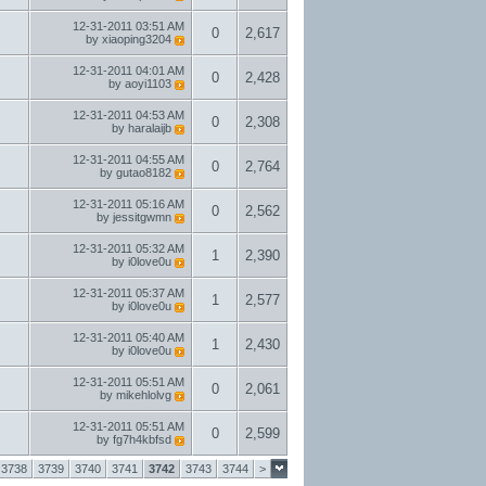
12-31-2011
03:51 AM
0
2,617
by
xiaoping3204
12-31-2011
04:01 AM
0
2,428
by
aoyi1103
12-31-2011
04:53 AM
0
2,308
by
haralaijb
12-31-2011
04:55 AM
0
2,764
by
gutao8182
12-31-2011
05:16 AM
0
2,562
by
jessitgwmn
12-31-2011
05:32 AM
1
2,390
by
i0love0u
12-31-2011
05:37 AM
1
2,577
by
i0love0u
12-31-2011
05:40 AM
1
2,430
by
i0love0u
12-31-2011
05:51 AM
0
2,061
by
mikehlolvg
12-31-2011
05:51 AM
0
2,599
by
fg7h4kbfsd
3738
3739
3740
3741
3742
3743
3744
>