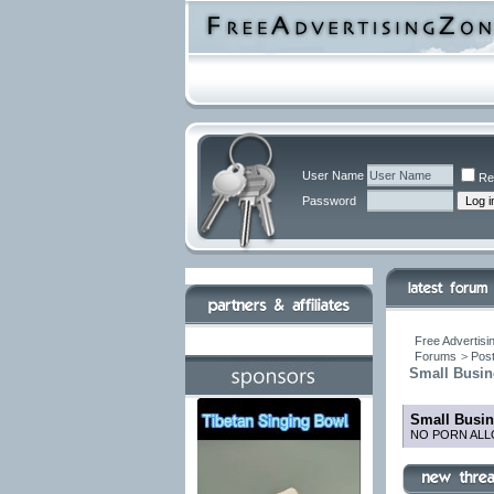
User Name
Re
Password
Free Advertisi
Forums
>
Post
Small Busin
Small Busin
NO PORN ALL