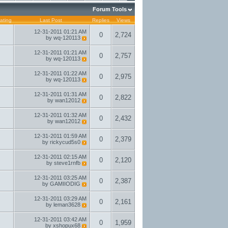
Forum Tools
ating
Last Post
Replies
Views
12-31-2011
01:21 AM
0
2,724
by
wq-120113
12-31-2011
01:21 AM
0
2,757
by
wq-120113
12-31-2011
01:22 AM
0
2,975
by
wq-120113
12-31-2011
01:31 AM
0
2,822
by
wan12012
12-31-2011
01:32 AM
0
2,432
by
wan12012
12-31-2011
01:59 AM
0
2,379
by
rickycud5s0
12-31-2011
02:15 AM
0
2,120
by
steve1rnfb
12-31-2011
03:25 AM
0
2,387
by
GAMIIODIG
12-31-2011
03:29 AM
0
2,161
by
leman3628
12-31-2011
03:42 AM
0
1,959
by
xshopux68