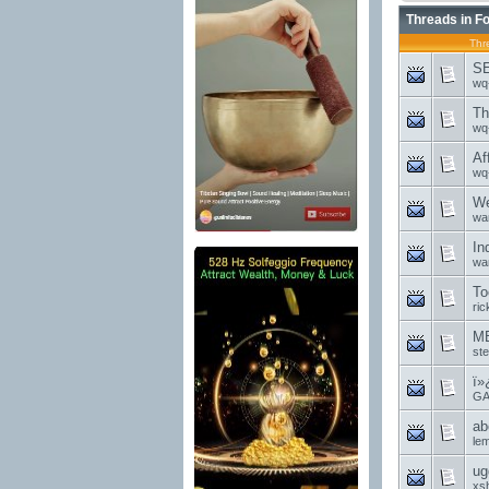
Threads in F
Thr
SE
wq
Th
wq
Af
wq
We
wa
In
wa
To
ri
MB
st
ï»
GA
ab
le
ug
xs