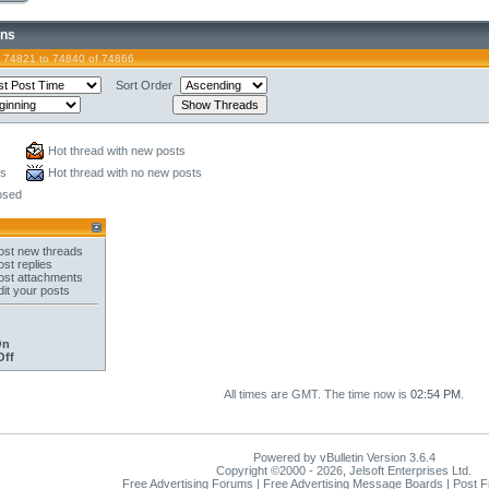
ons
 74821 to 74840 of 74866
Sort Order
Hot thread with new posts
ts
Hot thread with no new posts
osed
st new threads
st replies
st attachments
it your posts
On
Off
All times are GMT. The time now is
02:54 PM
.
Powered by vBulletin Version 3.6.4
Copyright ©2000 - 2026, Jelsoft Enterprises Ltd.
Free Advertising Forums | Free Advertising Message Boards | Post 