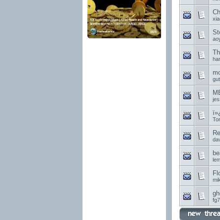
Ch
xi
St
ao
Th
har
mo
gu
MB
je
ï»
Tor
Re
da
be
le
Fl
mi
gh
fg