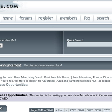
member Me?
Quick Search
Your forum announcement here!
ng Forums | Free Advertising Board | Post Free Ads Forum | Free Advertising Forums Director
 Your Free Ads Here in English for Advertising .Adult and gambling websites NOT accepted.
ess Opportunities:
ess Opportunities:
This section is for posting your free classified ads about different
OWED!
Page 3742 of 3744
«
First
<
2742
3242
3642
3692
3732