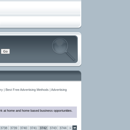
y | Best Free Advertising Methods | Advertising
 work at home and home based business opportunities.
3738
3739
3740
3741
3742
3743
3744
>