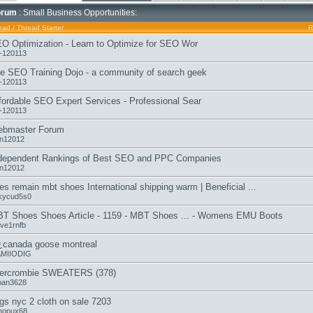
orum
: Small Business Opportunities:
ead
/
Thread Starter
R
O Optimization - Learn to Optimize for SEO Wor
-120113
e SEO Training Dojo - a community of search geek
-120113
fordable SEO Expert Services - Professional Sear
-120113
bmaster Forum
n12012
dependent Rankings of Best SEO and PPC Companies
n12012
es remain mbt shoes International shipping warm | Beneficial ...
ckycud5s0
T Shoes Shoes Article - 1159 - MBT Shoes ... - Womens EMU Boots
eve1rnfb
¿canada goose montreal
MIIODIG
ercrombie SWEATERS (378)
man3628
gs nyc 2 cloth on sale 7203
hopux68