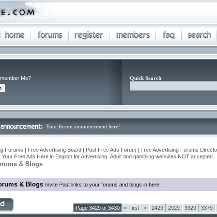
member Me?
Quick Search
Your forum announcement here!
ng Forums | Free Advertising Board | Post Free Ads Forum | Free Advertising Forums Director
 Your Free Ads Here in English for Advertising .Adult and gambling websites NOT accepted.
orums & Blogs
orums & Blogs
Invite Post links to your forums and blogs in here.
Page 3429 of 3430
«
First
<
2429
2929
3329
3379