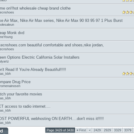
read5
me on!!hot wholesale cheap brand clothe
kecnshoes
ke Air Max, Nike Air Max series, Nike Air Max 90 93 95 97 1 Plus Burst
olesaleun
eap Monk dvd
aneYoung
kecnshoes.com beautiful comfortable and shoes,nike jordan,
kecnshoes
een Options Electric California Solar Installers
lyartz
n't Read If You're Already Beautiful!!!!!
fas_kbh
mpare Drug Price
romenainosen
tch your favorite movies
fas_kbh
T access to radio internet….
fas_kbh
ST POWERFUL webhosting ON EARTH….don't miss it!!!!!
fas_kbh
Page 3429 of 3430
«
First
<
2429
2929
3329
3379