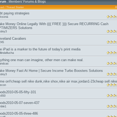
orum
: Members' Forums & Blogs
ead
/
Thread Starter
R
bt paying strategies
sksoria
ke Money Online Legally With (((( FREE )))) Secure RECURRING Cash
TIMIZERS Solutions
stiny3
eveland Cavaliers
l245
e iPad is a marker to the future of today's print media
lindaflucha
ything one man can imagine, other men can make real.
andcas
ke Money Fast At Home | Secure Income Turbo Boosters Solutions
stiny3
me on!!cheap sell nike dunk,nike shox,nike air max,jordan1-23cheap sell nike
kecon
ods2010-05-05-fifty-101
sk650
ods2010-05-07-seven-437
mble1
ods2010-05-05-three-486