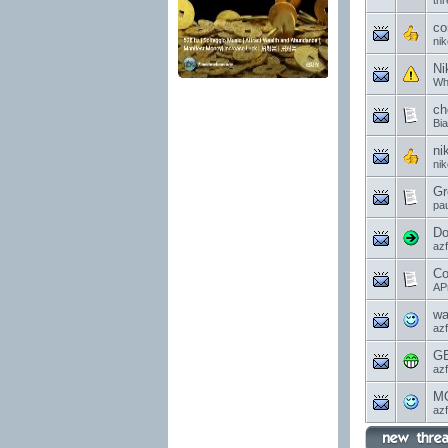
th
co
ni
Ni
Wh
ch
Bi
ni
ni
Gr
pau
Do
az
Co
AP
wa
az
GE
az
MO
az