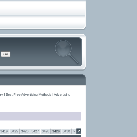
y | Best Free Advertising Methods | Advertising
3419
3425
3426
3427
3428
3429
3430
>