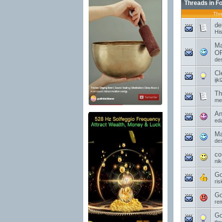
Threads in F
Thr
de
Hi
Ma
OP
de
Cl
ijk
Th
mel
An
ed
Ma
de
co
ni
Go
ri
Go
re
Go