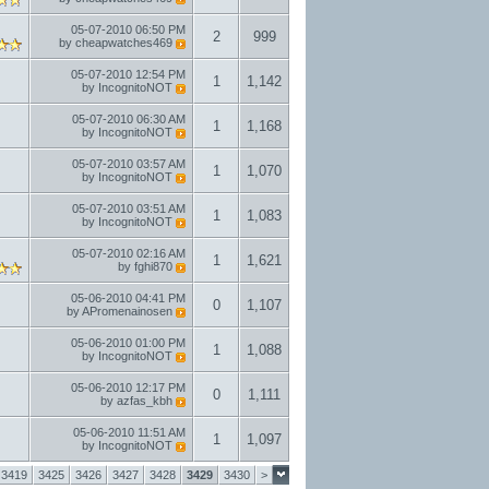
05-07-2010
06:50 PM
2
999
by
cheapwatches469
05-07-2010
12:54 PM
1
1,142
by
IncognitoNOT
05-07-2010
06:30 AM
1
1,168
by
IncognitoNOT
05-07-2010
03:57 AM
1
1,070
by
IncognitoNOT
05-07-2010
03:51 AM
1
1,083
by
IncognitoNOT
05-07-2010
02:16 AM
1
1,621
by
fghi870
05-06-2010
04:41 PM
0
1,107
by
APromenainosen
05-06-2010
01:00 PM
1
1,088
by
IncognitoNOT
05-06-2010
12:17 PM
0
1,111
by
azfas_kbh
05-06-2010
11:51 AM
1
1,097
by
IncognitoNOT
3419
3425
3426
3427
3428
3429
3430
>