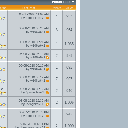
Forum Tools
ating
Last Post
Replies
Views
05-08-2010
11:07 AM
4
953
by
IncognitoNOT
05-08-2010
06:25 AM
3
964
by
w108w6k1
05-08-2010
06:21 AM
1
1,035
by
w108w6k1
05-08-2010
06:19 AM
2
979
by
w108w6k1
05-08-2010
06:18 AM
1
892
by
w108w6k1
05-08-2010
06:17 AM
7
967
by
w108w6k1
 a
05-08-2010
05:12 AM
2
940
by
4powerleve45
05-08-2010
12:32 AM
2
1,006
by
IncognitoNOT
05-07-2010
11:33 PM
1
942
by
IncognitoNOT
05-07-2010
06:51 PM
2
1,000
by
cheapwatches469