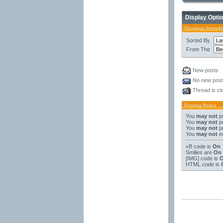
Display Opti
Showing threads
Sorted By
From The
New posts
No new pos
Thread is cl
Posting Rules
You
may not
po
You
may not
po
You
may not
po
You
may not
ed
vB code
is
On
Smilies
are
On
[IMG]
code is
HTML code is