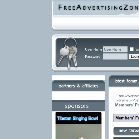
User Name
Re
Password
Free Advertisi
Forums
>
Post
Members' F
Members' F