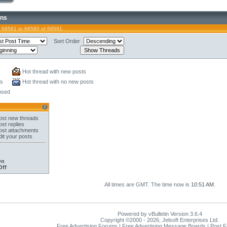
ons
 68561 to 68580 of 68591
Sort Order
Hot thread with new posts
ts
Hot thread with no new posts
osed
st new threads
st replies
st attachments
it your posts
On
Off
All times are GMT. The time now is
10:51 AM
.
Powered by vBulletin Version 3.6.4
Copyright ©2000 - 2026, Jelsoft Enterprises Ltd.
Free Advertising Forums | Free Advertising Message Boards | Post 