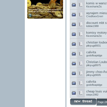
komis w warsz
KicesharieZic
wynajem miesz
CredfoexGreri
discount mbt s
lobbie1988
komisy motory
KicesharieZic
christian loubo
plkiyugt8931
calivita
godofloapidge
Christian Loub
plkiyugt8975
jimmy choo-As w
plkiyugt9005
calivita
godofloapidge
cheap louis v
steps1982
Page 24