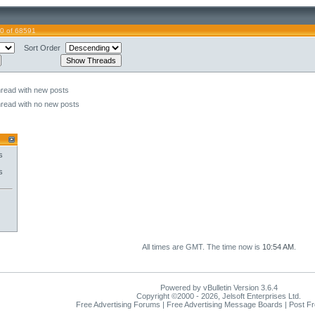
0 of 68591
Sort Order
hread with new posts
hread with no new posts
s
s
All times are GMT. The time now is
10:54 AM
.
Powered by vBulletin Version 3.6.4
Copyright ©2000 - 2026, Jelsoft Enterprises Ltd.
Free Advertising Forums | Free Advertising Message Boards | Post F