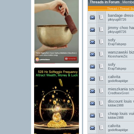
Threads in Forum
: Member
Thread
/
Thread Sta
bandage dress-
plkiyugt8726
jimmy choo han
plkiyugt8726
sofy
ErapTalspep
warszawski bi
KicesharieZic
sofy
ErapTalspep
calivita
godofloapidge
mieszkania sz
CredfoexGreri
discount louis
lobbie1988
cheap louis vui
lobbie1988
calivita
godofloapidge