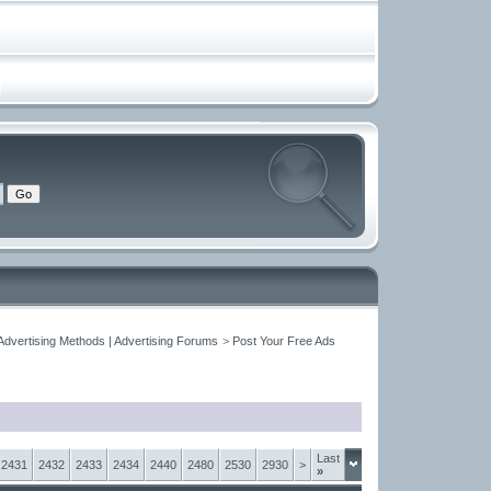
Advertising Methods | Advertising Forums
>
Post Your Free Ads
Last
2431
2432
2433
2434
2440
2480
2530
2930
>
»