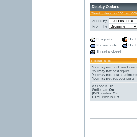
Display Options
Showing threads 48581 to 4860
Sorted By
From The
New posts
Hot t
No new posts
Hot t
Thread is closed
Posting Rules
You
may not
post new thread
You
may not
post replies
You
may not
post attachment
You
may not
edit your posts
vB code
is
On
Smilies
are
On
[IMG]
code is
On
HTML code is
Off