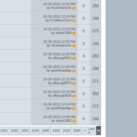
10-30-2010
12:24 PM
0
255
by
KicesharieZic
10-30-2010
12:24 PM
0
248
by
CredfoexGreri
10-30-2010
12:20 PM
0
275
by
lobbie1988
10-30-2010
12:20 PM
0
246
by
KicesharieZic
10-30-2010
12:20 PM
0
282
by
plkiyugt8931
10-30-2010
12:18 PM
0
298
by
godofloapidge
10-30-2010
12:15 PM
0
271
by
plkiyugt8975
10-30-2010
12:15 PM
0
302
by
plkiyugt9005
10-30-2010
12:14 PM
0
271
by
godofloapidge
10-30-2010
12:09 PM
0
240
by
steps1982
Last
2431
2432
2433
2434
2440
2480
2530
2930
>
»