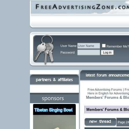
User Name
Remember Me?
Password
Free Advertising Forums | Fre
Here in English for Advertisi
Members' Forums & Bl
Members' Forums & Bl
Page 24