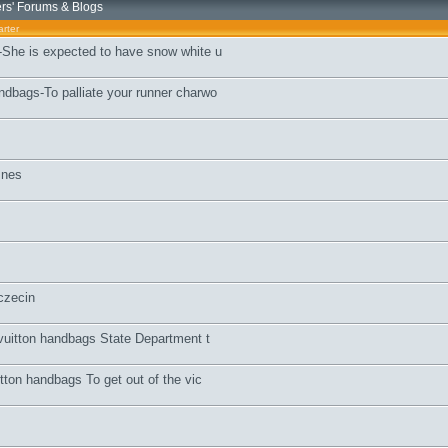
s' Forums & Blogs
rter
She is expected to have snow white u
dbags-To palliate your runner charwo
znes
czecin
 vuitton handbags State Department t
tton handbags To get out of the vic