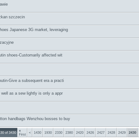
awie
kan szczecin
hoes Japanese 3G market, leveraging
zacyjne
utin shoes-Customarily affected wit
outin-Give a subsequent era a practi
ell as a sew lightly is only a appr
uitton handbags Wenzhou bosses to buy
«
30 of 3430
<
1430
1930
2330
2380
2420
2426
2427
2428
2429
2430
First