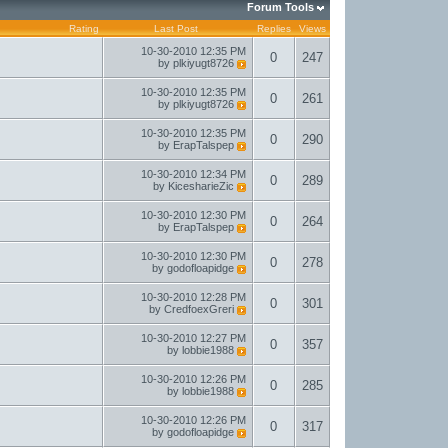
Forum Tools
Rating
Last Post
Replies
Views
10-30-2010
12:35 PM
0
247
by
plkiyugt8726
10-30-2010
12:35 PM
0
261
by
plkiyugt8726
10-30-2010
12:35 PM
0
290
by
ErapTalspep
10-30-2010
12:34 PM
0
289
by
KicesharieZic
10-30-2010
12:30 PM
0
264
by
ErapTalspep
10-30-2010
12:30 PM
0
278
by
godofloapidge
10-30-2010
12:28 PM
0
301
by
CredfoexGreri
10-30-2010
12:27 PM
0
357
by
lobbie1988
10-30-2010
12:26 PM
0
285
by
lobbie1988
10-30-2010
12:26 PM
0
317
by
godofloapidge