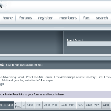
Quick Search
Your forum announcement here!
e Advertising Board | Post Free Ads Forum | Free Advertising Forums Directory | Best Free 
ng .Adult and gambling websites NOT accepted.
ogs
ogs
Invite Post links to your forums and blogs in here.
«
30 of 3430
<
1430
1930
2330
2380
2420
2426
2427
2428
2429
2430
First