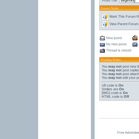
From The
Forum Tools
Mark This Forum 
View Parent Forum
New posts
No new posts
Thread is closed
Posting Rules
You
may not
post new t
You
may not
post replie
You
may not
post attac
You
may not
edit your p
vB code
is
On
Smilies
are
On
[IMG]
code is
On
HTML code is
Off
Free Advertis