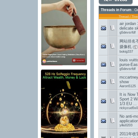
Threads in Forum
: G
Thread
/
Thre
air jordan
delicate sk
g5devsrfdf
网站排名
摄像机
(
bokig337
louis vuit
purse-Easi
g5devsrfdf
mccartney 
show
Aaron5125
It is Now
Sport 2 W
1/3 EU ...
rickycud5s0
No anti-m
applicatio
yiliu0203
2011年收