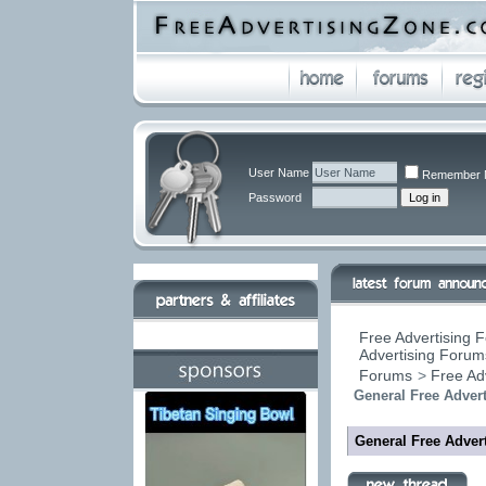
User Name
Remember 
Password
Free Advertising F
Advertising Forums
Forums
>
Free Ad
General Free Advert
General Free Advert