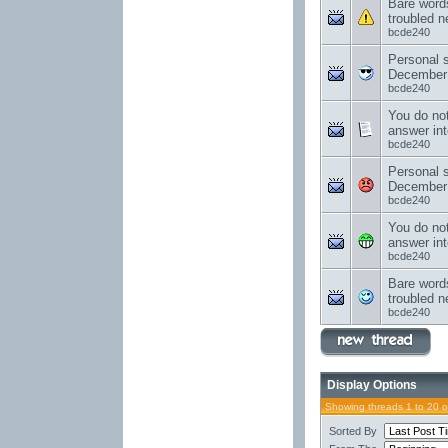
Bare word
troubled 
bcde240
Personal 
December
bcde240
You do no
answer int
bcde240
Personal 
December
bcde240
You do no
answer int
bcde240
Bare word
troubled 
bcde240
Display Options
Showing threads 1 to 20 
Sorted By