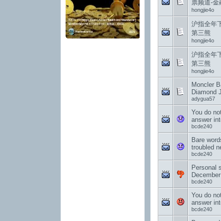
票频道-金
hongjie4o
沪指全年下
第三熊
hongjie4o
沪指全年下
第三熊
hongjie4o
Moncler Ba
Diamond J
adygua57
You do no
answer int
bcde240
Bare word
troubled 
bcde240
Personal 
December
bcde240
You do no
answer int
bcde240