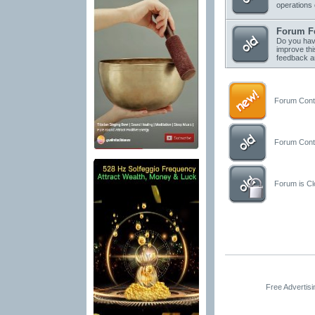
operations 
Forum F
Do you have
improve thi
feedback a
Forum Conta
Forum Conta
Forum is Clo
Free Advertis