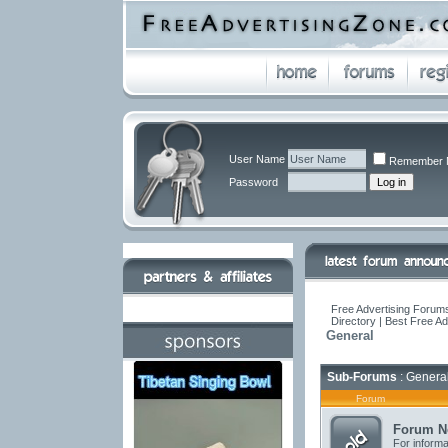
User Name
Remember 
Password
Free Advertising Forums
Directory | Best Free A
General
Sub-Forums
: Genera
Forum
Forum N
For informa