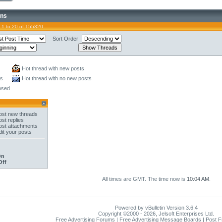
ons
 1 to 20 of 155320
Sort Order
Hot thread with new posts
ts
Hot thread with no new posts
osed
st new threads
st replies
st attachments
it your posts
On
Off
All times are GMT. The time now is
10:04 AM
.
Powered by vBulletin Version 3.6.4
Copyright ©2000 - 2026, Jelsoft Enterprises Ltd.
Free Advertising Forums | Free Advertising Message Boards | Post 