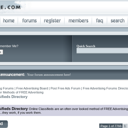
member Me?
Quick Search
Your forum announcement here!
ng Forums | Free Advertising Board | Post Free Ads Forum | Free Advertising Forums Director
r Methods of FREE Advertising
ifieds Directory
ifieds Directory
Online Classifieds are an often over looked method of FREE Advertising
...they work, if you work them.
Page 1 of 7766
1