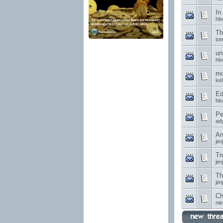
In
hl
Th
to
un
hl
mo
ke
Ed
hl
Pe
ad
An
jim
Tr
jim
Th
jim
Ch
nie