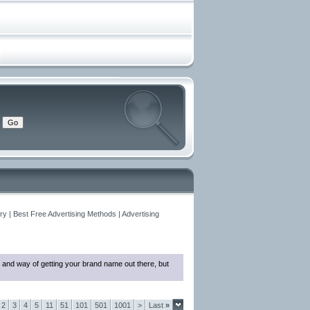
y | Best Free Advertising Methods | Advertising
 and way of getting your brand name out there, but
2
3
4
5
11
51
101
501
1001
>
Last
»