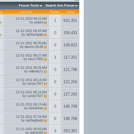
Forum Tools
Search this Forum
ng
Last Post
Replies
Views
10-21-2022
06:11 AM
1
915,351
by
poipini
12-31-2011
09:42 AM
0
158,433
by
sjkl4aefgajd
12-31-2011
08:39 AM
0
109,823
by
diannvc9cd8
12-31-2011
08:27 AM
1
117,201
by
luke17955
12-31-2011
08:26 AM
0
121,796
by
willioidq7y
12-31-2011
08:14 AM
0
122,256
by
sandy7827
12-31-2011
08:14 AM
0
127,292
by
sandy7827
12-31-2011
08:13 AM
0
146,709
by
bimoihmw
12-31-2011
07:34 AM
0
198,786
by
sjkl0agfaafd
12-31-2011
06:56 AM
3
253,387
by
adkj4o58