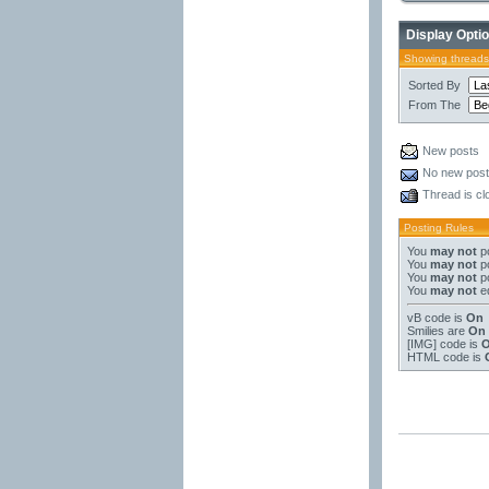
Display Opti
Showing threads
Sorted By
From The
New posts
No new pos
Thread is cl
Posting Rules
You
may not
po
You
may not
po
You
may not
po
You
may not
ed
vB code
is
On
Smilies
are
On
[IMG]
code is
HTML code is