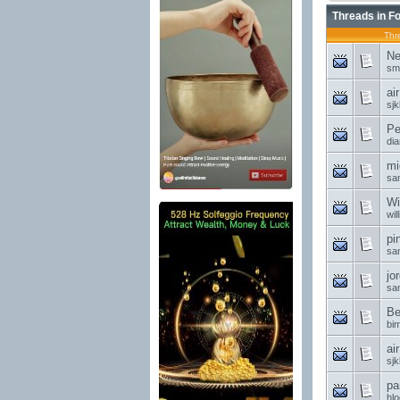
Threads in F
Thr
Ne
sm
ai
sjk
Pe
di
mi
sa
Wi
wil
pi
sa
jo
sa
Be
bi
ai
sjk
pa
hl