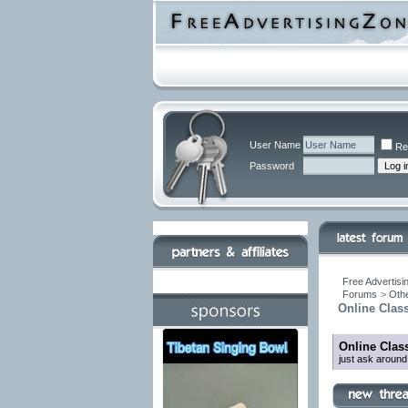
User Name
Re
Password
Free Advertisi
Forums
>
Othe
Online Class
Online Class
just ask around