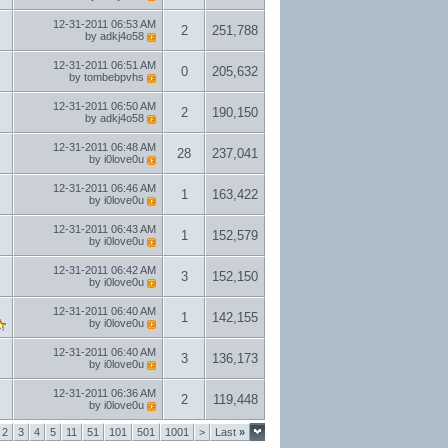
12-31-2011
06:53 AM
2
251,788
by
adkj4o58
12-31-2011
06:51 AM
0
205,632
by
tombebpvhs
12-31-2011
06:50 AM
2
190,150
by
adkj4o58
12-31-2011
06:48 AM
28
237,041
by
i0love0u
12-31-2011
06:46 AM
1
163,422
by
i0love0u
12-31-2011
06:43 AM
1
152,579
by
i0love0u
12-31-2011
06:42 AM
3
152,150
by
i0love0u
12-31-2011
06:40 AM
1
142,155
by
i0love0u
12-31-2011
06:40 AM
3
136,173
by
i0love0u
12-31-2011
06:36 AM
2
119,448
by
i0love0u
2
3
4
5
11
51
101
501
1001
>
Last
»