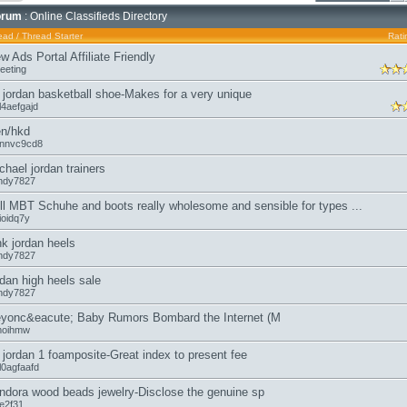
orum
: Online Classifieds Directory
ead
/
Thread Starter
Rati
w Ads Portal Affiliate Friendly
eeting
r jordan basketball shoe-Makes for a very unique
l4aefgajd
n/hkd
annvc9cd8
chael jordan trainers
ndy7827
ll MBT Schuhe and boots really wholesome and sensible for types ...
lioidq7y
nk jordan heels
ndy7827
rdan high heels sale
ndy7827
yonc&eacute; Baby Rumors Bombard the Internet (M
moihmw
r jordan 1 foamposite-Great index to present fee
l0agfaafd
ndora wood beads jewelry-Disclose the genuine sp
oe2f31