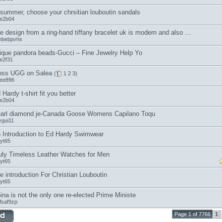
 summer, choose your chrsitian louboutin sandals
oe2b04
e design from a ring-hand tiffany bracelet uk is modern and also ...
mbebpvhs
ique pandora beads-Gucci – Fine Jewelry Help Yo
oe2f31
ss UGG on Salea
(
1
2
3
)
lee896
 Hardy t-shirt fit you better
oe2b04
arl diamond je-Canada Goose Womens Capilano Toqu
ygui11
 Introduction to Ed Hardy Swimwear
jyt65
uly Timeless Leather Watches for Men
jyt65
e introduction For Christian Louboutin
jyt65
ina is not the only one re-elected Prime Ministe
fsaf9zp
Page 1 of 7766
1