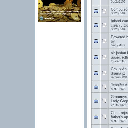
3dt2g3106
Compulsor
3dt2g8504
Inland can
cleanly to
3dt2g8504
Powered b
by
blucystars
air jordan
upper, rol
fg5v4nzfsd
Cox & Anis
drama jz
lingyun3091
Jennifer A
h0ff70262
Grammys c
Lady Gag
vb1t666636
Court rej
father's ap
h0ff70262