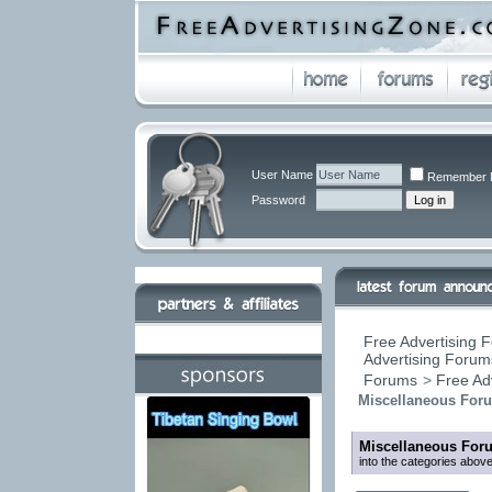
User Name
Remember 
Password
Free Advertising F
Advertising Forums
Forums
>
Free Ad
Miscellaneous For
Miscellaneous For
into the categories above