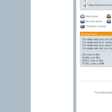
View Parent Forum
New posts
No new posts
Thread is closed
Posting Rules
You
may not
post new t
You
may not
post replie
You
may not
post attac
You
may not
edit your p
vB code
is
On
Smilies
are
On
[IMG]
code is
On
HTML code is
Off
Free Advertis