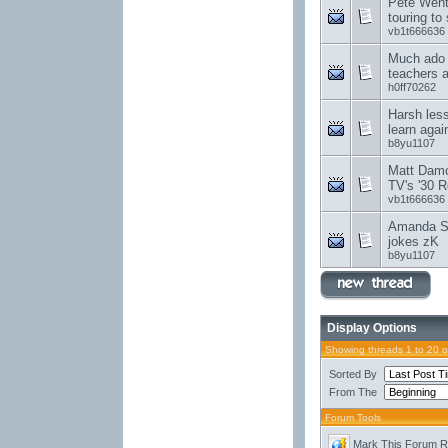
Pete Wentz
touring to
vb1t666636
Much ado 
teachers 
h0ff70262
Harsh les
learn agai
b8yu1107
Matt Damon
TV's '30 R
vb1t666636
Amanda Se
jokes zK
b8yu1107
Display Options
Showing threads 1 to 20 
Sorted By
From The
Forum Tools
Mark This Forum 