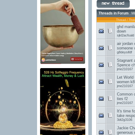
Threads in Forum
: M
Thread
/
Thre
ghd manila
down
sjkl2acfsald
air jordan
someone 
g8deysifdf
Stagnant 
Spence ch
jme210167
Let World
women k8
jme210167
Common c
ties f2
jme210167
It's time 
take respo
3dt2g3106
Jackie Ch
generous c