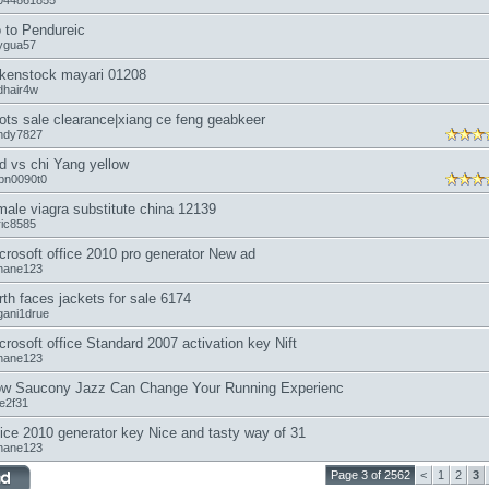
044861855
 to Pendureic
ygua57
rkenstock mayari 01208
dhair4w
ots sale clearance|xiang ce feng geabkeer
ndy7827
d vs chi Yang yellow
bn0090t0
male viagra substitute china 12139
ric8585
crosoft office 2010 pro generator New ad
nane123
rth faces jackets for sale 6174
gani1drue
crosoft office Standard 2007 activation key Nift
nane123
w Saucony Jazz Can Change Your Running Experienc
oe2f31
fice 2010 generator key Nice and tasty way of 31
nane123
Page 3 of 2562
<
1
2
3