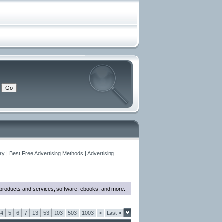
y | Best Free Advertising Methods | Advertising
w products and services, software, ebooks, and more.
4
5
6
7
13
53
103
503
1003
>
Last
»