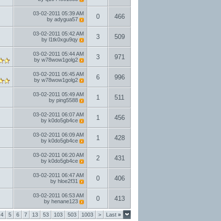
03-02-2011
05:39 AM
0
466
by
adygua57
03-02-2011
05:42 AM
3
509
by
l1tk0xgu9qy
03-02-2011
05:44 AM
3
971
by
w78wow1golg2
03-02-2011
05:45 AM
6
996
by
w78wow1golg2
03-02-2011
05:49 AM
1
511
by
ping5588
03-02-2011
06:07 AM
1
456
by
k0do5gb4ce
03-02-2011
06:09 AM
1
428
by
k0do5gb4ce
03-02-2011
06:20 AM
2
431
by
k0do5gb4ce
03-02-2011
06:47 AM
0
406
by
hloe2f31
03-02-2011
06:53 AM
0
413
by
henane123
4
5
6
7
13
53
103
503
1003
>
Last
»