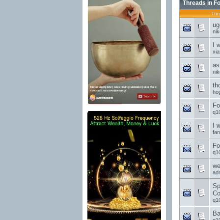
Threads in F
Thr
ug
ni
I 
xi
as
ni
th
ho
Fo
q1
I 
fa
Fo
q1
we
ad
Sp
Co
q1
Ba