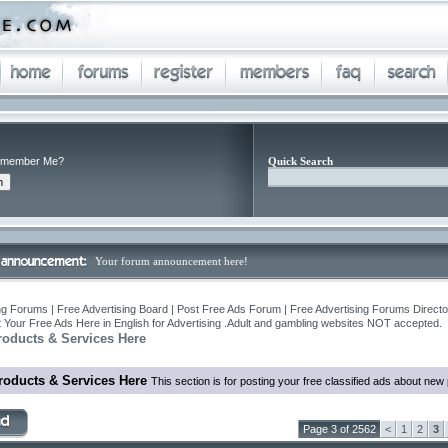
member Me?
Quick Search
Your forum announcement here!
ng Forums | Free Advertising Board | Post Free Ads Forum | Free Advertising Forums Director
 Your Free Ads Here in English for Advertising .Adult and gambling websites NOT accepted.
roducts & Services Here
roducts & Services Here
This section is for posting your free classified ads about ne
Page 3 of 2562
<
1
2
3