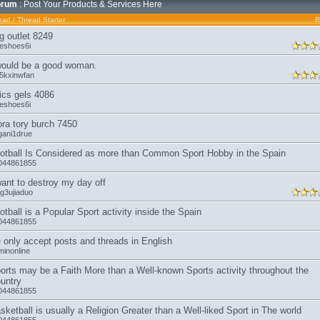
orum
: Post Your Products & Services Here
ead
/
Thread Starter
R
g outlet 8249
keshoes6i
would be a good woman.
a5kxinwfan
ics gels 4086
keshoes6i
ora tory burch 7450
gani1drue
otball Is Considered as more than Common Sport Hobby in the Spain
044861855
want to destroy my day off
ng3ujiaduo
otball is a Popular Sport activity inside the Spain
044861855
 only accept posts and threads in English
minonline
orts may be a Faith More than a Well-known Sports activity throughout the
untry
044861855
sketball is usually a Religion Greater than a Well-liked Sport in The world