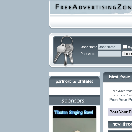
User Name
Re
Password
Free Advertisi
Forums
>
Post
Post Your P
Post Your P