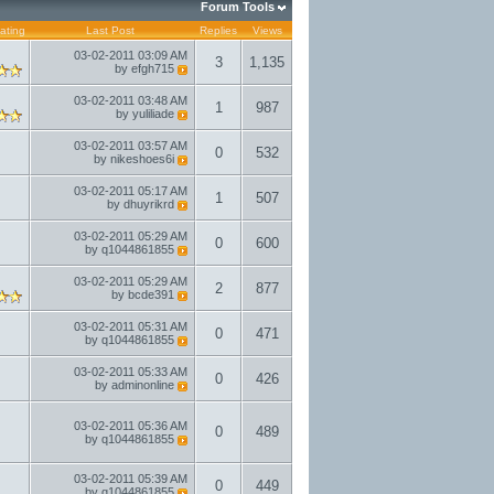
Forum Tools
ating
Last Post
Replies
Views
03-02-2011
03:09 AM
3
1,135
by
efgh715
03-02-2011
03:48 AM
1
987
by
yuliliade
03-02-2011
03:57 AM
0
532
by
nikeshoes6i
03-02-2011
05:17 AM
1
507
by
dhuyrikrd
03-02-2011
05:29 AM
0
600
by
q1044861855
03-02-2011
05:29 AM
2
877
by
bcde391
03-02-2011
05:31 AM
0
471
by
q1044861855
03-02-2011
05:33 AM
0
426
by
adminonline
03-02-2011
05:36 AM
0
489
by
q1044861855
03-02-2011
05:39 AM
0
449
by
q1044861855