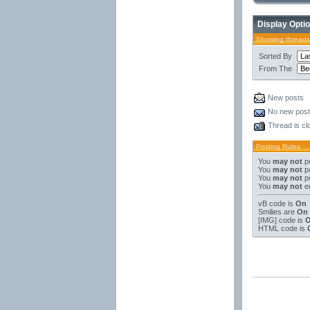
Display Opti
Showing threads
Sorted By
From The
New posts
No new pos
Thread is cl
Posting Rules
You
may not
po
You
may not
po
You
may not
po
You
may not
ed
vB code
is
On
Smilies
are
On
[IMG]
code is
HTML code is