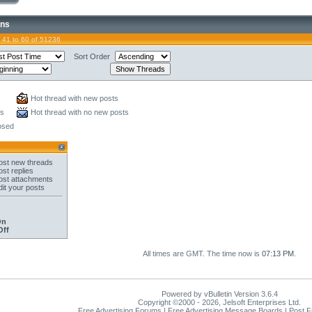
ons
 41 to 60 of 51236
Sort Order
Hot thread with new posts
ts
Hot thread with no new posts
osed
st new threads
st replies
st attachments
it your posts
On
Off
All times are GMT. The time now is
07:13 PM
.
Powered by vBulletin Version 3.6.4
Copyright ©2000 - 2026, Jelsoft Enterprises Ltd.
Free Advertising Forums | Free Advertising Message Boards | Post 