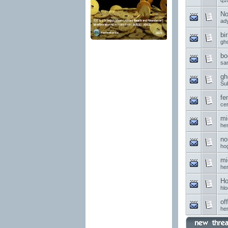
q1
No
ad
bi
gh
bo
sa
gh
Su
fe
ce
mi
he
no
ho
mi
he
Ho
hl
of
he