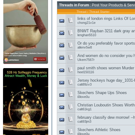
Threads in Forum
: Post Your Products & Ser
Thread
/
Thread Starter
links of london rings Links Of L
chong21v1e
BNWT Rayban 3211 dark gray and
lenghan5510
Or do you preferably favor sports
allenv5w8
And women do no consider you 
Ukem7567r
paul smith shoes women Murder
heel150116
Jersey hockeys huge day_1031-h
calt89zv3
Skechers Shape Ups Shoes
i0love0u
Christian Louboutin Shoes Worth
calt61kg1
february classify dew morrow! --
calt93jm3
Skechers Athletic Shoes
i0love0u