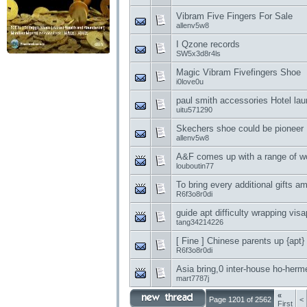
Vibram Five Fingers For Sale
allenv5w8
I Qzone records
SW5x3d8r4ls
Magic Vibram Fivefingers Shoe
i0love0u
paul smith accessories Hotel lau
uitu571290
Skechers shoe could be pioneer
allenv5w8
A&F comes up with a range of w
louboutin77
To bring every additional gifts
R6f3o8r0di
guide apt difficulty wrapping visap
tang34214226
[ Fine ] Chinese parents up {apt
R6f3o8r0di
Asia bring,0 inter-house ho-herme
mart7787j
«
Page 1201 of 2562
<
First