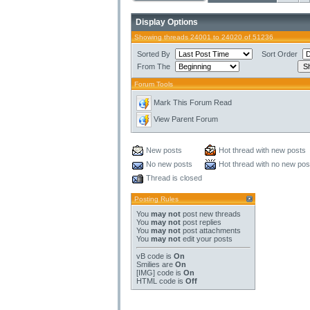
Display Options
Showing threads 24001 to 24020 of 51236
Sorted By
Sort Order
From The
Forum Tools
Mark This Forum Read
View Parent Forum
New posts
Hot thread with new posts
No new posts
Hot thread with no new pos
Thread is closed
Posting Rules
You
may not
post new threads
You
may not
post replies
You
may not
post attachments
You
may not
edit your posts
vB code
is
On
Smilies
are
On
[IMG]
code is
On
HTML code is
Off