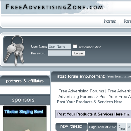
User Name
Remember Me?
Password
Your forum anno
Free Advertising Forums | Free Adverti
Advertising Forums
>
Post Your Free A
Post Your Products & Services Here
Post Your Products & Services Here
This 
«
Page 1201 of 2562
<
First